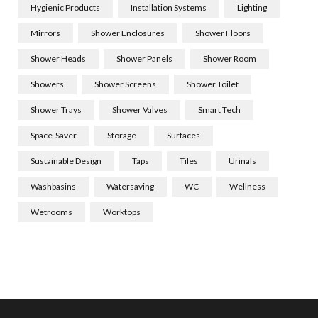
Hygienic Products
Installation Systems
Lighting
Mirrors
Shower Enclosures
Shower Floors
Shower Heads
Shower Panels
Shower Room
Showers
Shower Screens
Shower Toilet
Shower Trays
Shower Valves
Smart Tech
Space-Saver
Storage
Surfaces
Sustainable Design
Taps
Tiles
Urinals
Washbasins
Watersaving
WC
Wellness
Wetrooms
Worktops