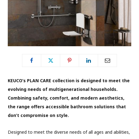
KEUCO’s PLAN CARE collection is designed to meet the
evolving needs of multigenerational households.
Combining safety, comfort, and modern aesthetics,
the range offers accessible bathroom solutions that
don’t compromise on style.
Designed to meet the diverse needs of all ages and abilities,