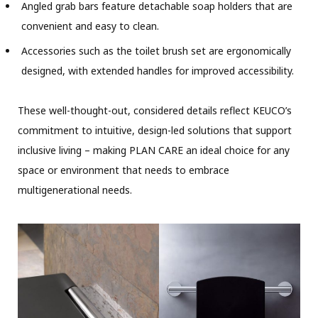
Angled grab bars feature detachable soap holders that are
convenient and easy to clean.
Accessories such as the toilet brush set are ergonomically
designed, with extended handles for improved accessibility.
These well-thought-out, considered details reflect KEUCO’s
commitment to intuitive, design-led solutions that support
inclusive living – making PLAN CARE an ideal choice for any
space or environment that needs to embrace
multigenerational needs.