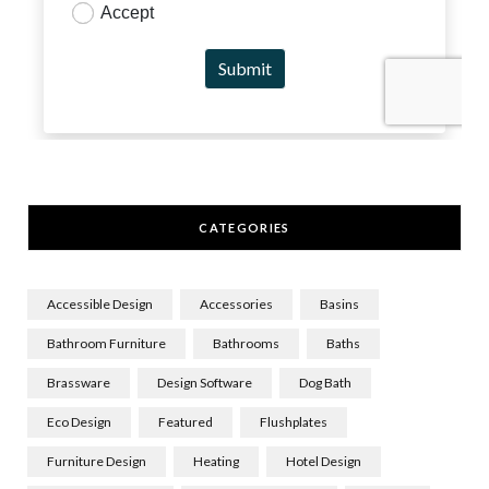
CATEGORIES
Accessible Design
Accessories
Basins
Bathroom Furniture
Bathrooms
Baths
Brassware
Design Software
Dog Bath
Eco Design
Featured
Flushplates
Furniture Design
Heating
Hotel Design