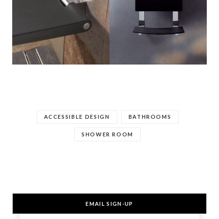
ACCESSIBLE DESIGN
BATHROOMS
SHOWER ROOM
EMAIL SIGN-UP