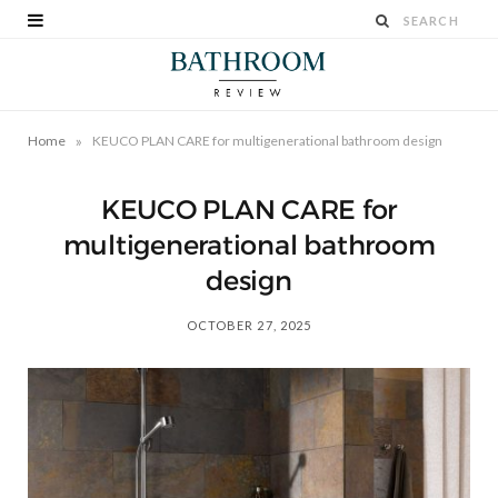
»
Home
KEUCO PLAN CARE for multigenerational bathroom design
KEUCO PLAN CARE for
multigenerational bathroom
design
OCTOBER 27, 2025