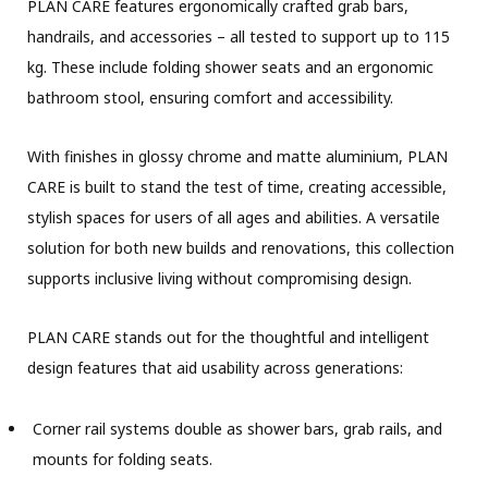
PLAN CARE features ergonomically crafted grab bars,
handrails, and accessories – all tested to support up to 115
kg. These include folding shower seats and an ergonomic
bathroom stool, ensuring comfort and accessibility.
With finishes in glossy chrome and matte aluminium, PLAN
CARE is built to stand the test of time, creating accessible,
stylish spaces for users of all ages and abilities. A versatile
solution for both new builds and renovations, this collection
supports inclusive living without compromising design.
PLAN CARE stands out for the thoughtful and intelligent
design features that aid usability across generations:
Corner rail systems double as shower bars, grab rails, and
mounts for folding seats.