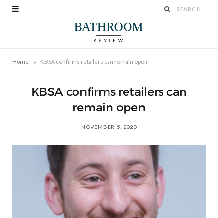
»
Home
KBSA confirms retailers can remain open
KBSA confirms retailers can
remain open
NOVEMBER 5, 2020