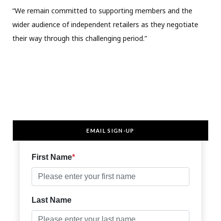
“We remain committed to supporting members and the
wider audience of independent retailers as they negotiate
their way through this challenging period.”
EMAIL SIGN-UP