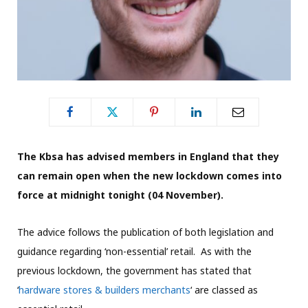
The Kbsa has advised members in England that they
can remain open when the new lockdown comes into
force at midnight tonight (04 November).
The advice follows the publication of both legislation and
guidance regarding ‘non-essential’ retail. As with the
previous lockdown, the government has stated that
‘
hardware stores & builders merchants
‘ are classed as