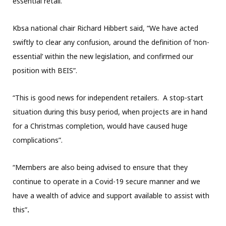
essential retail.
Kbsa national chair Richard Hibbert said, “We have acted
swiftly to clear any confusion, around the definition of ‘non-
essential’ within the new legislation, and confirmed our
position with BEIS”.
“This is good news for independent retailers. A stop-start
situation during this busy period, when projects are in hand
for a Christmas completion, would have caused huge
complications”.
“Members are also being advised to ensure that they
continue to operate in a Covid-19 secure manner and we
have a wealth of advice and support available to assist with
this”
.