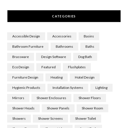
CATEGORIES
Accessible Design
Accessories
Basins
Bathroom Furniture
Bathrooms
Baths
Brassware
Design Software
Dog Bath
Eco Design
Featured
Flushplates
Furniture Design
Heating
Hotel Design
Hygienic Products
Installation Systems
Lighting
Mirrors
Shower Enclosures
Shower Floors
Shower Heads
Shower Panels
Shower Room
Showers
Shower Screens
Shower Toilet