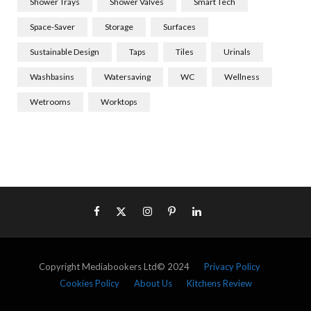
Shower Trays
Shower Valves
Smart Tech
Space-Saver
Storage
Surfaces
Sustainable Design
Taps
Tiles
Urinals
Washbasins
Watersaving
WC
Wellness
Wetrooms
Worktops
Copyright Mediabookers Ltd© 2024
Privacy Policy
Cookies Policy
About Us
Kitchens Review