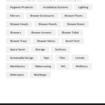
Hygienic Products
Installation Systems
Lighting
Mirrors
Shower Enclosures
Shower Floors
Shower Heads
Shower Panels
Shower Room
Showers
Shower Screens
Shower Toilet
Shower Trays
Shower Valves
Smart Tech
Space-Saver
Storage
Surfaces
Sustainable Design
Taps
Tiles
Urinals
Washbasins
Watersaving
WC
Wellness
Wetrooms
Worktops