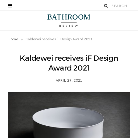
»
Home
Kaldewei receives iF Design Award 2021
Kaldewei receives iF Design
Award 2021
APRIL 29, 2021