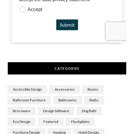
CATEGORIES
Accessible Design
Accessories
Basins
Bathroom Furniture
Bathrooms
Baths
Brassware
Design Software
Dog Bath
Eco Design
Featured
Flushplates
Furniture Design
Heating
Hotel Design