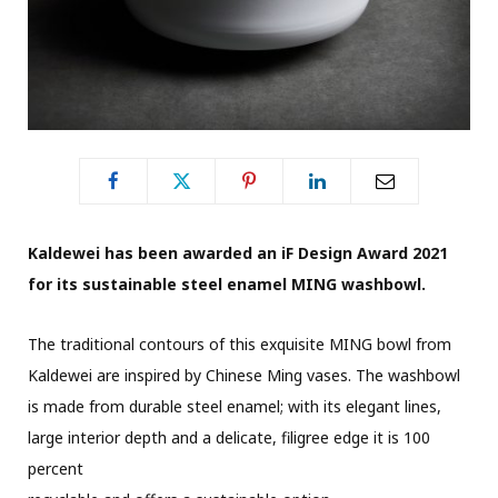
Kaldewei has been awarded an iF Design Award 2021
for its sustainable steel enamel MING washbowl.
The traditional contours of this exquisite MING bowl from
Kaldewei are inspired by Chinese Ming vases. The washbowl
is made from durable steel enamel; with its elegant lines,
large interior depth and a delicate, filigree edge it is 100
percent