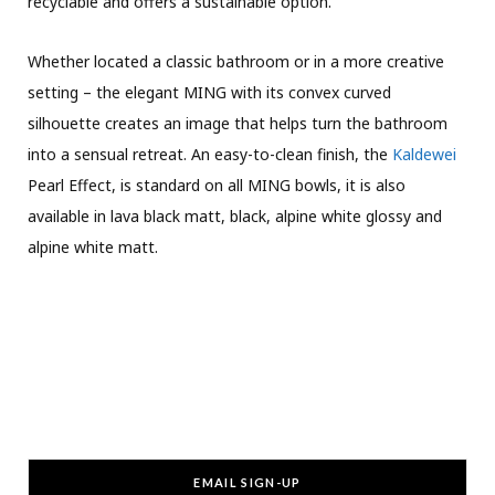
recyclable and offers a sustainable option.
Whether located a classic bathroom or in a more creative
setting – the elegant MING with its convex curved
silhouette creates an image that helps turn the bathroom
into a sensual retreat. An easy-to-clean finish, the
Kaldewei
Pearl Effect, is standard on all MING bowls, it is also
available in lava black matt, black, alpine white glossy and
alpine white matt.
EMAIL SIGN-UP