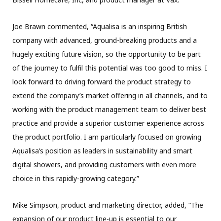
Joe Brawn commented, “Aqualisa is an inspiring British
company with advanced, ground-breaking products and a
hugely exciting future vision, so the opportunity to be part
of the journey to fulfil this potential was too good to miss. I
look forward to driving forward the product strategy to
extend the company’s market offering in all channels, and to
working with the product management team to deliver best
practice and provide a superior customer experience across
the product portfolio. I am particularly focused on growing
Aqualisa’s position as leaders in sustainability and smart
digital showers, and providing customers with even more
choice in this rapidly-growing category.”
Mike Simpson, product and marketing director, added, “The
expansion of our product line-up is essential to our