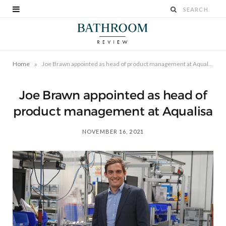
»
Home
Joe Brawn appointed as head of product management at Aqualisa
Joe Brawn appointed as head of
product management at Aqualisa
NOVEMBER 16, 2021