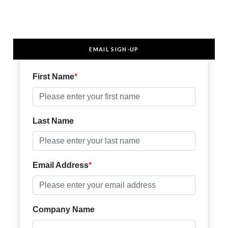
EMAIL SIGN-UP