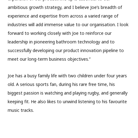
ambitious growth strategy, and I believe Joe’s breadth of
experience and expertise from across a varied range of
industries will add immense value to our organisation. I look
forward to working closely with Joe to reinforce our
leadership in pioneering bathroom technology and to
successfully developing our product innovation pipeline to
meet our long-term business objectives.”
Joe has a busy family life with two children under four years
old. A serious sports fan, during his rare free time, his
biggest passion is watching and playing rugby, and generally
keeping fit. He also likes to unwind listening to his favourite
music tracks.