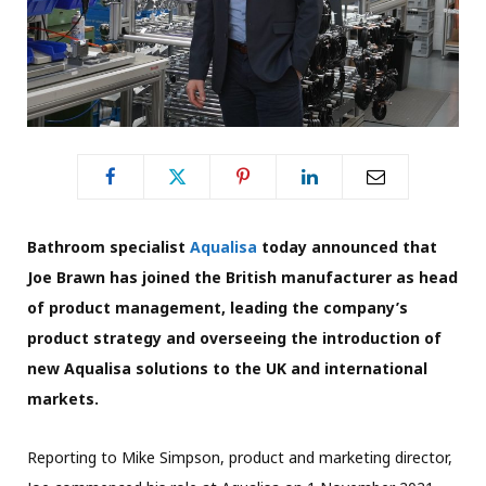
Bathroom specialist
Aqualisa
today announced that
Joe Brawn has joined the British manufacturer as head
of product management, leading the company’s
product strategy and overseeing the introduction of
new Aqualisa solutions to the UK and international
markets.
Reporting to Mike Simpson, product and marketing director,