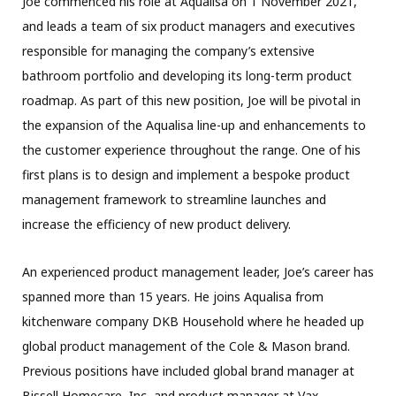
Joe commenced his role at Aqualisa on 1 November 2021,
and leads a team of six product managers and executives
responsible for managing the company’s extensive
bathroom portfolio and developing its long-term product
roadmap. As part of this new position, Joe will be pivotal in
the expansion of the Aqualisa line-up and enhancements to
the customer experience throughout the range. One of his
first plans is to design and implement a bespoke product
management framework to streamline launches and
increase the efficiency of new product delivery.
An experienced product management leader, Joe’s career has
spanned more than 15 years. He joins Aqualisa from
kitchenware company DKB Household where he headed up
global product management of the Cole & Mason brand.
Previous positions have included global brand manager at
Bissell Homecare, Inc, and product manager at Vax.