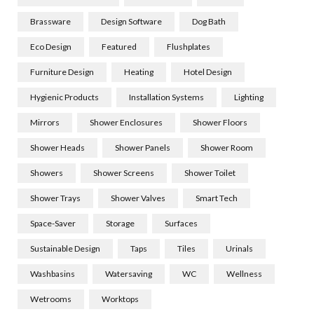
Brassware
Design Software
Dog Bath
Eco Design
Featured
Flushplates
Furniture Design
Heating
Hotel Design
Hygienic Products
Installation Systems
Lighting
Mirrors
Shower Enclosures
Shower Floors
Shower Heads
Shower Panels
Shower Room
Showers
Shower Screens
Shower Toilet
Shower Trays
Shower Valves
Smart Tech
Space-Saver
Storage
Surfaces
Sustainable Design
Taps
Tiles
Urinals
Washbasins
Watersaving
WC
Wellness
Wetrooms
Worktops