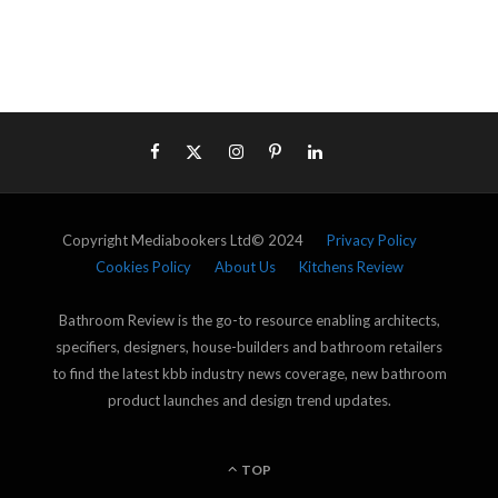
Copyright Mediabookers Ltd© 2024
Privacy Policy
Cookies Policy
About Us
Kitchens Review
Bathroom Review is the go-to resource enabling architects,
specifiers, designers, house-builders and bathroom retailers
to find the latest kbb industry news coverage, new bathroom
product launches and design trend updates.
TOP