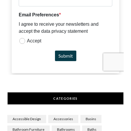
CATEGORIES
Accessible Design
Accessories
Basins
Bathroom Furniture
Bathrooms
Baths