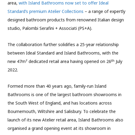
area,
with Island Bathrooms now set to offer Ideal
Standard’s premium Atelier Collections
– a range of expertly
designed bathroom products from renowned Italian design
studio, Palombi Serafini + Associati (PS+A).
The collaboration further solidifies a 25-year relationship
between Ideal Standard and Island Bathrooms, with the
th
new 47m² dedicated retail area having opened on 26
July
2022.
Formed more than 40 years ago, family-run Island
Bathrooms is one of the largest bathroom showrooms in
the South West of England, and has locations across
Bournemouth, Wiltshire and Salisbury. To celebrate the
launch of its new Atelier retail area, Island Bathrooms also
organised a grand opening event at its showroom in