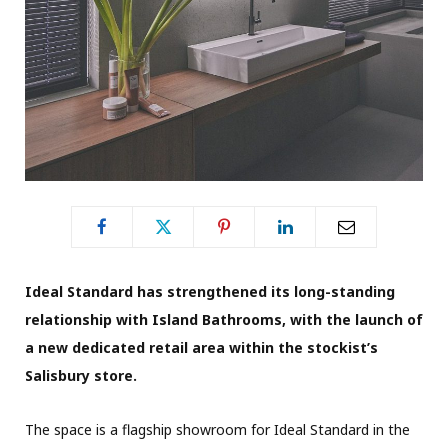
Ideal Standard has strengthened its long-standing
relationship with Island Bathrooms, with the launch of
a new dedicated retail area within the stockist’s
Salisbury store.
The space is a flagship showroom for Ideal Standard in the