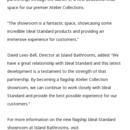
space for our premier Atelier Collections.
“The showroom is a fantastic space, showcasing some
incredible Ideal Standard products and providing an
immersive experience for customers.”
David Lees-Bell, Director at Island Bathrooms, added: “We
have a great relationship with Ideal Standard and this latest
development is a testament to the strength of that
partnership. By becoming a flagship Atelier Collection
showroom, we can continue to work closely with Ideal
Standard and provide the best possible experience for our
customers.”
For more information on the new flagship Ideal Standard
showroom at Island Bathrooms, visit: