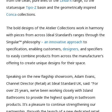
from the clean, pure lines of the
Linda-X
range, to the
statuesque
Tipo-Z
basin and the geometrically inspired
Conca
collections.
The bold designs of the Atelier Collections work in harmony
with pieces from across Ideal Standard’s ranges through the
Singular™ philosophy
– an innovative approach
to
specification, enabling customers,
designers,
and specifiers
to easily combine products from across the manufacturer’s
offering to create unique designs for their space.
Speaking on the new flagship showroom, Adam Evans,
Channel Director (Retail) at Ideal Standard UK, said: “For
over 25 years, we’ve been working closely with Island
Bathrooms to provide the highest quality in bathroom
products. It’s a pleasure to continue strengthening our
partnership, through the launch of a new dedicated retail