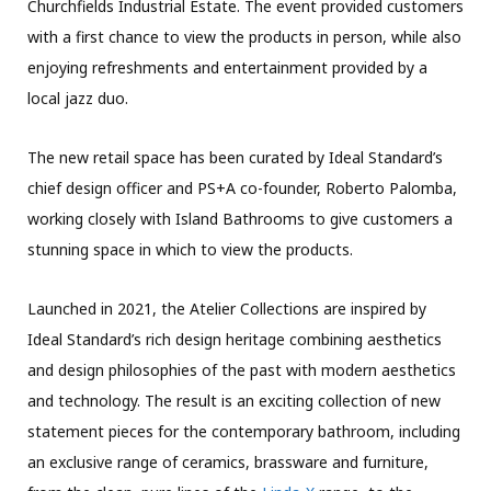
Churchfields Industrial Estate. The event provided customers
with a first chance to view the products in person, while also
enjoying refreshments and entertainment provided by a
local jazz duo.
The new retail space has been curated by Ideal Standard’s
chief design officer and PS+A co-founder, Roberto Palomba,
working closely with Island Bathrooms to give customers a
stunning space in which to view the products.
Launched in 2021, the Atelier Collections are inspired by
Ideal Standard’s rich design heritage combining aesthetics
and design philosophies of the past with modern aesthetics
and technology. The result is an exciting collection of new
statement pieces for the contemporary bathroom, including
an exclusive range of ceramics, brassware and furniture,