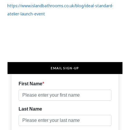
https://www.islandbathrooms.co.uk/blog/ideal-standard-
atelier-launch-event
EMAIL SIGN-UP