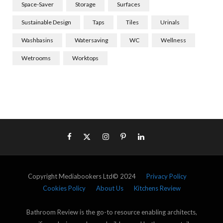
Space-Saver
Storage
Surfaces
Sustainable Design
Taps
Tiles
Urinals
Washbasins
Watersaving
WC
Wellness
Wetrooms
Worktops
Copyright Mediabookers Ltd© 2024
Privacy Policy
Cookies Policy
About Us
Kitchens Review
Bathroom Review is the go-to resource enabling architects,