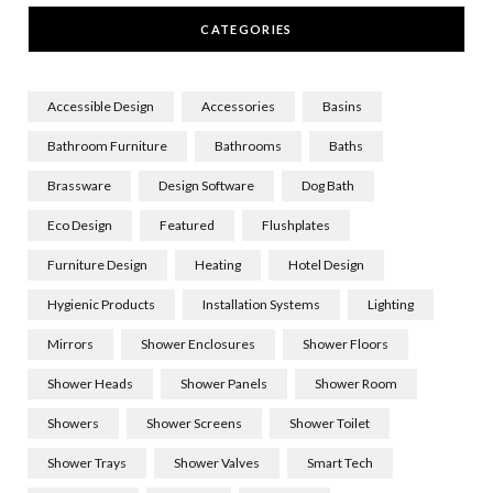
CATEGORIES
Accessible Design
Accessories
Basins
Bathroom Furniture
Bathrooms
Baths
Brassware
Design Software
Dog Bath
Eco Design
Featured
Flushplates
Furniture Design
Heating
Hotel Design
Hygienic Products
Installation Systems
Lighting
Mirrors
Shower Enclosures
Shower Floors
Shower Heads
Shower Panels
Shower Room
Showers
Shower Screens
Shower Toilet
Shower Trays
Shower Valves
Smart Tech