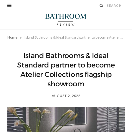
»
Home
Island Bathrooms & Ideal Standard partner to become Atelier Collections flagship showroom
Island Bathrooms & Ideal
Standard partner to become
Atelier Collections flagship
showroom
AUGUST 2, 2022