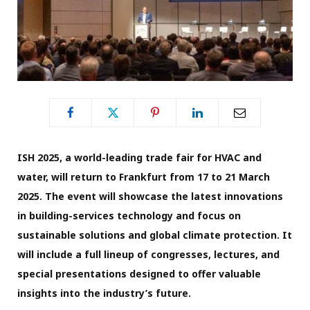
ISH 2025, a world-leading trade fair for HVAC and
water, will return to Frankfurt from 17 to 21 March
2025. The event will showcase the latest innovations
in building-services technology and focus on
sustainable solutions and global climate protection. It
will include a full lineup of congresses, lectures, and
special presentations designed to offer valuable
insights into the industry’s future.