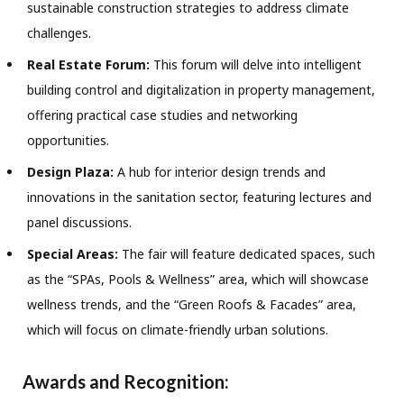
sustainable construction strategies to address climate
challenges.
Real Estate Forum:
This forum will delve into intelligent
building control and digitalization in property management,
offering practical case studies and networking
opportunities.
Design Plaza:
A hub for interior design trends and
innovations in the sanitation sector, featuring lectures and
panel discussions.
Special Areas:
The fair will feature dedicated spaces, such
as the “SPAs, Pools & Wellness” area, which will showcase
wellness trends, and the “Green Roofs & Facades” area,
which will focus on climate-friendly urban solutions.
Awards and Recognition: