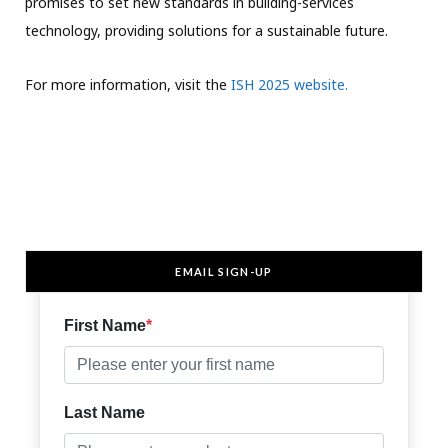
promises to set new standards in building-services
technology, providing solutions for a sustainable future.
For more information, visit the
ISH 2025 website.
EMAIL SIGN-UP