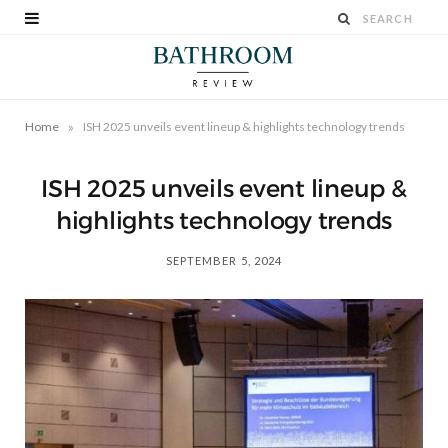
»
Home
ISH 2025 unveils event lineup & highlights technology trends
ISH 2025 unveils event lineup &
highlights technology trends
SEPTEMBER 5, 2024