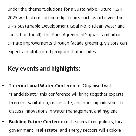
Under the theme “Solutions for a Sustainable Future,” ISH
2025 will feature cutting-edge topics such as achieving the
UN’s Sustainable Development Goal No. 6 (clean water and
sanitation for all), the Paris Agreement’s goals, and urban
climate improvements through facade greening. Visitors can
expect a multifaceted program that includes:
Key events and highlights:
International Water Conference:
Organised with
“Handelsblatt,” this conference will bring together experts
from the sanitation, real estate, and housing industries to
discuss innovations in water management and hygiene.
Building Future Conference:
Leaders from politics, local
government, real estate, and energy sectors will explore