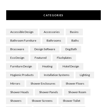
CATEGORIES
Accessible Design
Accessories
Basins
Bathroom Furniture
Bathrooms
Baths
Brassware
Design Software
Dog Bath
Eco Design
Featured
Flushplates
Furniture Design
Heating
Hotel Design
Hygienic Products
Installation Systems
Lighting
Mirrors
Shower Enclosures
Shower Floors
Shower Heads
Shower Panels
Shower Room
Showers
Shower Screens
Shower Toilet