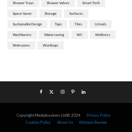
Shower Trays
Shower Valves
Smart Tech
Space-Saver
Storage
Surfaces
Sustainable Design
Taps
Tiles
Urinals
Washbasins
Watersaving
WC
Wellness
Wetrooms
Worktops
Copyright Mediabookers Ltd© 2024
Privacy Policy
Cookies Policy
About Us
Kitchens Review