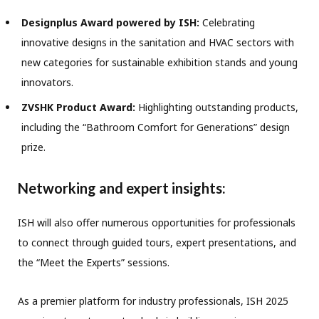
Designplus Award powered by ISH:
Celebrating
innovative designs in the sanitation and HVAC sectors with
new categories for sustainable exhibition stands and young
innovators.
ZVSHK Product Award:
Highlighting outstanding products,
including the “Bathroom Comfort for Generations” design
prize.
Networking and expert insights:
ISH will also offer numerous opportunities for professionals
to connect through guided tours, expert presentations, and
the “Meet the Experts” sessions.
As a premier platform for industry professionals, ISH 2025