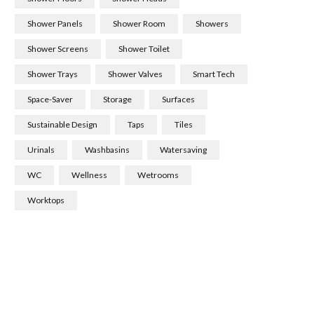
Shower Panels
Shower Room
Showers
Shower Screens
Shower Toilet
Shower Trays
Shower Valves
Smart Tech
Space-Saver
Storage
Surfaces
Sustainable Design
Taps
Tiles
Urinals
Washbasins
Watersaving
WC
Wellness
Wetrooms
Worktops