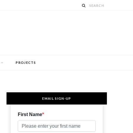
PROJECTS
EMAIL SIGN-UP