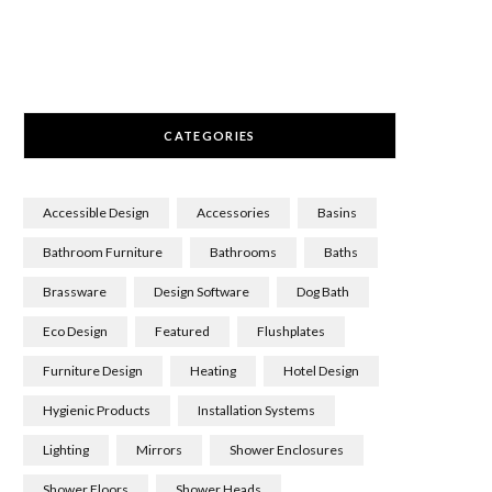
CATEGORIES
Accessible Design
Accessories
Basins
Bathroom Furniture
Bathrooms
Baths
Brassware
Design Software
Dog Bath
Eco Design
Featured
Flushplates
Furniture Design
Heating
Hotel Design
Hygienic Products
Installation Systems
Lighting
Mirrors
Shower Enclosures
Shower Floors
Shower Heads