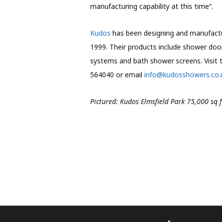
manufacturing capability at this time”.
Kudos
has been designing and manufactur
1999. Their products include shower doo
systems and bath shower screens. Visit 
564040 or email
info@kudosshowers.co.
Pictured: Kudos Elmsfield Park 75,000 sq 