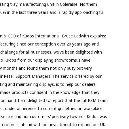
sting tray manufacturing unit in Coleraine, Northern
% in the last three years and is rapidly approaching full
 & CEO of Kudos International, Bruce Ledwith explains:
turing since our conception over 20 years ago and
hallenge for all businesses, we’ve been delighted with
o Kudos from our displaying showrooms. I have
ew months and found them not only busy but very
ur Retail Support Managers. The service offered by our
ing and maintaining displays, is to help our dealers
h-made products confident in the knowledge that they
t on hand. I am delighted to report that the full RSM team
eit under adherence to current guidelines on workplace
ket sector and our customers’ positivity towards Kudos was
sion to press ahead with our investment to expand our UK