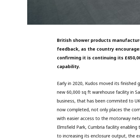
British shower products manufactur
feedback, as the country encourag
confirming it is continuing its £650
capability.
Early in 2020, Kudos moved its finished 
new 60,000 sq ft warehouse facility in Sa
business, that has been commited to UK
now completed, not only places the comp
with easier access to the motorway netwo
Elmsfield Park, Cumbria facility enabling 
to increasing its enclosure output, the e