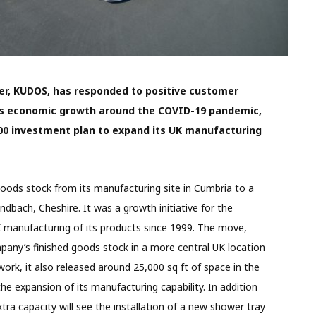
er, KUDOS, has responded to positive customer
es economic growth around the COVID-19 pandemic,
,000 investment plan to expand its UK manufacturing
goods stock from its manufacturing site in Cumbria to a
ndbach, Cheshire. It was a growth initiative for the
 manufacturing of its products since 1999. The move,
any’s finished goods stock in a more central UK location
rk, it also released around 25,000 sq ft of space in the
the expansion of its manufacturing capability. In addition
xtra capacity will see the installation of a new shower tray