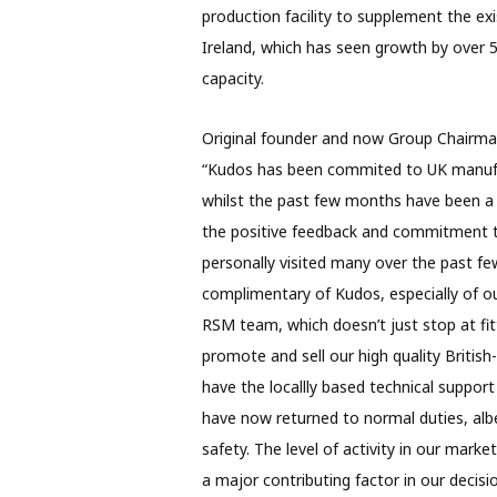
production facility to supplement the exi
Ireland, which has seen growth by over 50
capacity.
Original founder and now Group Chairman
“Kudos has been commited to UK manufac
whilst the past few months have been a c
the positive feedback and commitment t
personally visited many over the past f
complimentary of Kudos, especially of o
RSM team, which doesn’t just stop at fitt
promote and sell our high quality Britis
have the locallly based technical suppor
have now returned to normal duties, alb
safety. The level of activity in our mar
a major contributing factor in our deci