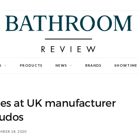
S
PRODUCTS
NEWS
BRANDS
SHOWTIME
es at UK manufacturer
udos
BER 18, 2020