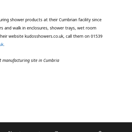
ing shower products at their Cumbrian facility since
rs and walk in enclosures, shower trays, wet room
their website kudosshowers.co.uk, call them on 01539
uk
.
ft manufacturing site in Cumbria