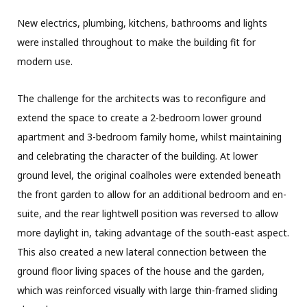
New electrics, plumbing, kitchens, bathrooms and lights
were installed throughout to make the building fit for
modern use.
The challenge for the architects was to reconfigure and
extend the space to create a 2-bedroom lower ground
apartment and 3-bedroom family home, whilst maintaining
and celebrating the character of the building. At lower
ground level, the original coalholes were extended beneath
the front garden to allow for an additional bedroom and en-
suite, and the rear lightwell position was reversed to allow
more daylight in, taking advantage of the south-east aspect.
This also created a new lateral connection between the
ground floor living spaces of the house and the garden,
which was reinforced visually with large thin-framed sliding