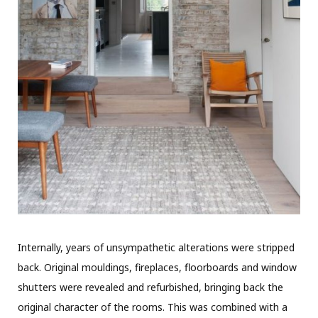
Internally, years of unsympathetic alterations were stripped
back. Original mouldings, fireplaces, floorboards and window
shutters were revealed and refurbished, bringing back the
original character of the rooms. This was combined with a