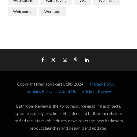
Washbasins
Watersaving
WC
Wellness
Wetrooms
Worktops
Copyright Mediabookers Ltd© 2024
Privacy Policy
Cookies Policy
About Us
Kitchens Review
Bathroom Review is the go-to resource enabling architects,
specifiers, designers, house-builders and bathroom retailers
to find the latest kbb industry news coverage, new bathroom
product launches and design trend updates.