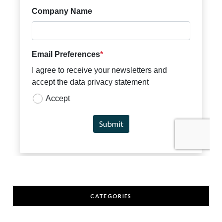
CATEGORIES