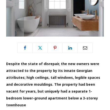
Despite the state of disrepair, the new owners were
attracted to the property by its innate Georgian
attributes; high ceilings, tall windows, legible spaces
and decorative mouldings. The property had been
vacant for years, but uniquely had a separate 1-
bedroom lower-ground apartment below a 3-storey
townhouse