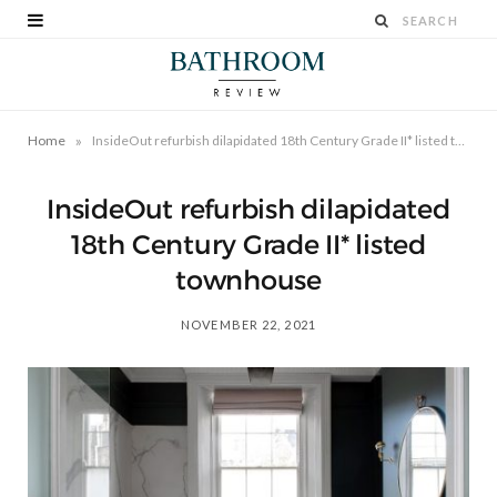
»
Home
InsideOut refurbish dilapidated 18th Century Grade II* listed townhouse
InsideOut refurbish dilapidated
18th Century Grade II* listed
townhouse
NOVEMBER 22, 2021