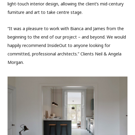
light-touch interior design, allowing the client’s mid-century
furniture and art to take centre stage.
“It was a pleasure to work with Bianca and James from the
beginning to the end of our project – and beyond. We would
happily recommend InsideOut to anyone looking for
committed, professional architects.” Clients Neil & Angela
Morgan.