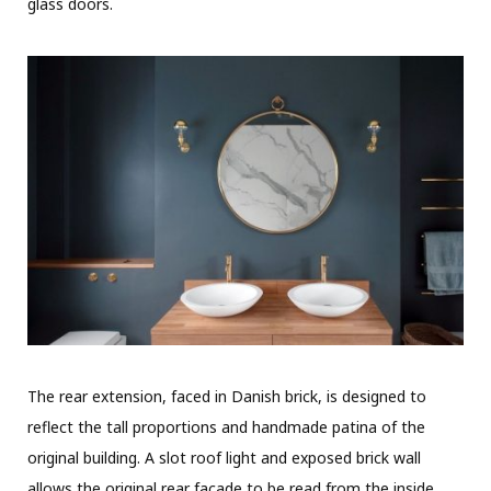
glass doors.
The rear extension, faced in Danish brick, is designed to
reflect the tall proportions and handmade patina of the
original building. A slot roof light and exposed brick wall
allows the original rear facade to be read from the inside,