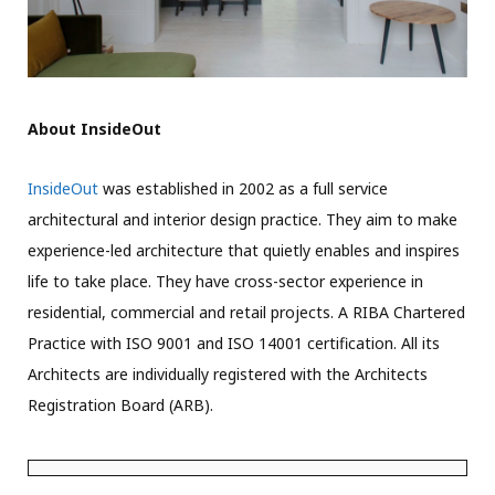
About InsideOut
InsideOut
was established in 2002 as a full service
architectural and interior design practice. They aim to make
experience-led architecture that quietly enables and inspires
life to take place. They have cross-sector experience in
residential, commercial and retail projects. A RIBA Chartered
Practice with ISO 9001 and ISO 14001 certification. All its
Architects are individually registered with the Architects
Registration Board (ARB).