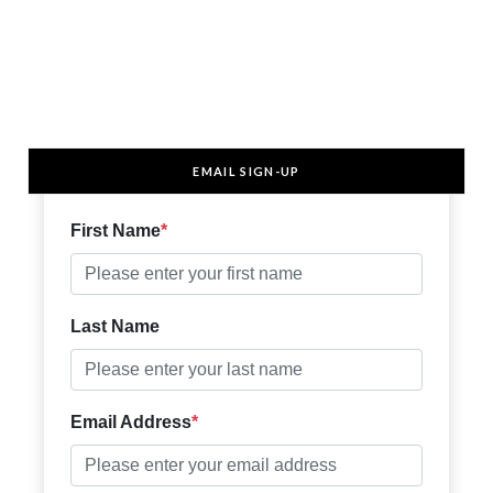
EMAIL SIGN-UP