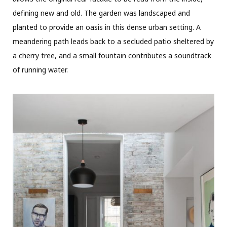
defining new and old. The garden was landscaped and
planted to provide an oasis in this dense urban setting. A
meandering path leads back to a secluded patio sheltered by
a cherry tree, and a small fountain contributes a soundtrack
of running water.