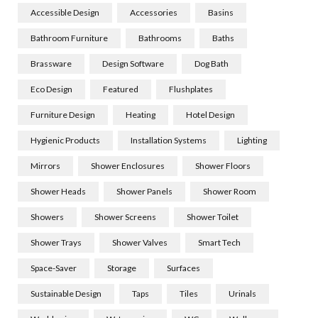
Accessible Design
Accessories
Basins
Bathroom Furniture
Bathrooms
Baths
Brassware
Design Software
Dog Bath
Eco Design
Featured
Flushplates
Furniture Design
Heating
Hotel Design
Hygienic Products
Installation Systems
Lighting
Mirrors
Shower Enclosures
Shower Floors
Shower Heads
Shower Panels
Shower Room
Showers
Shower Screens
Shower Toilet
Shower Trays
Shower Valves
Smart Tech
Space-Saver
Storage
Surfaces
Sustainable Design
Taps
Tiles
Urinals