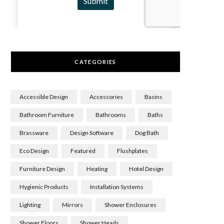
CATEGORIES
Accessible Design
Accessories
Basins
Bathroom Furniture
Bathrooms
Baths
Brassware
Design Software
Dog Bath
Eco Design
Featured
Flushplates
Furniture Design
Heating
Hotel Design
Hygienic Products
Installation Systems
Lighting
Mirrors
Shower Enclosures
Shower Floors
Shower Heads