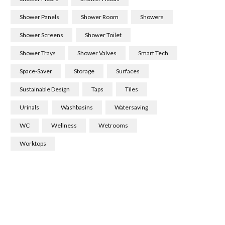
Shower Panels
Shower Room
Showers
Shower Screens
Shower Toilet
Shower Trays
Shower Valves
Smart Tech
Space-Saver
Storage
Surfaces
Sustainable Design
Taps
Tiles
Urinals
Washbasins
Watersaving
WC
Wellness
Wetrooms
Worktops