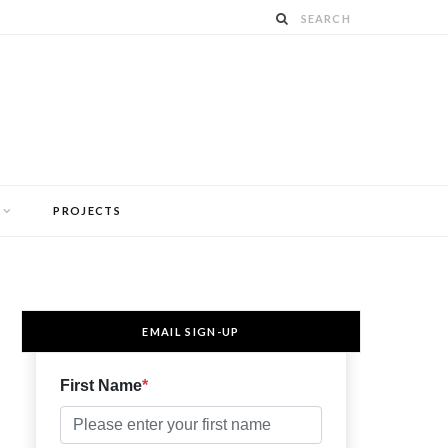
PROJECTS
EMAIL SIGN-UP