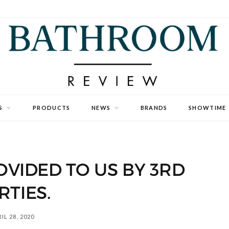
S
PRODUCTS
NEWS
BRANDS
SHOWTIME
VIDED TO US BY 3RD
RTIES.
IL 28, 2020