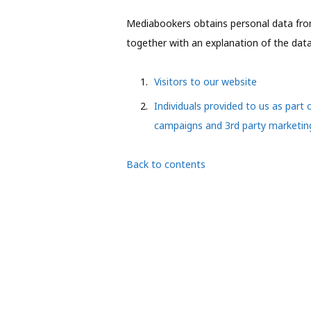
Mediabookers obtains personal data from
together with an explanation of the data 
Visitors to our website
Individuals provided to us as part 
campaigns and 3rd party marketi
Back to contents