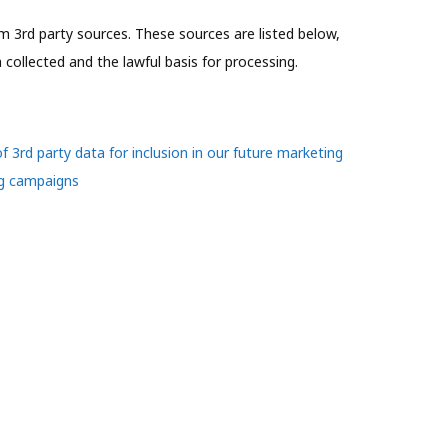
 3rd party sources. These sources are listed below,
collected and the lawful basis for processing.
of 3rd party data for inclusion in our future marketing
ng campaigns