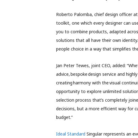
Roberto Palomba, chief design officer at
toolkit, one which every designer can us
you to combine products, adapted across d
solutions that all have their own identity. 
people choice in a way that simplifies th
Jan Peter Tewes, joint CEO, added: “Whet
advice, bespoke design service and highl
creating harmony with the visual continu
opportunity to explore unlimited solutio
selection process that’s completely joine
decisions, but a more efficient way for
budget.”
I
deal Standard
Singular represents an e