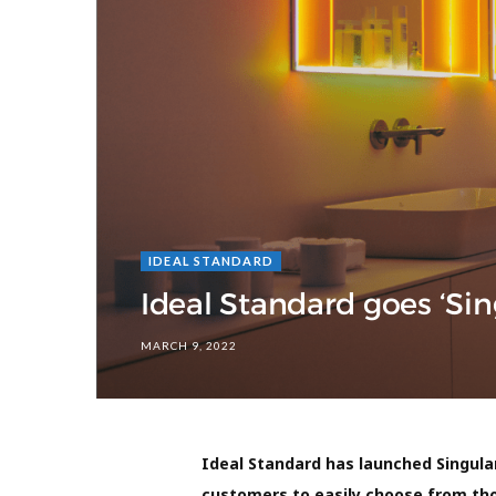
IDEAL STANDARD
Ideal Standard goes ‘Si
MARCH 9, 2022
Ideal Standard has launched Singula
customers to easily choose from tho