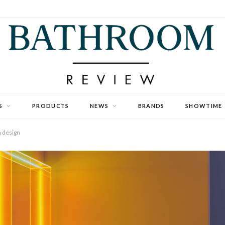
S
PRODUCTS
NEWS
BRANDS
SHOWTIME
m design