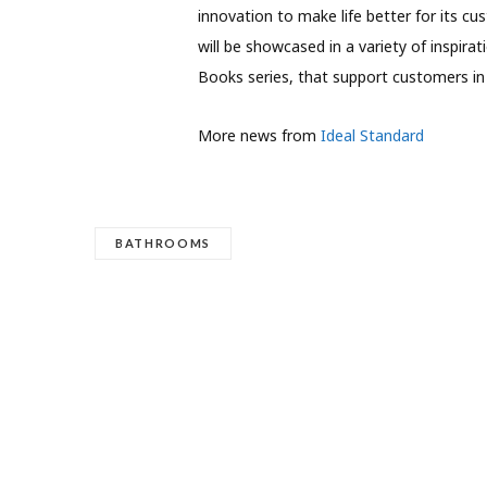
innovation to make life better for its c
will be showcased in a variety of inspira
Books series, that support customers in
More news from
Ideal Standard
BATHROOMS