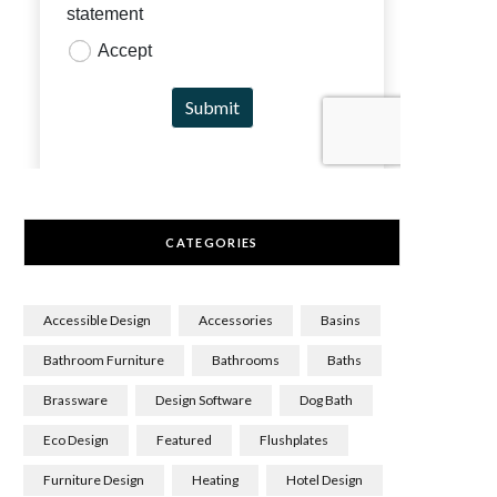
CATEGORIES
Accessible Design
Accessories
Basins
Bathroom Furniture
Bathrooms
Baths
Brassware
Design Software
Dog Bath
Eco Design
Featured
Flushplates
Furniture Design
Heating
Hotel Design