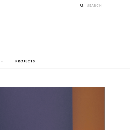
PROJECTS