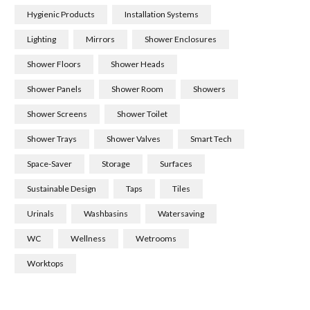
Hygienic Products
Installation Systems
Lighting
Mirrors
Shower Enclosures
Shower Floors
Shower Heads
Shower Panels
Shower Room
Showers
Shower Screens
Shower Toilet
Shower Trays
Shower Valves
Smart Tech
Space-Saver
Storage
Surfaces
Sustainable Design
Taps
Tiles
Urinals
Washbasins
Watersaving
WC
Wellness
Wetrooms
Worktops