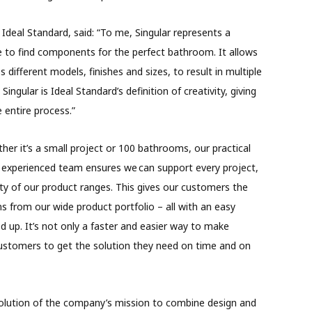
 Ideal Standard, said: “To me, Singular represents a
e to find components for the perfect bathroom. It allows
ifferent models, finishes and sizes, to result in multiple
Singular is Ideal Standard’s definition of creativity, giving
e entire process.”
her it’s a small project or 100 bathrooms, our practical
y experienced team ensures we can support every project,
ity of our product ranges. This gives our customers the
ns from our wide product portfolio – all with an easy
d up. It’s not only a faster and easier way to make
 customers to get the solution they need on time and on
volution of the company’s mission to combine design and