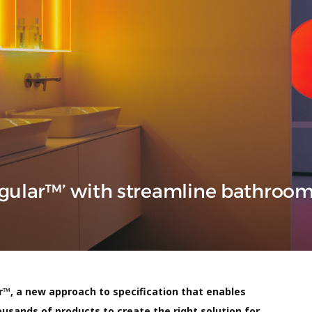
ngular™’ with streamline bathroo
r™, a new approach to specification that enables
usands of products to create the right solution for