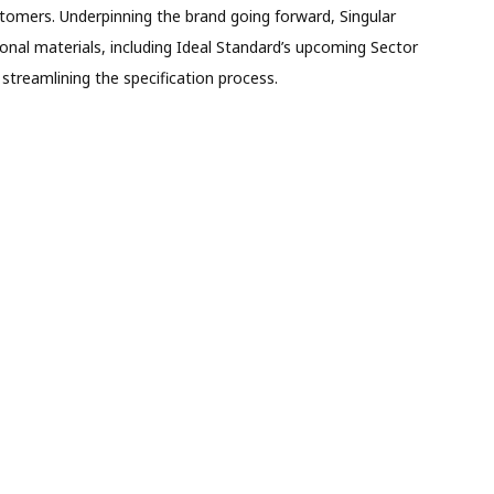
ustomers. Underpinning the brand going forward, Singular
tional materials, including Ideal Standard’s upcoming Sector
 streamlining the specification process.