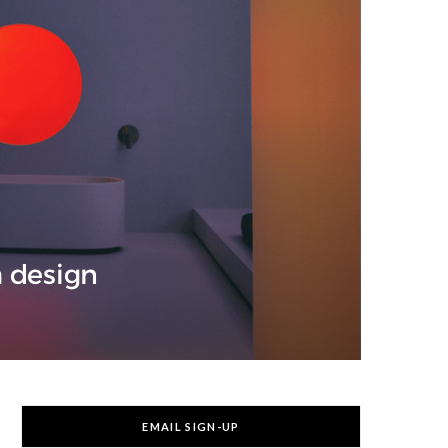
m design
EMAIL SIGN-UP