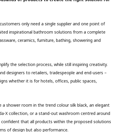
 customers only need a single supplier and one point of
limited inspirational bathroom solutions from a complete
rassware, ceramics, furniture, bathing, showering and
lify the selection process, while still inspiring creativity.
nd designers to retailers, tradespeople and end-users –
gns whether it is for hotels, offices, public spaces,
a shower room in the trend colour silk black, an elegant
da-X collection, or a stand-out washroom centred around
 confident that all products within the proposed solutions
erms of design but also performance.