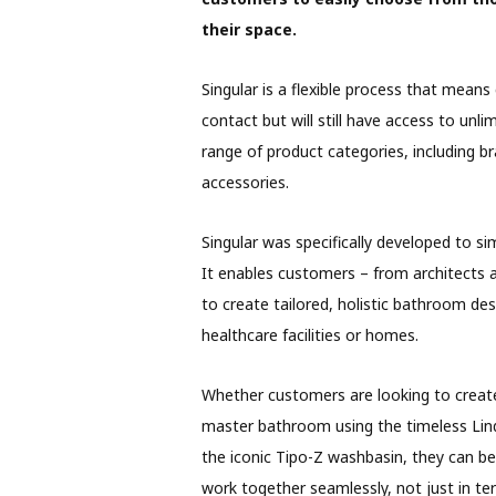
their space.
Singular is a flexible process that means
contact but will still have access to un
range of product categories, including b
accessories.
Singular was specifically developed to simp
It enables customers – from architects a
to create tailored, holistic bathroom desi
healthcare facilities or homes.
Whether customers are looking to create 
master bathroom using the timeless Lin
the iconic Tipo-Z washbasin, they can be
work together seamlessly, not just in t