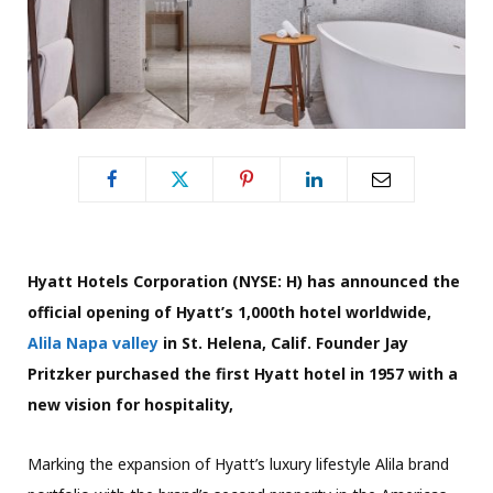
Hyatt Hotels Corporation (NYSE: H) has announced the
official opening of Hyatt’s 1,000th hotel worldwide,
Alila Napa valley
in St. Helena, Calif. Founder Jay
Pritzker purchased the first Hyatt hotel in 1957 with a
new vision for hospitality,
Marking the expansion of Hyatt’s luxury lifestyle Alila brand