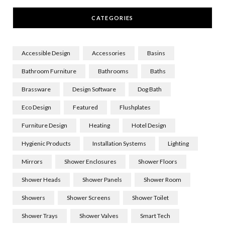
CATEGORIES
Accessible Design
Accessories
Basins
Bathroom Furniture
Bathrooms
Baths
Brassware
Design Software
Dog Bath
Eco Design
Featured
Flushplates
Furniture Design
Heating
Hotel Design
Hygienic Products
Installation Systems
Lighting
Mirrors
Shower Enclosures
Shower Floors
Shower Heads
Shower Panels
Shower Room
Showers
Shower Screens
Shower Toilet
Shower Trays
Shower Valves
Smart Tech