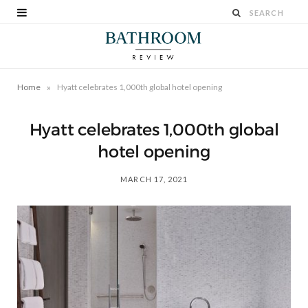
»
Home
Hyatt celebrates 1,000th global hotel opening
Hyatt celebrates 1,000th global
hotel opening
MARCH 17, 2021