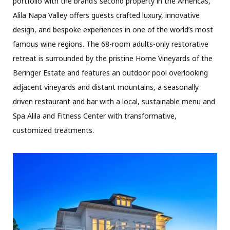
portfolio with the brand’s second property in the Americas,
Alila Napa Valley offers guests crafted luxury, innovative
design, and bespoke experiences in one of the world’s most
famous wine regions. The 68-room adults-only restorative
retreat is surrounded by the pristine Home Vineyards of the
Beringer Estate and features an outdoor pool overlooking
adjacent vineyards and distant mountains, a seasonally
driven restaurant and bar with a local, sustainable menu and
Spa Alila and Fitness Center with transformative,
customized treatments.