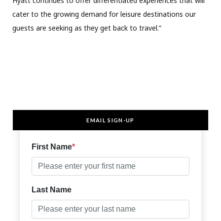
Hyatt continues to offer differentiated experiences that will
cater to the growing demand for leisure destinations our
guests are seeking as they get back to travel.”
EMAIL SIGN-UP