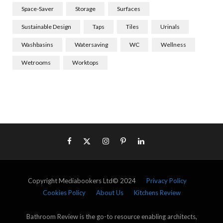
Space-Saver
Storage
Surfaces
Sustainable Design
Taps
Tiles
Urinals
Washbasins
Watersaving
WC
Wellness
Wetrooms
Worktops
Copyright Mediabookers Ltd© 2024
Privacy Policy
Cookies Policy
About Us
Kitchens Review
Bathroom Review is the go-to resource enabling architects,