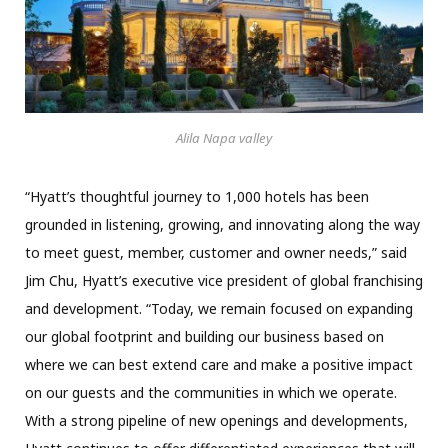
Alila Napa valley
“Hyatt’s thoughtful journey to 1,000 hotels has been
grounded in listening, growing, and innovating along the way
to meet guest, member, customer and owner needs,” said
Jim Chu, Hyatt’s executive vice president of global franchising
and development. “Today, we remain focused on expanding
our global footprint and building our business based on
where we can best extend care and make a positive impact
on our guests and the communities in which we operate.
With a strong pipeline of new openings and developments,