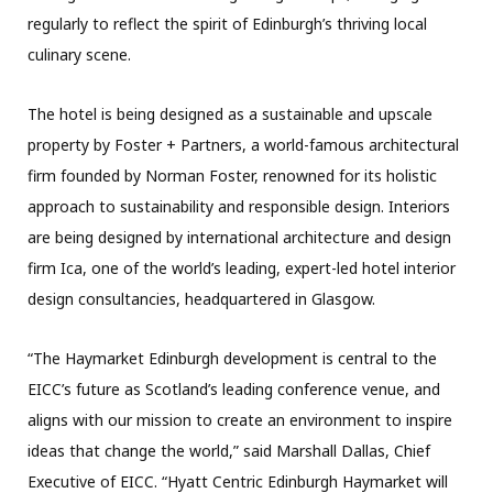
regularly to reflect the spirit of Edinburgh’s thriving local
culinary scene.
The hotel is being designed as a sustainable and upscale
property by Foster + Partners, a world-famous architectural
firm founded by Norman Foster, renowned for its holistic
approach to sustainability and responsible design. Interiors
are being designed by international architecture and design
firm Ica, one of the world’s leading, expert-led hotel interior
design consultancies, headquartered in Glasgow.
“The Haymarket Edinburgh development is central to the
EICC’s future as Scotland’s leading conference venue, and
aligns with our mission to create an environment to inspire
ideas that change the world,” said Marshall Dallas, Chief
Executive of EICC. “Hyatt Centric Edinburgh Haymarket will