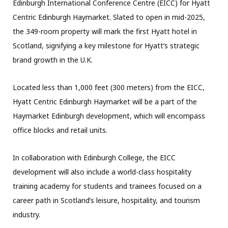
Edinburgh International Conference Centre (EICC) for Hyatt
Centric Edinburgh Haymarket. Slated to open in mid-2025,
the 349-room property will mark the first Hyatt hotel in
Scotland, signifying a key milestone for Hyatt’s strategic
brand growth in the U.K.
Located less than 1,000 feet (300 meters) from the EICC,
Hyatt Centric Edinburgh Haymarket will be a part of the
Haymarket Edinburgh development, which will encompass
office blocks and retail units.
In collaboration with Edinburgh College, the EICC
development will also include a world-class hospitality
training academy for students and trainees focused on a
career path in Scotland’s leisure, hospitality, and tourism
industry.