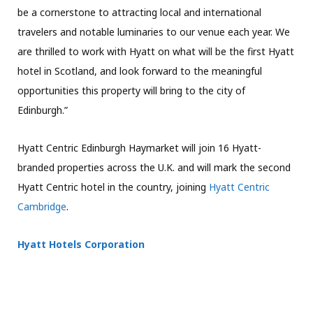
be a cornerstone to attracting local and international
travelers and notable luminaries to our venue each year. We
are thrilled to work with Hyatt on what will be the first Hyatt
hotel in Scotland, and look forward to the meaningful
opportunities this property will bring to the city of
Edinburgh.”
Hyatt Centric Edinburgh Haymarket will join 16 Hyatt-
branded properties across the U.K. and will mark the second
Hyatt Centric hotel in the country, joining
Hyatt Centric
Cambridge
.
Hyatt Hotels Corporation