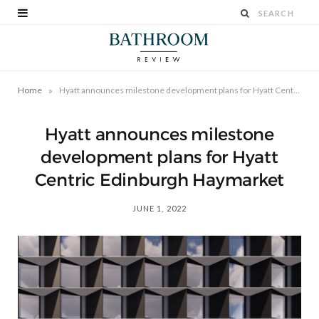
»
Home
Hyatt announces milestone development plans for Hyatt Centric Edinburgh Haymarket
Hyatt announces milestone
development plans for Hyatt
Centric Edinburgh Haymarket
JUNE 1, 2022