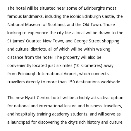
The hotel will be situated near some of Edinburgh’s most
famous landmarks, including the iconic Edinburgh Castle, the
National Museum of Scotland, and the Old Town. Those
looking to experience the city like a local will be drawn to the
St James’ Quarter, New Town, and George Street shopping
and cultural districts, all of which will be within walking
distance from the hotel. The property will also be
conveniently located just six miles (10 kilometres) away
from Edinburgh International Airport, which connects
travellers directly to more than 150 destinations worldwide.
The new Hyatt Centric hotel will be a highly attractive option
for national and international leisure and business travellers,
and hospitality training academy students, and will serve as
a launchpad for discovering the city’s rich history and culture.