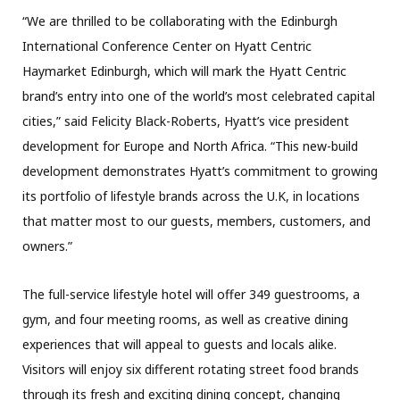
“We are thrilled to be collaborating with the Edinburgh
International Conference Center on Hyatt Centric
Haymarket Edinburgh, which will mark the Hyatt Centric
brand’s entry into one of the world’s most celebrated capital
cities,” said Felicity Black-Roberts, Hyatt’s vice president
development for Europe and North Africa. “This new-build
development demonstrates Hyatt’s commitment to growing
its portfolio of lifestyle brands across the U.K, in locations
that matter most to our guests, members, customers, and
owners.”
The full-service lifestyle hotel will offer 349 guestrooms, a
gym, and four meeting rooms, as well as creative dining
experiences that will appeal to guests and locals alike.
Visitors will enjoy six different rotating street food brands
through its fresh and exciting dining concept, changing