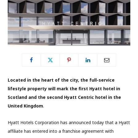
Located in the heart of the city, the full-service
lifestyle property will mark the first Hyatt hotel in
Scotland and the second Hyatt Centric hotel in the
United Kingdom
.
Hyatt Hotels Corporation has announced today that a Hyatt
affiliate has entered into a franchise agreement with