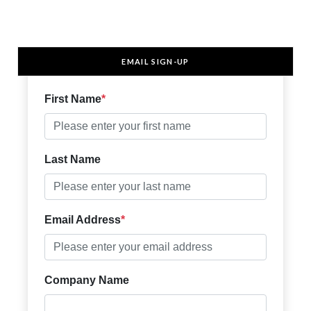
EMAIL SIGN-UP