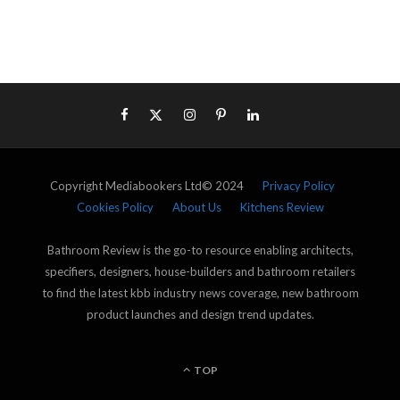
Copyright Mediabookers Ltd© 2024
Privacy Policy
Cookies Policy
About Us
Kitchens Review
Bathroom Review is the go-to resource enabling architects,
specifiers, designers, house-builders and bathroom retailers
to find the latest kbb industry news coverage, new bathroom
product launches and design trend updates.
TOP