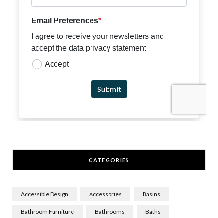
CATEGORIES
Accessible Design
Accessories
Basins
Bathroom Furniture
Bathrooms
Baths