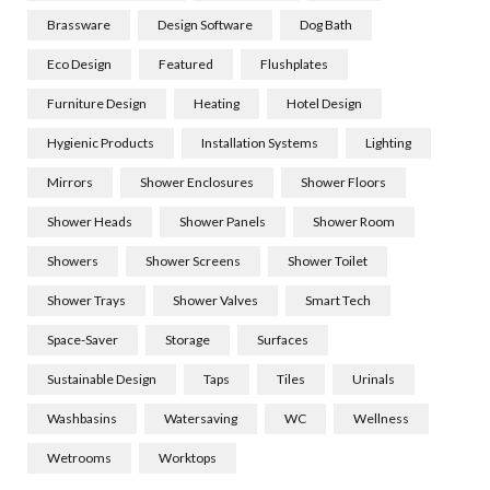
Brassware
Design Software
Dog Bath
Eco Design
Featured
Flushplates
Furniture Design
Heating
Hotel Design
Hygienic Products
Installation Systems
Lighting
Mirrors
Shower Enclosures
Shower Floors
Shower Heads
Shower Panels
Shower Room
Showers
Shower Screens
Shower Toilet
Shower Trays
Shower Valves
Smart Tech
Space-Saver
Storage
Surfaces
Sustainable Design
Taps
Tiles
Urinals
Washbasins
Watersaving
WC
Wellness
Wetrooms
Worktops