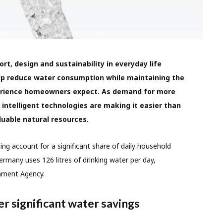
t, design and sustainability in everyday life
lp reduce water consumption while maintaining the
erience homeowners expect. As demand for more
 intelligent technologies are making it easier than
luable natural resources.
ing account for a significant share of daily household
rmany uses 126 litres of drinking water per day,
nment Agency.
r significant water savings