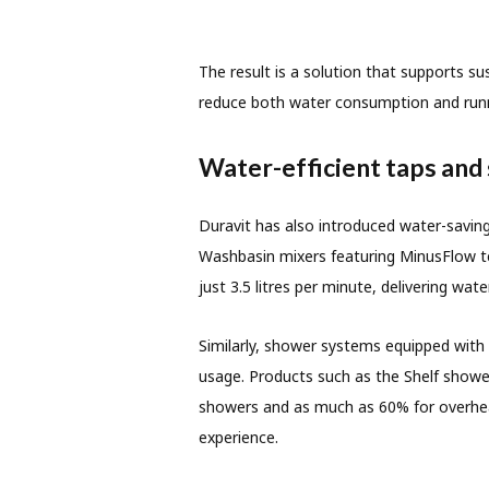
The result is a solution that supports s
reduce both water consumption and runn
Water-efficient taps and
Duravit has also introduced water-saving
Washbasin mixers featuring MinusFlow te
just 3.5 litres per minute, delivering wat
Similarly, shower systems equipped with
usage. Products such as the Shelf show
showers and as much as 60% for overhea
experience.