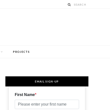
PROJECTS
EMAIL SIGN-UP