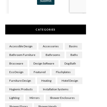
CATEGORIES
Accessible Design
Accessories
Basins
Bathroom Furniture
Bathrooms
Baths
Brassware
Design Software
Dog Bath
Eco Design
Featured
Flushplates
Furniture Design
Heating
Hotel Design
Hygienic Products
Installation Systems
Lighting
Mirrors
Shower Enclosures
Shower Floors
Shower Heads