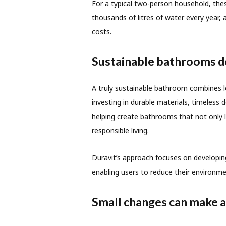
For a typical two-person household, these
thousands of litres of water every year,
costs.
Sustainable bathrooms de
A truly sustainable bathroom combines lo
investing in durable materials, timeless
helping create bathrooms that not only
responsible living.
Duravit’s approach focuses on developing
enabling users to reduce their environme
Small changes can make a