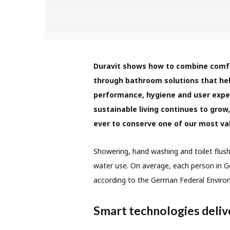
Duravit shows how to combine comfor
through bathroom solutions that he
performance, hygiene and user exp
sustainable living continues to grow,
ever to conserve one of our most va
Showering, hand washing and toilet flush
water use. On average, each person in Ge
according to the German Federal Enviro
Smart technologies delive