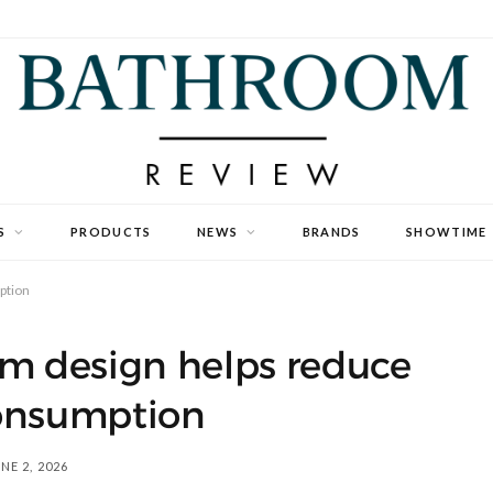
S
PRODUCTS
NEWS
BRANDS
SHOWTIME
ption
m design helps reduce
onsumption
NE 2, 2026