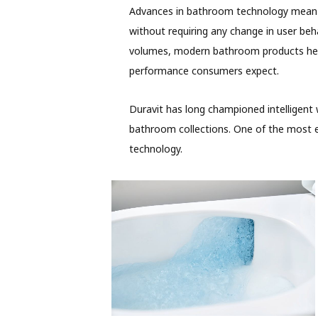
Advances in bathroom technology mean t
without requiring any change in user beha
volumes, modern bathroom products hel
performance consumers expect.
Duravit has long championed intelligent
bathroom collections. One of the most ef
technology.