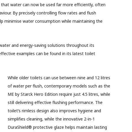
hat water can now be used far more efficiently, often
viour. By precisely controlling flow rates and flush
p minimise water consumption while maintaining the
 water and energy-saving solutions throughout its
fective examples can be found in its latest toilet
While older toilets can use between nine and 12 litres
of water per flush, contemporary models such as the
ME by Starck Hero Edition require just 4.5 litres, while
still delivering effective flushing performance. The
toilet’s rimless design also improves hygiene and
simplifies cleaning, while the innovative 2-in-1
DuraShield® protective glaze helps maintain lasting