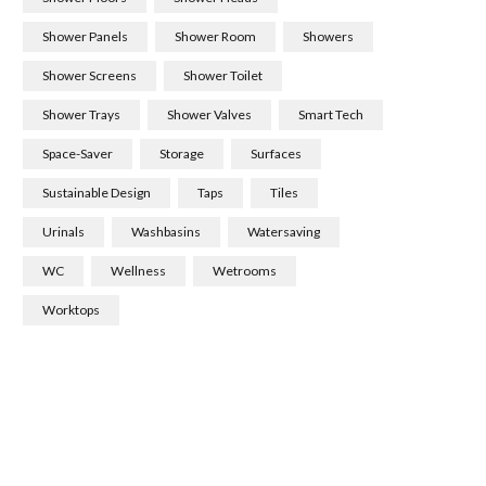
Shower Panels
Shower Room
Showers
Shower Screens
Shower Toilet
Shower Trays
Shower Valves
Smart Tech
Space-Saver
Storage
Surfaces
Sustainable Design
Taps
Tiles
Urinals
Washbasins
Watersaving
WC
Wellness
Wetrooms
Worktops