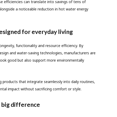
 efficiencies can translate into savings of tens of
 alongside a noticeable reduction in hot water energy
signed for everyday living
ngevity, functionality and resource efficiency. By
 design and water-saving technologies, manufacturers are
 look good but also support more environmentally
 products that integrate seamlessly into daily routines,
ntal impact without sacrificing comfort or style.
 big difference