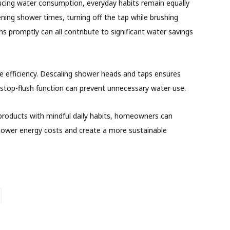
educing water consumption, everyday habits remain equally
ning shower times, turning off the tap while brushing
rns promptly can all contribute to significant water savings
 efficiency. Descaling shower heads and taps ensures
s stop-flush function can prevent unnecessary water use.
products with mindful daily habits, homeowners can
 lower energy costs and create a more sustainable