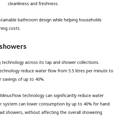
cleanliness and freshness.
ustainable bathroom design while helping households
ing costs.
 showers
 technology across its tap and shower collections.
chnology reduce water flow from 5.5 litres per minute to
er savings of up to 40%.
 MinusFlow technology can significantly reduce water
er system can lower consumption by up to 40% for hand
d showers, without affecting the overall showering