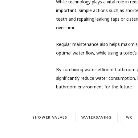
While technology plays a vital role in r
important. Simple actions such as shorte
teeth and repairing leaking taps or ciste
over time.
Regular maintenance also helps maximise
optimal water flow, while using a toilet’
By combining water-efficient bathroom 
significantly reduce water consumption,
bathroom environment for the future.
SHOWER VALVES
WATERSAVING
WC