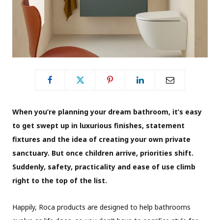
When you’re planning your dream bathroom, it’s easy
to get swept up in luxurious finishes, statement
fixtures and the idea of creating your own private
sanctuary. But once children arrive, priorities shift.
Suddenly, safety, practicality and ease of use climb
right to the top of the list.
Happily, Roca products are designed to help bathrooms