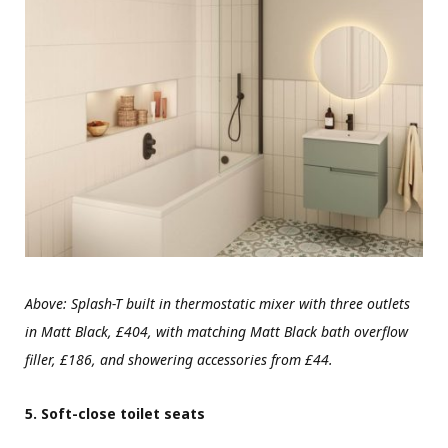
Above:
Splash-T built in thermostatic mixer with three outlets
in Matt Black, £404, with matching Matt Black bath overflow
filler, £186, and showering accessories from £44.
5. Soft-close toilet seats