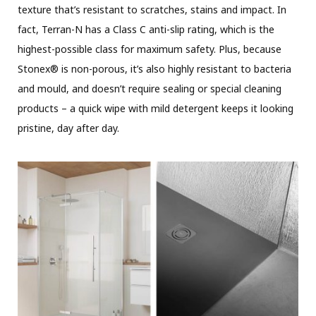
texture that’s resistant to scratches, stains and impact. In
fact, Terran-N has a Class C anti-slip rating, which is the
highest-possible class for maximum safety. Plus, because
Stonex® is non-porous, it’s also highly resistant to bacteria
and mould, and doesn’t require sealing or special cleaning
products – a quick wipe with mild detergent keeps it looking
pristine, day after day.