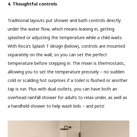
4. Thoughtful controls
Traditional layouts put shower and bath controls directly
under the water flow, which means leaning in, getting
splashed or adjusting the temperature while a child waits.
With Roca’s Splash T design (below), controls are mounted
separately on the wall, so you can set the perfect
temperature before stepping in. The mixer is thermostatic,
allowing you to set the temperature precisely – no sudden
cold or scalding hot surprises if a toilet is flushed or another
tap is run. Plus with dual outlets, you can have both an
overhead rainfall shower for adults to relax under, as well as
a handheld shower to help wash kids – and pets!