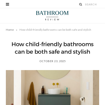
»
Home
How child-friendly bathrooms can be both safe and stylish
How child-friendly bathrooms
can be both safe and stylish
OCTOBER 23, 2025