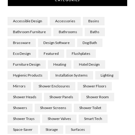
Accessible Design
Accessories
Basins
Bathroom Furniture
Bathrooms
Baths
Brassware
Design Software
Dog Bath
Eco Design
Featured
Flushplates
Furniture Design
Heating
Hotel Design
Hygienic Products
Installation Systems
Lighting
Mirrors
Shower Enclosures
Shower Floors
Shower Heads
Shower Panels
Shower Room
Showers
Shower Screens
Shower Toilet
Shower Trays
Shower Valves
Smart Tech
Space-Saver
Storage
Surfaces