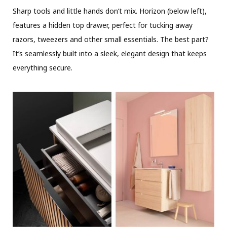
Sharp tools and little hands don’t mix. Horizon (below left),
features a hidden top drawer, perfect for tucking away
razors, tweezers and other small essentials. The best part?
It’s seamlessly built into a sleek, elegant design that keeps
everything secure.