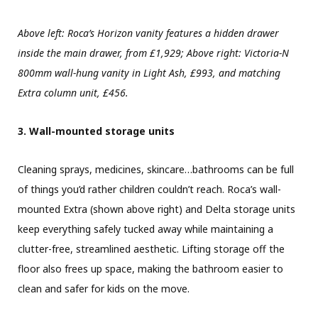
Above left: Roca’s Horizon vanity features a hidden drawer
inside the main drawer, from £1,929; Above right: Victoria-N
800mm wall-hung vanity in Light Ash, £993, and matching
Extra column unit, £456.
3. Wall-mounted storage units
Cleaning sprays, medicines, skincare…bathrooms can be full
of things you’d rather children couldn’t reach. Roca’s wall-
mounted Extra (shown above right) and Delta storage units
keep everything safely tucked away while maintaining a
clutter-free, streamlined aesthetic. Lifting storage off the
floor also frees up space, making the bathroom easier to
clean and safer for kids on the move.