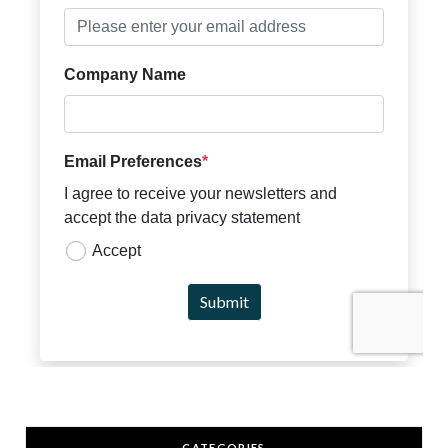
CATEGORIES