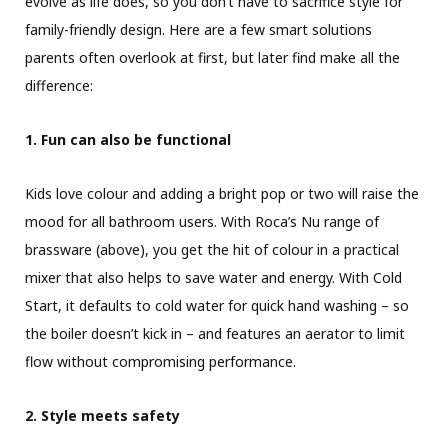
evolve as life does, so you don’t have to sacrifice style for
family-friendly design. Here are a few smart solutions
parents often overlook at first, but later find make all the
difference:
1. Fun can also be functional
Kids love colour and adding a bright pop or two will raise the
mood for all bathroom users. With Roca’s Nu range of
brassware (above), you get the hit of colour in a practical
mixer that also helps to save water and energy. With Cold
Start, it defaults to cold water for quick hand washing – so
the boiler doesn’t kick in – and features an aerator to limit
flow without compromising performance.
2. Style meets safety