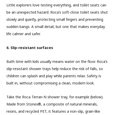
Little explorers love testing everything, and toilet seats can
be an unexpected hazard. Roca’s soft-close toilet seats shut
slowly and quietly, protecting small fingers and preventing
sudden bangs. A small detail, but one that makes everyday
life calmer and safer.
6. Slip-resistant surfaces
Bath time with kids usually means water on the floor. Roca’s
slip-resistant shower trays help reduce the risk of falls, so
children can splash and play while parents relax. Safety is
built in, without compromising a clean, modern look.
Take the Roca Terran-N shower tray, for example (below).
Made from Stonex®, a composite of natural minerals,
resins, and recycled PET, it features a non-slip, grain-like