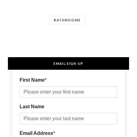
BATHROOMS
EMAIL SIGN-UP