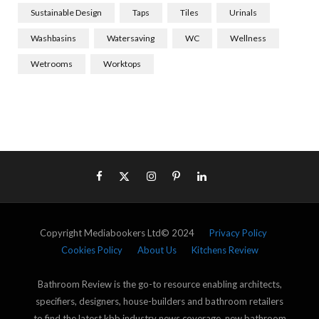
Sustainable Design
Taps
Tiles
Urinals
Washbasins
Watersaving
WC
Wellness
Wetrooms
Worktops
Copyright Mediabookers Ltd© 2024
Privacy Policy
Cookies Policy
About Us
Kitchens Review
Bathroom Review is the go-to resource enabling architects,
specifiers, designers, house-builders and bathroom retailers
to find the latest kbb industry news coverage, new bathroom