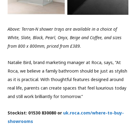
Above: Terran-N shower trays are available in a choice of
White, Slate, Black, Pearl, Onyx, Beige and Coffee, and sizes
from 800 x 800mm, priced from £389.
Natalie Bird, brand marketing manager at Roca, says, “At
Roca, we believe a family bathroom should be just as stylish
as it is practical. With thoughtful features designed around
real life, parents can create spaces that feel luxurious today
and still work brilliantly for tomorrow.”
Stockist: 01530 830080 or
uk.roca.com/where-to-buy-
showrooms