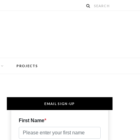
PROJECTS
EMAIL SIGN-UP