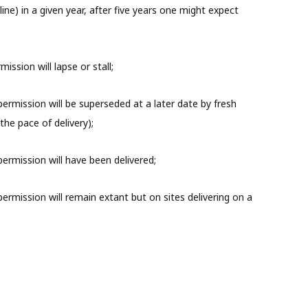
ine) in a given year, after five years one might expect
on will lapse or stall;
sion will be superseded at a later date by fresh
he pace of delivery);
ssion will have been delivered;
sion will remain extant but on sites delivering on a