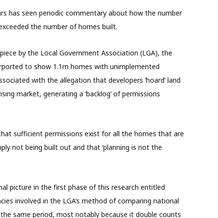
ears has seen periodic commentary about how the number
 exceeded the number of homes built.
piece by the Local Government Association (LGA), the
urported to show 1.1m homes with unimplemented
ociated with the allegation that developers ‘hoard’ land
rising market, generating a ‘backlog’ of permissions
hat sufficient permissions exist for all the homes that are
ply not being built out and that ‘planning is not the
l picture in the first phase of this research entitled
llacies involved in the LGA’s method of comparing national
 the same period, most notably because it double counts