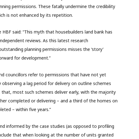
nning permissions. These fatally undermine the credibility
ch is not enhanced by its repetition.
e HBF said: “This myth that housebuilders land bank has
ndependent reviews. As this latest research
tstanding planning permissions misses the ‘story’
orward for development.”
nd councillors refer to permissions that have not yet
y observing a lag period for delivery on outline schemes
h that, most such schemes deliver early, with the majority
ither completed or delivering – and a third of the homes on
eted – within five years.”
nd informed by the case studies (as opposed to profiling
onclude that when looking at the number of units granted