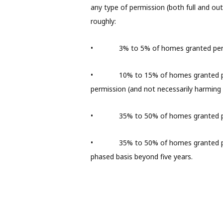
any type of permission (both full and outl
roughly:
• 3% to 5% of homes granted permissi
• 10% to 15% of homes granted permis
permission (and not necessarily harming t
• 35% to 50% of homes granted permi
• 35% to 50% of homes granted permis
phased basis beyond five years.