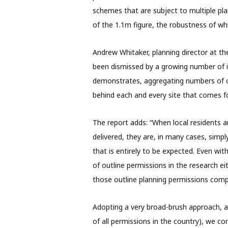
schemes that are subject to multiple pla
of the 1.1m figure, the robustness of whi
Andrew Whitaker, planning director at th
been dismissed by a growing number of i
demonstrates, aggregating numbers of ou
behind each and every site that comes f
The report adds: “When local residents a
delivered, they are, in many cases, simpl
that is entirely to be expected. Even wit
of outline permissions in the research e
those outline planning permissions compl
Adopting a very broad-brush approach, a
of all permissions in the country), we c