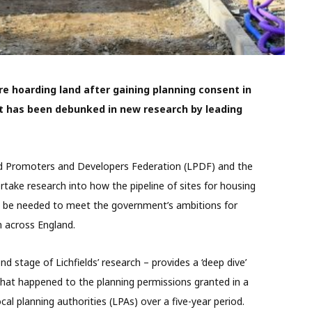
e hoarding land after gaining planning consent in
et has been debunked in new research by leading
d Promoters and Developers Federation (LPDF) and the
take research into how the pipeline of sites for housing
be needed to meet the government’s ambitions for
 across England.
d stage of Lichfields’ research – provides a ‘deep dive’
what happened to the planning permissions granted in a
cal planning authorities (LPAs) over a five-year period.