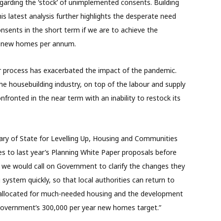
egarding the ‘stock’ of unimplemented consents. Building
this latest analysis further highlights the desperate need
onsents in the short term if we are to achieve the
000 new homes per annum.
 process has exacerbated the impact of the pandemic.
he housebuilding industry, on top of the labour and supply
nfronted in the near term with an inability to restock its
tary of State for Levelling Up, Housing and Communities
ses to last year’s Planning White Paper proposals before
r, we would call on Government to clarify the changes they
system quickly, so that local authorities can return to
e allocated for much-needed housing and the development
 Government’s 300,000 per year new homes target.”