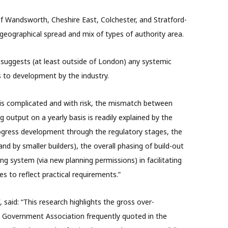
 Wandsworth, Cheshire East, Colchester, and Stratford-
eographical spread and mix of types of authority area.
 suggests (at least outside of London) any systemic
s to development by the industry.
is complicated and with risk, the mismatch between
 output on a yearly basis is readily explained by the
rogress development through the regulatory stages, the
(and by smaller builders), the overall phasing of build-out
ing system (via new planning permissions) in facilitating
 to reflect practical requirements.”
said: “This research highlights the gross over-
cal Government Association frequently quoted in the