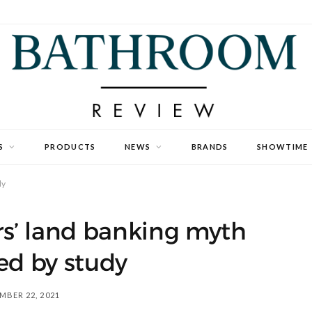
S
PRODUCTS
NEWS
BRANDS
SHOWTIME
dy
s’ land banking myth
d by study
MBER 22, 2021