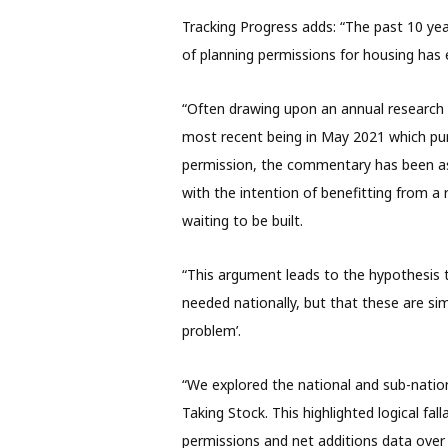
Tracking Progress adds: “The past 10 y
of planning permissions for housing has
“Often drawing upon an annual research 
most recent being in May 2021 which p
permission, the commentary has been ass
with the intention of benefitting from a 
waiting to be built.
“This argument leads to the hypothesis t
needed nationally, but that these are sim
problem’.
“We explored the national and sub-nationa
Taking Stock. This highlighted logical fa
permissions and net additions data over