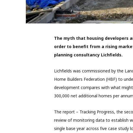
The myth that housing developers ar
order to benefit from a rising mark
planning consultancy Lichfields.
Lichfields was commissioned by the Lan
Home Builders Federation (HBF) to under
development compares with what might 
300,000 net additional homes per annum
The report – Tracking Progress, the secon
review of monitoring data to establish 
single base year across five case study lo