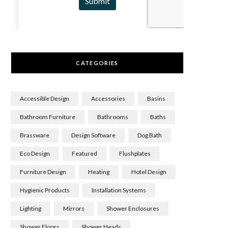
CATEGORIES
Accessible Design
Accessories
Basins
Bathroom Furniture
Bathrooms
Baths
Brassware
Design Software
Dog Bath
Eco Design
Featured
Flushplates
Furniture Design
Heating
Hotel Design
Hygienic Products
Installation Systems
Lighting
Mirrors
Shower Enclosures
Shower Floors
Shower Heads