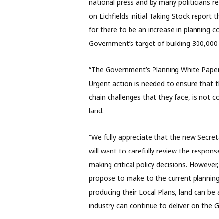
national press and by many politicians r
on Lichfields initial Taking Stock report 
for there to be an increase in planning c
Government’s target of building 300,
“The Government’s Planning White Paper
Urgent action is needed to ensure that t
chain challenges that they face, is not co
land.
“We fully appreciate that the new Secre
will want to carefully review the respon
making critical policy decisions. Howeve
propose to make to the current planning 
producing their Local Plans, land can b
industry can continue to deliver on the