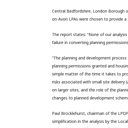
Central Bedfordshire, London Borough of
on-Avon LPAs were chosen to provide a g
The report states: “None of our analysis
failure in converting planning permission
“The planning and development process 
planning permissions granted and housing
simple matter of the time it takes to p
risks associated with small site delivery 
on larger sites, and the role of the plann
changes to planned development schemes
Paul Brocklehurst, chairman of the LPDF, 
simplification in the analysis by the Lo