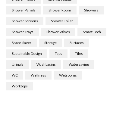
Shower Panels
Shower Room
Showers
Shower Screens
Shower Toilet
Shower Trays
Shower Valves
Smart Tech
Space-Saver
Storage
Surfaces
Sustainable Design
Taps
Tiles
Urinals
Washbasins
Watersaving
WC
Wellness
Wetrooms
Worktops