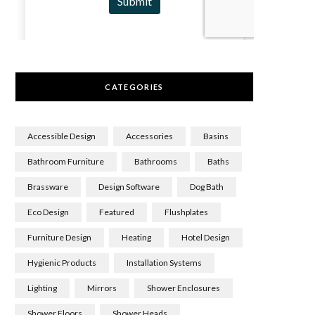
CATEGORIES
Accessible Design
Accessories
Basins
Bathroom Furniture
Bathrooms
Baths
Brassware
Design Software
Dog Bath
Eco Design
Featured
Flushplates
Furniture Design
Heating
Hotel Design
Hygienic Products
Installation Systems
Lighting
Mirrors
Shower Enclosures
Shower Floors
Shower Heads