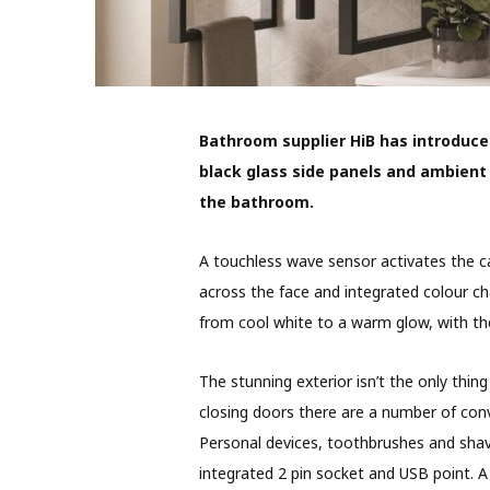
Bathroom supplier HiB has introduce
black glass side panels and ambient 
the bathroom.
A touchless wave sensor activates the cab
across the face and integrated colour ch
from cool white to a warm glow, with th
The stunning exterior isn’t the only thin
closing doors there are a number of con
Personal devices, toothbrushes and shav
integrated 2 pin socket and USB point. A 