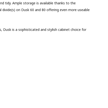
nd tidy. Ample storage is available thanks to the
ral divide(s) on Dusk 60 and 80 offering even more useable
 Dusk is a sophisticated and stylish cabinet choice for