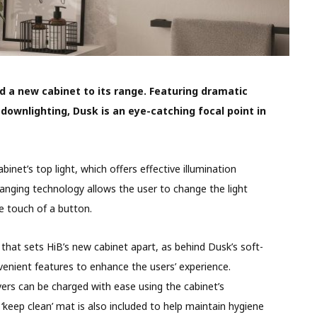
d a new cabinet to its range. Featuring dramatic
downlighting, Dusk is an eye-catching focal point in
inet’s top light, which offers effective illumination
anging technology allows the user to change the light
e touch of a button.
g that sets HiB’s new cabinet apart, as behind Dusk’s soft-
venient features to enhance the users’ experience.
ers can be charged with ease using the cabinet’s
‘keep clean’ mat is also included to help maintain hygiene