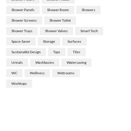
Shower Panels
Shower Room
Showers
Shower Screens
Shower Toilet
Shower Trays
Shower Valves
Smart Tech
Space-Saver
Storage
Surfaces
Sustainable Design
Taps
Tiles
Urinals
Washbasins
Watersaving
WC
Wellness
Wetrooms
Worktops