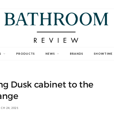
S
PRODUCTS
NEWS
BRANDS
SHOWTIME
ng Dusk cabinet to the
ange
CH 24, 2021