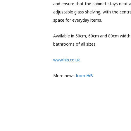
and ensure that the cabinet stays neat a
adjustable glass shelving, with the cent
space for everyday items.
Available in 50cm, 60cm and 80cm widths,
bathrooms of all sizes.
www.hib.co.uk
More news
from HiB