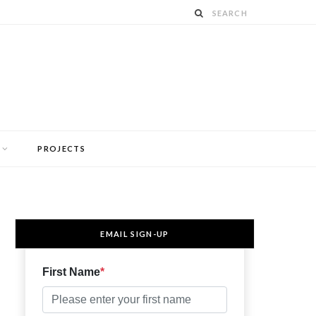
PROJECTS
EMAIL SIGN-UP