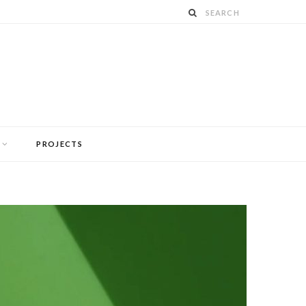
PROJECTS