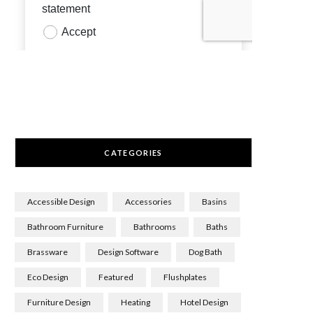
CATEGORIES
Accessible Design
Accessories
Basins
Bathroom Furniture
Bathrooms
Baths
Brassware
Design Software
Dog Bath
Eco Design
Featured
Flushplates
Furniture Design
Heating
Hotel Design