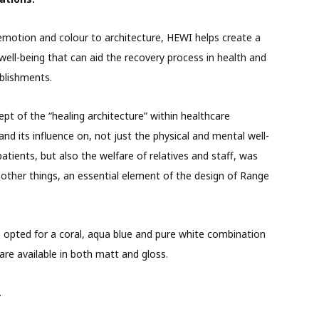
emotion and colour to architecture, HEWI helps create a
well-being that can aid the recovery process in health and
blishments.
pt of the “healing architecture” within healthcare
 and its influence on, not just the physical and mental well-
patients, but also the welfare of relatives and staff, was
ther things, an essential element of the design of Range
opted for a coral, aqua blue and pure white combination
are available in both matt and gloss.
.