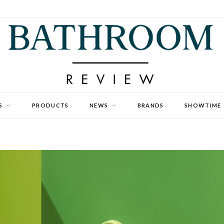
S
PRODUCTS
NEWS
BRANDS
SHOWTIME