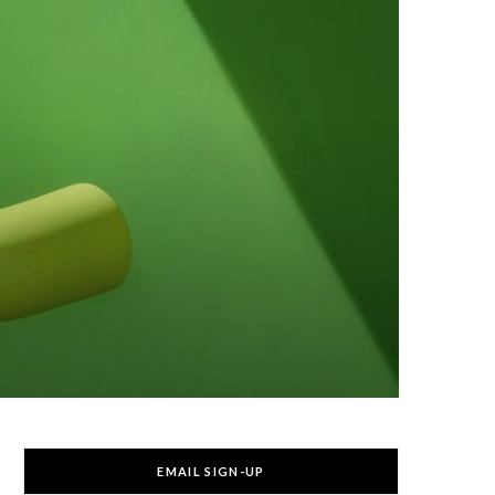
EMAIL SIGN-UP