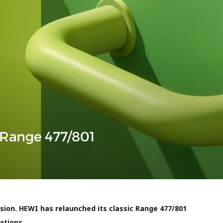
 Range 477/801
ion. HEWI has relaunched its classic
Range 477/801
ations.