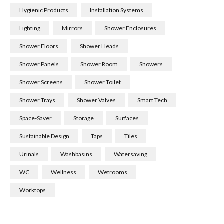
Hygienic Products
Installation Systems
Lighting
Mirrors
Shower Enclosures
Shower Floors
Shower Heads
Shower Panels
Shower Room
Showers
Shower Screens
Shower Toilet
Shower Trays
Shower Valves
Smart Tech
Space-Saver
Storage
Surfaces
Sustainable Design
Taps
Tiles
Urinals
Washbasins
Watersaving
WC
Wellness
Wetrooms
Worktops