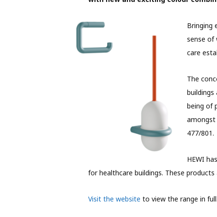
Bringing 
sense of 
care esta
The conce
buildings
being of 
amongst o
477/801.
HEWI has 
for healthcare buildings. These products 
Visit the website
to view the range in full