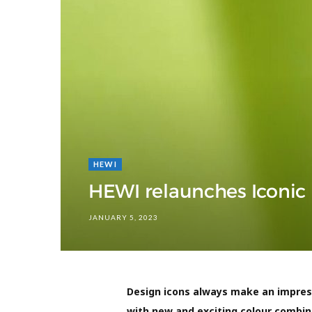
HEWI
HEWI relaunches Iconic
JANUARY 5, 2023
Design icons always make an impress
with new and exciting colour combin