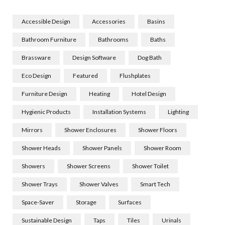
Accessible Design
Accessories
Basins
Bathroom Furniture
Bathrooms
Baths
Brassware
Design Software
Dog Bath
Eco Design
Featured
Flushplates
Furniture Design
Heating
Hotel Design
Hygienic Products
Installation Systems
Lighting
Mirrors
Shower Enclosures
Shower Floors
Shower Heads
Shower Panels
Shower Room
Showers
Shower Screens
Shower Toilet
Shower Trays
Shower Valves
Smart Tech
Space-Saver
Storage
Surfaces
Sustainable Design
Taps
Tiles
Urinals