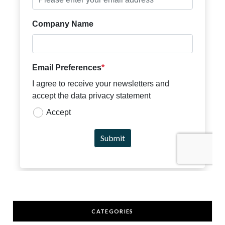
CATEGORIES