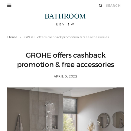
»
Home
GROHE offers cashback promotion & free accessories
GROHE offers cashback
promotion & free accessories
APRIL 5, 2022