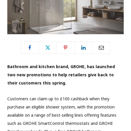
Bathroom and kitchen brand, GROHE, has launched
two new promotions to help retailers give back to
their customers this spring.
Customers can claim up to £100 cashback when they
purchase an eligible shower system, with the promotion
available on a range of best-selling lines offering features
such as GROHE SmartControl thermostats and GROHE