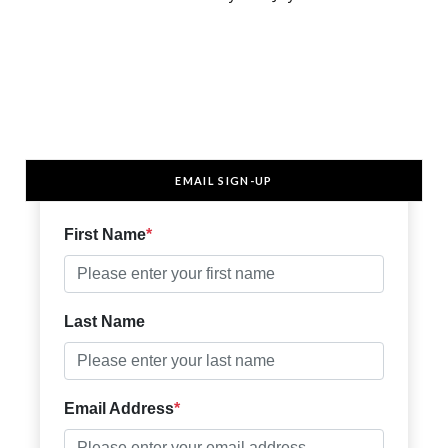
EMAIL SIGN-UP