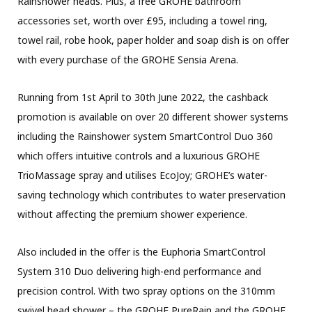
Rainshower heads. Plus, a free GROHE bathroom
accessories set, worth over £95, including a towel ring,
towel rail, robe hook, paper holder and soap dish is on offer
with every purchase of the GROHE Sensia Arena.
Running from 1st April to 30th June 2022, the cashback
promotion is available on over 20 different shower systems
including the Rainshower system SmartControl Duo 360
which offers intuitive controls and a luxurious GROHE
TrioMassage spray and utilises EcoJoy; GROHE’s water-
saving technology which contributes to water preservation
without affecting the premium shower experience.
Also included in the offer is the Euphoria SmartControl
System 310 Duo delivering high-end performance and
precision control. With two spray options on the 310mm
swivel head shower – the GROHE PureRain and the GROHE