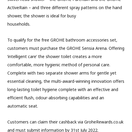
ActiveRain – and three different spray patterns on the hand
shower, the shower is ideal for busy
households.
To qualify for the free GROHE bathroom accessories set,
customers must purchase the GROHE Sensia Arena. Offering
‘intelligent care’ the shower toilet creates a more
comfortable, more hygienic method of personal care.
Complete with two separate shower arms for gentle yet
essential cleaning, the multi-award-winning innovation offers
long-lasting toilet hygiene complete with an effective and
efficient flush, odour-absorbing capabilities and an
automatic seat.
Customers can claim their cashback via GroheRewards.co.uk
and must submit information by 31st July 2022.