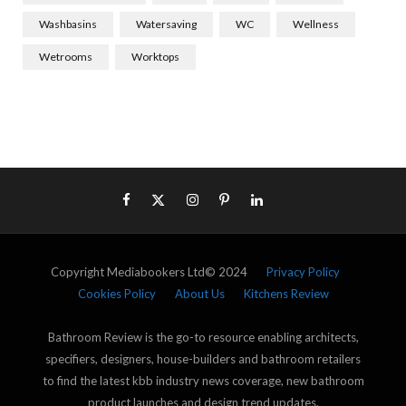
Washbasins
Watersaving
WC
Wellness
Wetrooms
Worktops
Copyright Mediabookers Ltd© 2024
Privacy Policy
Cookies Policy
About Us
Kitchens Review
Bathroom Review is the go-to resource enabling architects,
specifiers, designers, house-builders and bathroom retailers
to find the latest kbb industry news coverage, new bathroom
product launches and design trend updates.