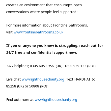
creates an environment that encourages open
conversations where people feel supported.”
For more information about Frontline Bathrooms,
visit
www.frontlinebathrooms.co.uk
If you or anyone you know is struggling, reach out for
24/7 free and confidential support now;
24/7 helplines; 0345 605 1956, (UK) 1800 939 122 (ROI)
Live chat
www.lighthousecharity.org
Text HARDHAT to
85258 (UK) or 50808 (ROI)
Find out more at
www.lighthousecharity.org