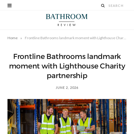
»
Home
Frontline Bathrooms landmark moment with Lighthouse Charity partnership
Frontline Bathrooms landmark
moment with Lighthouse Charity
partnership
JUNE 2, 2026