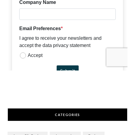
CATEGORIES