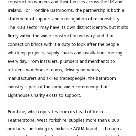
construction workers and their families across the UK and
Ireland. For Frontline Bathrooms, the partnership is both a
statement of support and a recognition of responsibility.
The KBB sector may have its own distinct identity, but it sits
firmly within the wider construction industry, and that
connection brings with it a duty to look after the people
who keep projects, supply chains and installations moving
every day. From installers, plumbers and merchants to
retailers, warehouse teams, delivery networks,
manufacturers and skilled tradespeople, the bathroom
industry is part of the same wider community that
Lighthouse Charity exists to support.
Frontline, which operates from its head office in
Featherstone, West Yorkshire, supplies more than 6,000
products – including its exclusive AQUA brand – through a