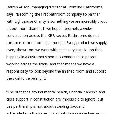
Darren Allison, managing director at Frontline Bathrooms,
says: “Becoming the first bathroom company to partner
with Lighthouse Charity is something we are incredibly proud
of, but more than that, we hope it prompts a wider
conversation across the KBB sector. Bathrooms do not
exist in isolation from construction. Every product we supply,
every showroom we work with and every installation that
happens in a customer’s home is connected to people
working across the trade, and that means we have a
responsibility to look beyond the finished room and support
the workforce behind it.
“The statistics around mental health, financial hardship and
crisis support in construction are impossible to ignore, but
this partnership is not about standing back and
acknowledging the issue; it is about playing an active part in