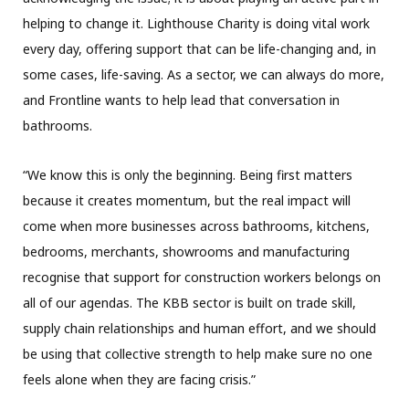
helping to change it. Lighthouse Charity is doing vital work
every day, offering support that can be life-changing and, in
some cases, life-saving. As a sector, we can always do more,
and Frontline wants to help lead that conversation in
bathrooms.
“We know this is only the beginning. Being first matters
because it creates momentum, but the real impact will
come when more businesses across bathrooms, kitchens,
bedrooms, merchants, showrooms and manufacturing
recognise that support for construction workers belongs on
all of our agendas. The KBB sector is built on trade skill,
supply chain relationships and human effort, and we should
be using that collective strength to help make sure no one
feels alone when they are facing crisis.”