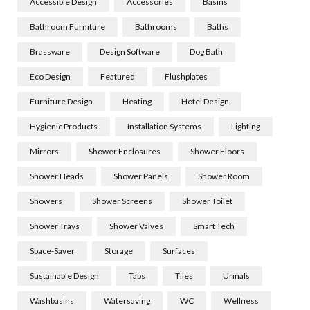
Accessible Design
Accessories
Basins
Bathroom Furniture
Bathrooms
Baths
Brassware
Design Software
Dog Bath
Eco Design
Featured
Flushplates
Furniture Design
Heating
Hotel Design
Hygienic Products
Installation Systems
Lighting
Mirrors
Shower Enclosures
Shower Floors
Shower Heads
Shower Panels
Shower Room
Showers
Shower Screens
Shower Toilet
Shower Trays
Shower Valves
Smart Tech
Space-Saver
Storage
Surfaces
Sustainable Design
Taps
Tiles
Urinals
Washbasins
Watersaving
WC
Wellness