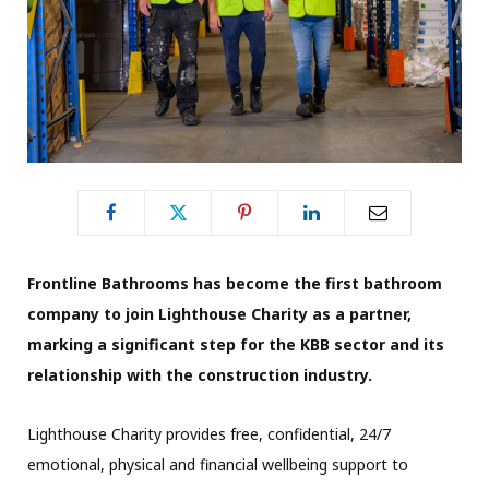
Frontline Bathrooms has become the first bathroom
company to join Lighthouse Charity as a partner,
marking a significant step for the KBB sector and its
relationship with the construction industry.
Lighthouse Charity provides free, confidential, 24/7
emotional, physical and financial wellbeing support to