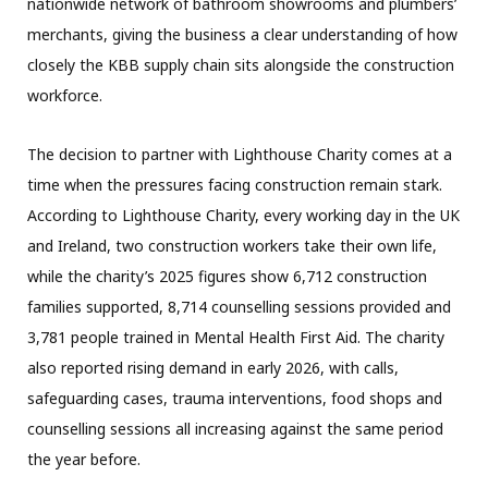
nationwide network of bathroom showrooms and plumbers’
merchants, giving the business a clear understanding of how
closely the KBB supply chain sits alongside the construction
workforce.
The decision to partner with Lighthouse Charity comes at a
time when the pressures facing construction remain stark.
According to Lighthouse Charity, every working day in the UK
and Ireland, two construction workers take their own life,
while the charity’s 2025 figures show 6,712 construction
families supported, 8,714 counselling sessions provided and
3,781 people trained in Mental Health First Aid. The charity
also reported rising demand in early 2026, with calls,
safeguarding cases, trauma interventions, food shops and
counselling sessions all increasing against the same period
the year before.