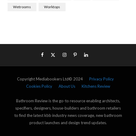
Wetrooms
Worktops
Copyright Mediabookers Ltd© 2024
Privacy Policy
Cookies Policy
About Us
Kitchens Review
Bathroom Review is the go-to resource enabling architects,
specifiers, designers, house-builders and bathroom retailers
to find the latest kbb industry news coverage, new bathroom
product launches and design trend updates.