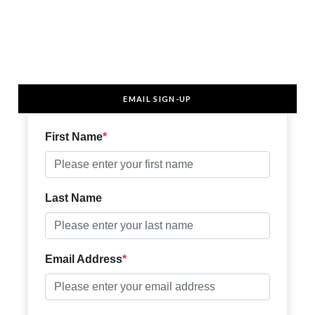
EMAIL SIGN-UP