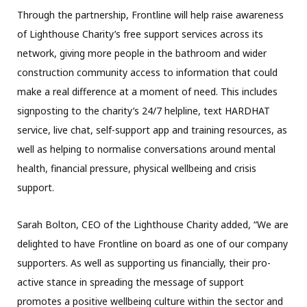
Through the partnership, Frontline will help raise awareness
of Lighthouse Charity’s free support services across its
network, giving more people in the bathroom and wider
construction community access to information that could
make a real difference at a moment of need. This includes
signposting to the charity’s 24/7 helpline, text HARDHAT
service, live chat, self-support app and training resources, as
well as helping to normalise conversations around mental
health, financial pressure, physical wellbeing and crisis
support.
Sarah Bolton, CEO of the Lighthouse Charity added, “We are
delighted to have Frontline on board as one of our company
supporters. As well as supporting us financially, their pro-
active stance in spreading the message of support
promotes a positive wellbeing culture within the sector and