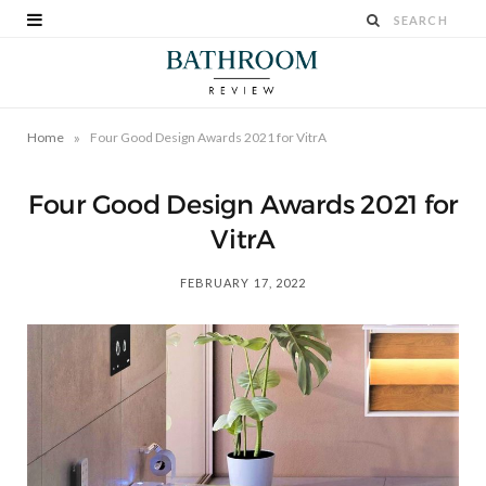
»
Home
Four Good Design Awards 2021 for VitrA
Four Good Design Awards 2021 for
VitrA
FEBRUARY 17, 2022