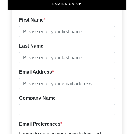
EMAIL SIGN-UP