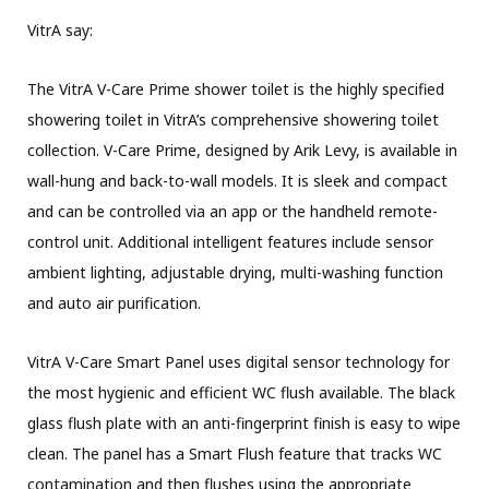
VitrA say:
The VitrA V-Care Prime shower toilet is the highly specified
showering toilet in VitrA’s comprehensive showering toilet
collection. V-Care Prime, designed by Arik Levy, is available in
wall-hung and back-to-wall models. It is sleek and compact
and can be controlled via an app or the handheld remote-
control unit. Additional intelligent features include sensor
ambient lighting, adjustable drying, multi-washing function
and auto air purification.
VitrA V-Care Smart Panel uses digital sensor technology for
the most hygienic and efficient WC flush available. The black
glass flush plate with an anti-fingerprint finish is easy to wipe
clean. The panel has a Smart Flush feature that tracks WC
contamination and then flushes using the appropriate