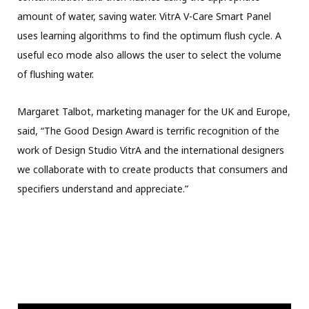
amount of water, saving water. VitrA V-Care Smart Panel
uses learning algorithms to find the optimum flush cycle. A
useful eco mode also allows the user to select the volume
of flushing water.
Margaret Talbot, marketing manager for the UK and Europe,
said, “The Good Design Award is terrific recognition of the
work of Design Studio VitrA and the international designers
we collaborate with to create products that consumers and
specifiers understand and appreciate.”