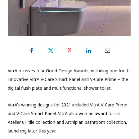
VitrA receives four Good Design Awards, including one for its
innovative VitrA V-Care Smart Panel and V-Care Prime – the
digital flush plate and multifunctional shower toilet.
VitrA’s winning designs for 2021 included VitrA V-Care Prime
and V-Care Smart Panel. VitrA also won an award for its
Atelier 01 tile collection and Archiplan bathroom collection,
launching later this year.