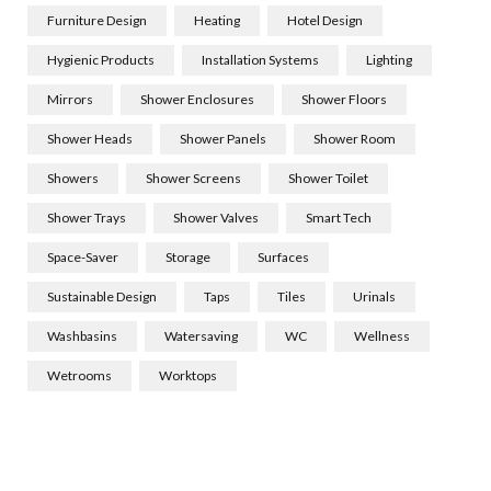
Furniture Design
Heating
Hotel Design
Hygienic Products
Installation Systems
Lighting
Mirrors
Shower Enclosures
Shower Floors
Shower Heads
Shower Panels
Shower Room
Showers
Shower Screens
Shower Toilet
Shower Trays
Shower Valves
Smart Tech
Space-Saver
Storage
Surfaces
Sustainable Design
Taps
Tiles
Urinals
Washbasins
Watersaving
WC
Wellness
Wetrooms
Worktops