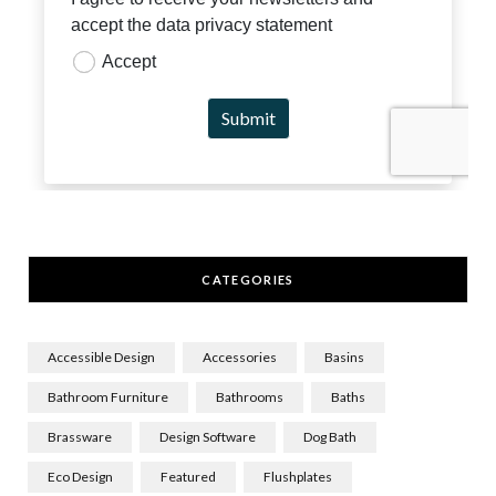
CATEGORIES
Accessible Design
Accessories
Basins
Bathroom Furniture
Bathrooms
Baths
Brassware
Design Software
Dog Bath
Eco Design
Featured
Flushplates