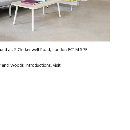
nd at: 5 Clerkenwell Road, London EC1M 5PE
 and ‘Woods’ introductions, visit: