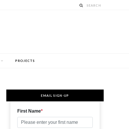
PROJECTS
EMAIL SIGN-UP