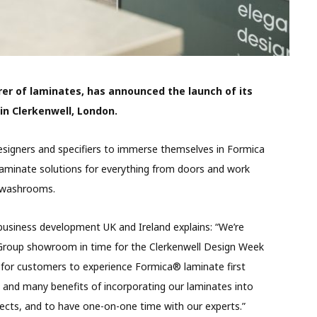
er of laminates, has announced the launch of its
n Clerkenwell, London.
esigners and specifiers to immerse themselves in Formica
 laminate solutions for everything from doors and work
nd washrooms.
business development UK and Ireland explains: “We’re
a Group showroom in time for the Clerkenwell Design Week
ion for customers to experience Formica® laminate first
y and many benefits of incorporating our laminates into
jects, and to have one-on-one time with our experts.”