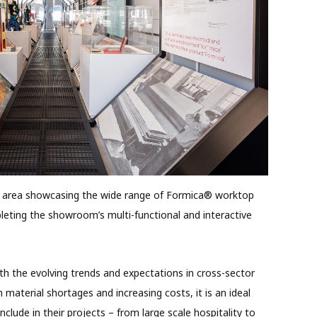
d area showcasing the wide range of Formica® worktop
leting the showroom’s multi-functional and interactive
th the evolving trends and expectations in cross-sector
 material shortages and increasing costs, it is an ideal
nclude in their projects – from large scale hospitality to