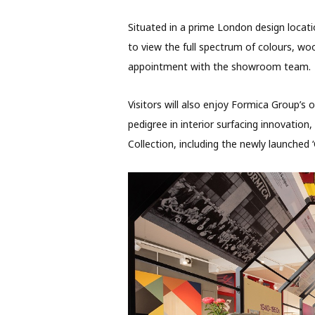
Situated in a prime London design loca
to view the full spectrum of colours, w
appointment with the showroom team.
Visitors will also enjoy Formica Group’s
pedigree in interior surfacing innovatio
Collection, including the newly launched 