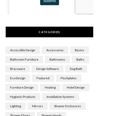
CATEGORIES
Accessible Design
Accessories
Basins
Bathroom Furniture
Bathrooms
Baths
Brassware
Design Software
Dog Bath
Eco Design
Featured
Flushplates
Furniture Design
Heating
Hotel Design
Hygienic Products
Installation Systems
Lighting
Mirrors
Shower Enclosures
Shower Floors
Shower Heads