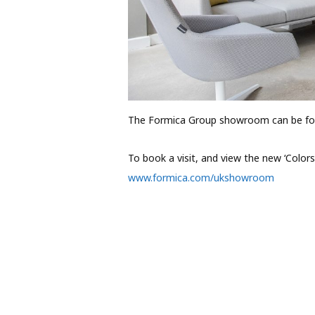
The Formica Group showroom can be fou
To book a visit, and view the new ‘Colors’
www.formica.com/ukshowroom