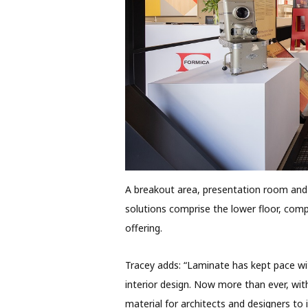
A breakout area, presentation room an
solutions comprise the lower floor, comp
offering.
Tracey adds: “Laminate has kept pace wi
interior design. Now more than ever, with
material for architects and designers to i