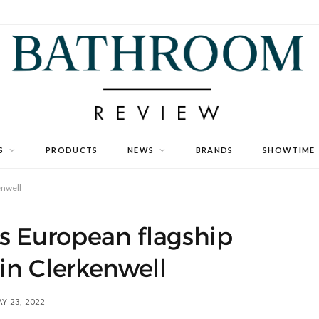
S
PRODUCTS
NEWS
BRANDS
SHOWTIME
enwell
s European flagship
n Clerkenwell
Y 23, 2022