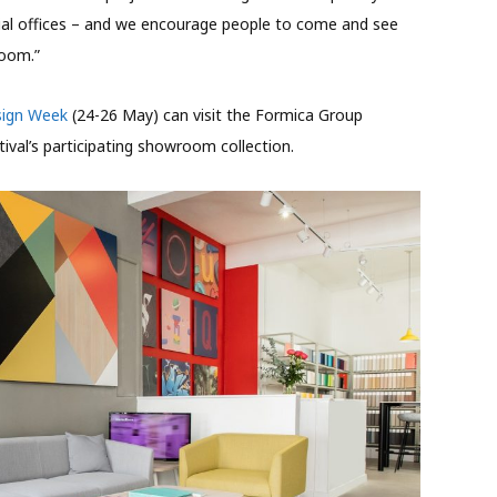
ial offices – and we encourage people to come and see
room.”
sign Week
(24-26 May) can visit the Formica Group
ival’s participating showroom collection.