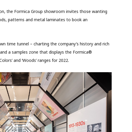
tion, the Formica Group showroom invites those wanting
oods, patterns and metal laminates to book an
 own time tunnel – charting the company’s history and rich
n, and a samples zone that displays the Formica®
‘Colors’ and ‘Woods’ ranges for 2022.