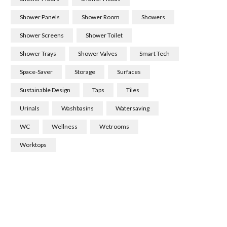
Shower Panels
Shower Room
Showers
Shower Screens
Shower Toilet
Shower Trays
Shower Valves
Smart Tech
Space-Saver
Storage
Surfaces
Sustainable Design
Taps
Tiles
Urinals
Washbasins
Watersaving
WC
Wellness
Wetrooms
Worktops