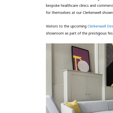
bespoke healthcare clinics and commerc
for themselves at our Clerkenwell show
Visitors to the upcoming
Clerkenwell De
showroom as part of the prestigious fest