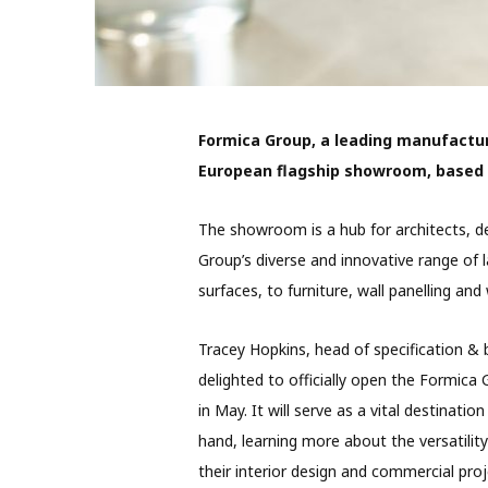
Formica Group, a leading manufactur
European flagship showroom, based i
The showroom is a hub for architects, d
Group’s diverse and innovative range of
surfaces, to furniture, wall panelling a
Tracey Hopkins, head of specification & 
delighted to officially open the Formic
in May. It will serve as a vital destinat
hand, learning more about the versatilit
their interior design and commercial pro