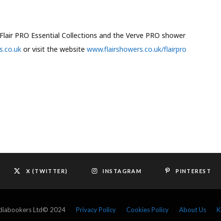
Flair PRO Essential Collections and the Verve PRO shower
s.co.uk
or visit the website
www.flairshowers.co.uk/flairpro
X (TWITTER)
INSTAGRAM
PINTEREST
ediabookers Ltd© 2024
Privacy Policy
Cookies Policy
About Us
K