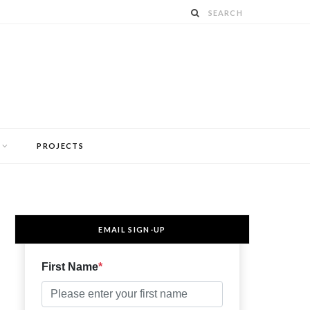
PROJECTS
EMAIL SIGN-UP