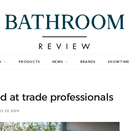
S
PRODUCTS
NEWS
BRANDS
SHOWTIME
 at trade professionals
LY 23, 2024