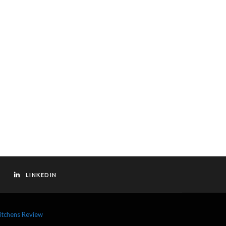
LINKEDIN
itchens Review