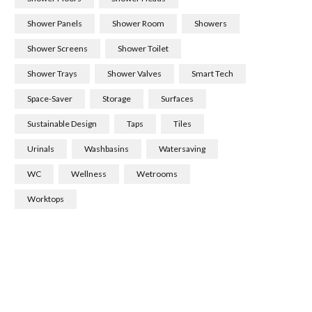
Shower Panels
Shower Room
Showers
Shower Screens
Shower Toilet
Shower Trays
Shower Valves
Smart Tech
Space-Saver
Storage
Surfaces
Sustainable Design
Taps
Tiles
Urinals
Washbasins
Watersaving
WC
Wellness
Wetrooms
Worktops