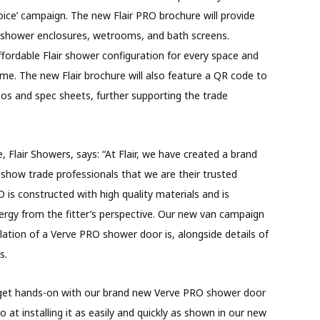
Choice’ campaign. The new Flair PRO brochure will provide
n shower enclosures, wetrooms, and bath screens.
 affordable Flair shower configuration for every space and
ime. The new Flair brochure will also feature a QR code to
deos and spec sheets, further supporting the trade
, Flair Showers, says: “At Flair, we have created a brand
o show trade professionals that we are their trusted
O is constructed with high quality materials and is
ergy from the fitter’s perspective. Our new van campaign
lation of a Verve PRO shower door is, alongside details of
s.
o get hands-on with our brand new Verve PRO shower door
at installing it as easily and quickly as shown in our new