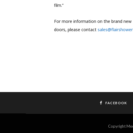
film.”
For more information on the brand new 
doors, please contact
sales@flairshower
FACEBOOK
Copyright M