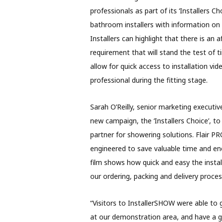
professionals as part of its ‘Installers 
bathroom installers with information o
Installers can highlight that there is an
requirement that will stand the test of t
allow for quick access to installation vi
professional during the fitting stage.
Sarah O’Reilly, senior marketing executive
new campaign, the ‘Installers Choice’, t
partner for showering solutions. Flair PR
engineered to save valuable time and en
film shows how quick and easy the instal
our ordering, packing and delivery proces
“Visitors to InstallerSHOW were able t
at our demonstration area, and have a go 