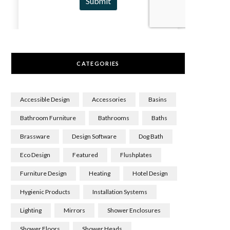
CATEGORIES
Accessible Design
Accessories
Basins
Bathroom Furniture
Bathrooms
Baths
Brassware
Design Software
Dog Bath
Eco Design
Featured
Flushplates
Furniture Design
Heating
Hotel Design
Hygienic Products
Installation Systems
Lighting
Mirrors
Shower Enclosures
Shower Floors
Shower Heads