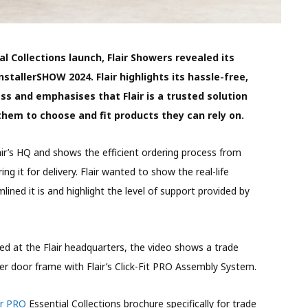
al Collections launch, Flair Showers revealed its
nstallerSHOW 2024. Flair highlights its hassle-free,
ess and emphasises that Flair is a trusted solution
 them to choose and fit products they can rely on.
air’s HQ and shows the efficient ordering process from
ing it for delivery. Flair wanted to show the real-life
lined it is and highlight the level of support provided by
ed at the Flair headquarters, the video shows a trade
er door frame with Flair’s Click-Fit PRO Assembly System.
ir PRO
Essential Collections brochure specifically for trade