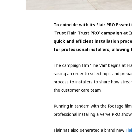
To coincide with its Flair PRO Essenti
‘Trust Flair. Trust PRO’ campaign at I
quick and efficient installation proc
for professional installers, allowing
The campaign film ‘The Van’ begins at Fl
raising an order to selecting it and prepar
process to installers to share how stream
the customer care team.
Running in tandem with the footage film
professional installing a Verve PRO show
Flair has also generated a brand new
Fla