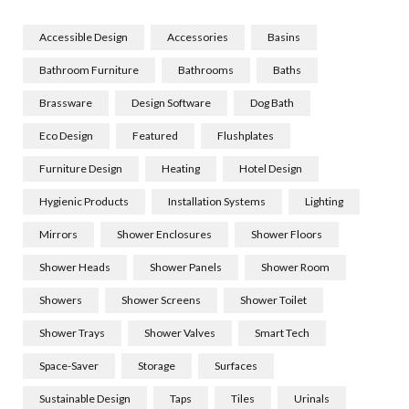
Accessible Design
Accessories
Basins
Bathroom Furniture
Bathrooms
Baths
Brassware
Design Software
Dog Bath
Eco Design
Featured
Flushplates
Furniture Design
Heating
Hotel Design
Hygienic Products
Installation Systems
Lighting
Mirrors
Shower Enclosures
Shower Floors
Shower Heads
Shower Panels
Shower Room
Showers
Shower Screens
Shower Toilet
Shower Trays
Shower Valves
Smart Tech
Space-Saver
Storage
Surfaces
Sustainable Design
Taps
Tiles
Urinals