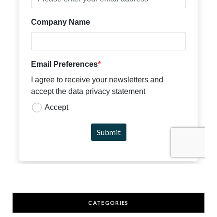
CATEGORIES