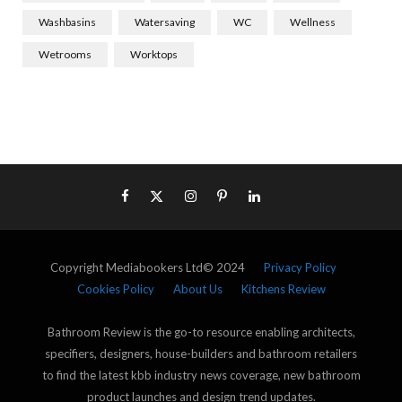
Washbasins
Watersaving
WC
Wellness
Wetrooms
Worktops
Copyright Mediabookers Ltd© 2024
Privacy Policy
Cookies Policy
About Us
Kitchens Review
Bathroom Review is the go-to resource enabling architects,
specifiers, designers, house-builders and bathroom retailers
to find the latest kbb industry news coverage, new bathroom
product launches and design trend updates.