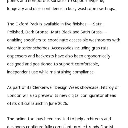
points and non-porous surfaces to support hygiene,
longevity and user confidence in busy washroom settings.
The Oxford Pack is available in five finishes — Satin,
Polished, Dark Bronze, Matt Black and Satin Brass —
enabling specifiers to coordinate accessible washrooms with
wider interior schemes. Accessories including grab rails,
dispensers and backrests have also been ergonomically
designed and positioned to support comfortable,
independent use while maintaining compliance.
As part of its Clerkenwell Design Week showcase, Fitzroy of
London will also preview its new digital configurator ahead
of its official launch in June 2026.
The online tool has been created to help architects and
designers configure fully compliant, project-ready Doc M