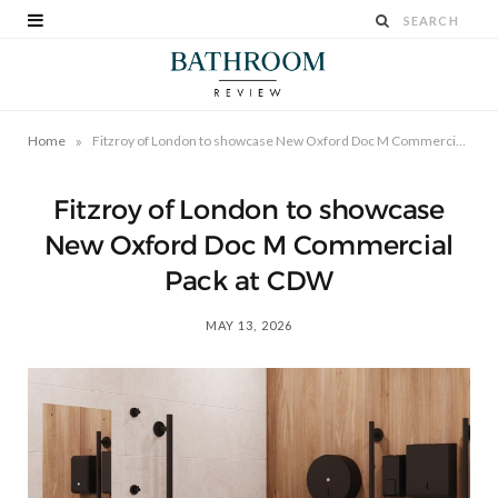
»
Home
Fitzroy of London to showcase New Oxford Doc M Commercial Pack at CDW
Fitzroy of London to showcase
New Oxford Doc M Commercial
Pack at CDW
MAY 13, 2026