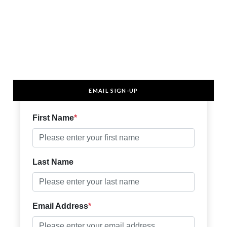
EMAIL SIGN-UP