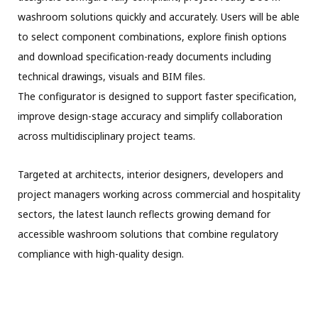
washroom solutions quickly and accurately. Users will be able
to select component combinations, explore finish options
and download specification-ready documents including
technical drawings, visuals and BIM files.
The configurator is designed to support faster specification,
improve design-stage accuracy and simplify collaboration
across multidisciplinary project teams.
Targeted at architects, interior designers, developers and
project managers working across commercial and hospitality
sectors, the latest launch reflects growing demand for
accessible washroom solutions that combine regulatory
compliance with high-quality design.