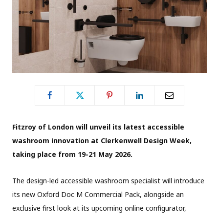
Fitzroy of London will unveil its latest accessible
washroom innovation at Clerkenwell Design Week,
taking place from 19-21 May 2026.
The design-led accessible washroom specialist will introduce
its new Oxford Doc M Commercial Pack, alongside an
exclusive first look at its upcoming online configurator,