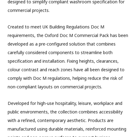
designed to simplify compliant washroom specification for
commercial projects.
Created to meet UK Building Regulations Doc M
requirements, the Oxford Doc M Commercial Pack has been
developed as a pre-configured solution that combines
carefully considered components to streamline both
specification and installation. Fixing heights, clearances,
colour contrast and reach zones have all been designed to
comply with Doc M regulations, helping reduce the risk of
non-compliant layouts on commercial projects.
Developed for high-use hospitality, leisure, workplace and
public environments, the collection combines accessibility
with a refined, contemporary aesthetic. Products are
manufactured using durable materials, reinforced mounting