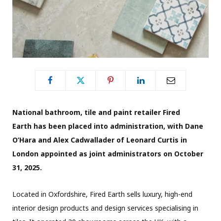
National bathroom, tile and paint retailer Fired
Earth has been placed into administration, with Dane
O’Hara and Alex Cadwallader of Leonard Curtis in
London appointed as joint administrators on October
31, 2025.
Located in Oxfordshire, Fired Earth sells luxury, high-end
interior design products and design services specialising in