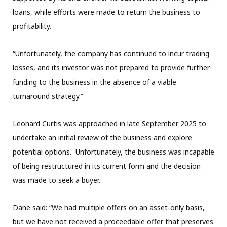
loans, while efforts were made to return the business to
profitability.
“Unfortunately, the company has continued to incur trading
losses, and its investor was not prepared to provide further
funding to the business in the absence of a viable
turnaround strategy.”
Leonard Curtis was approached in late September 2025 to
undertake an initial review of the business and explore
potential options. Unfortunately, the business was incapable
of being restructured in its current form and the decision
was made to seek a buyer.
Dane said: “We had multiple offers on an asset-only basis,
but we have not received a proceedable offer that preserves