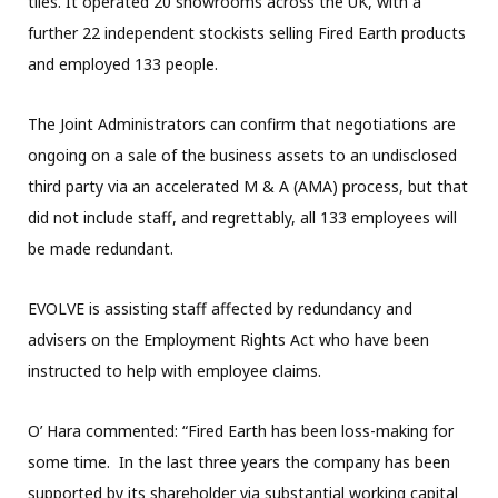
tiles. It operated 20 showrooms across the UK, with a
further 22 independent stockists selling Fired Earth products
and employed 133 people.
The Joint Administrators can confirm that negotiations are
ongoing on a sale of the business assets to an undisclosed
third party via an accelerated M & A (AMA) process, but that
did not include staff, and regrettably, all 133 employees will
be made redundant.
EVOLVE is assisting staff affected by redundancy and
advisers on the Employment Rights Act who have been
instructed to help with employee claims.
O’ Hara commented: “Fired Earth has been loss-making for
some time. In the last three years the company has been
supported by its shareholder via substantial working capital