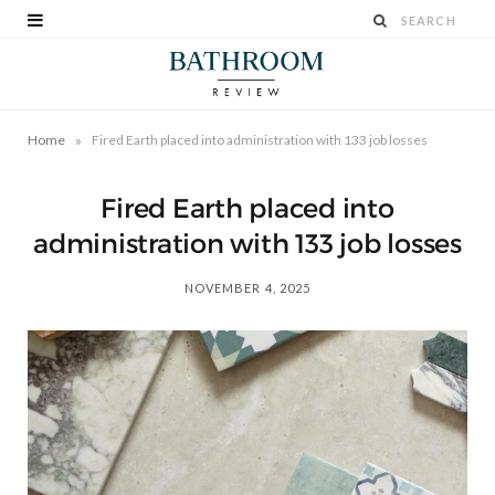
»
Home
Fired Earth placed into administration with 133 job losses
Fired Earth placed into
administration with 133 job losses
NOVEMBER 4, 2025