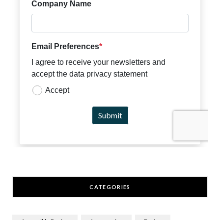
CATEGORIES