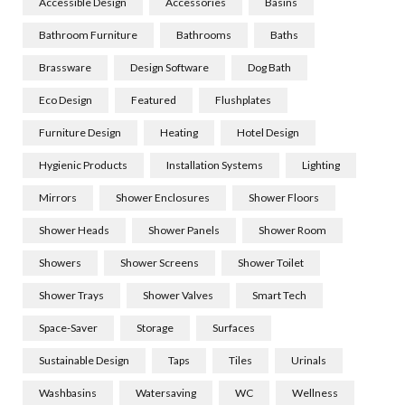
Accessible Design
Accessories
Basins
Bathroom Furniture
Bathrooms
Baths
Brassware
Design Software
Dog Bath
Eco Design
Featured
Flushplates
Furniture Design
Heating
Hotel Design
Hygienic Products
Installation Systems
Lighting
Mirrors
Shower Enclosures
Shower Floors
Shower Heads
Shower Panels
Shower Room
Showers
Shower Screens
Shower Toilet
Shower Trays
Shower Valves
Smart Tech
Space-Saver
Storage
Surfaces
Sustainable Design
Taps
Tiles
Urinals
Washbasins
Watersaving
WC
Wellness