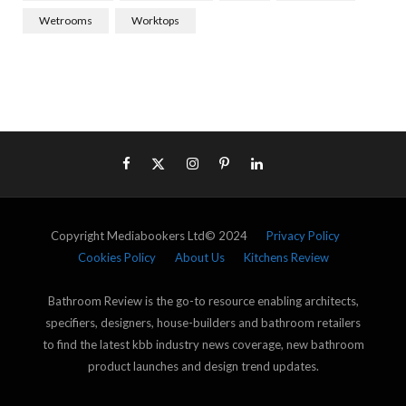
Wetrooms
Worktops
Copyright Mediabookers Ltd© 2024
Privacy Policy
Cookies Policy
About Us
Kitchens Review
Bathroom Review is the go-to resource enabling architects,
specifiers, designers, house-builders and bathroom retailers
to find the latest kbb industry news coverage, new bathroom
product launches and design trend updates.