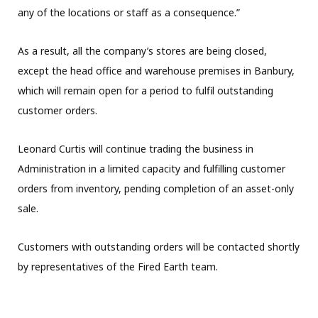
any of the locations or staff as a consequence.”
As a result, all the company’s stores are being closed,
except the head office and warehouse premises in Banbury,
which will remain open for a period to fulfil outstanding
customer orders.
Leonard Curtis will continue trading the business in
Administration in a limited capacity and fulfilling customer
orders from inventory, pending completion of an asset-only
sale.
Customers with outstanding orders will be contacted shortly
by representatives of the Fired Earth team.