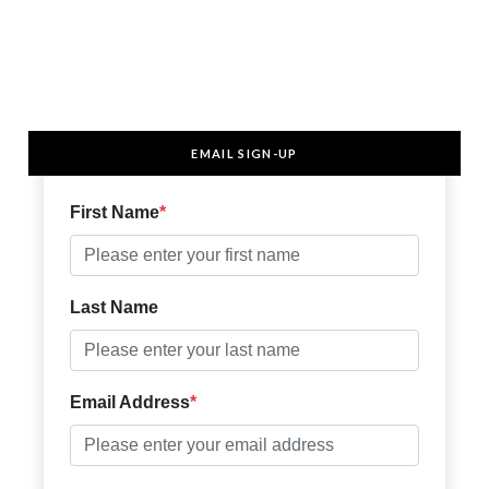
EMAIL SIGN-UP