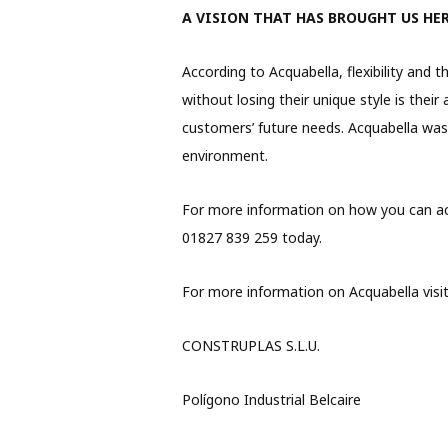
A VISION THAT HAS BROUGHT US HE
According to Acquabella, flexibility and 
without losing their unique style is their
customers’ future needs. Acquabella was b
environment.
For more information on how you can acc
01827 839 259 today.
For more information on Acquabella visi
CONSTRUPLAS S.L.U.
Polígono Industrial Belcaire