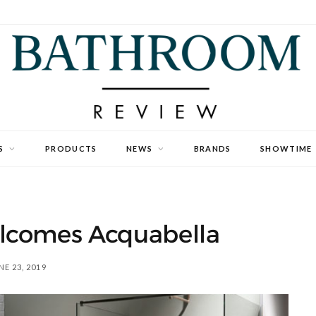
S
PRODUCTS
NEWS
BRANDS
SHOWTIME
lcomes Acquabella
NE 23, 2019