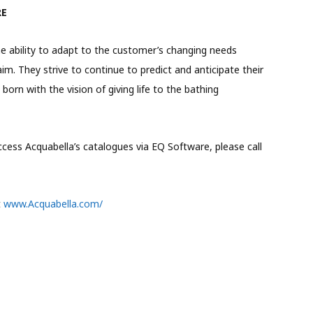
RE
the ability to adapt to the customer’s changing needs
 aim. They strive to continue to predict and anticipate their
orn with the vision of giving life to the bathing
ess Acquabella’s catalogues via EQ Software, please call
t
www.Acquabella.com/