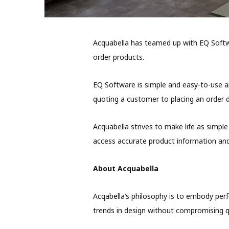
Acquabella has teamed up with EQ Softwa
order products.
EQ Software is simple and easy-to-use a
quoting a customer to placing an order dir
Acquabella strives to make life as simple 
access accurate product information and
About Acquabella
Acqabella’s philosophy is to embody perf
trends in design without compromising qu