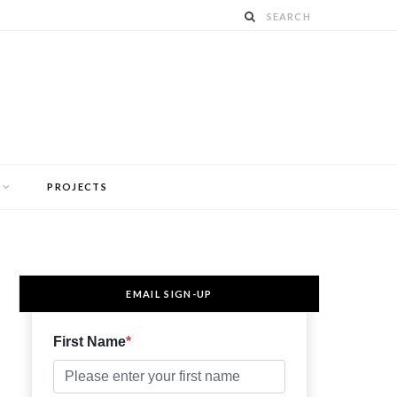
PROJECTS
EMAIL SIGN-UP