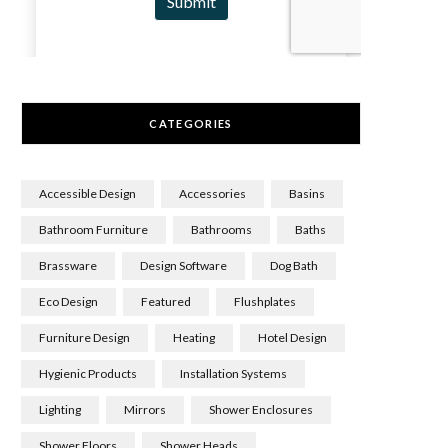
CATEGORIES
Accessible Design
Accessories
Basins
Bathroom Furniture
Bathrooms
Baths
Brassware
Design Software
Dog Bath
Eco Design
Featured
Flushplates
Furniture Design
Heating
Hotel Design
Hygienic Products
Installation Systems
Lighting
Mirrors
Shower Enclosures
Shower Floors
Shower Heads