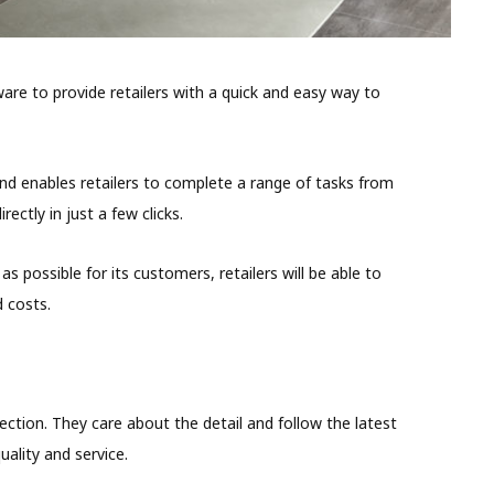
re to provide retailers with a quick and easy way to
nd enables retailers to complete a range of tasks from
ectly in just a few clicks.
as possible for its customers, retailers will be able to
 costs.
ection. They care about the detail and follow the latest
ality and service.