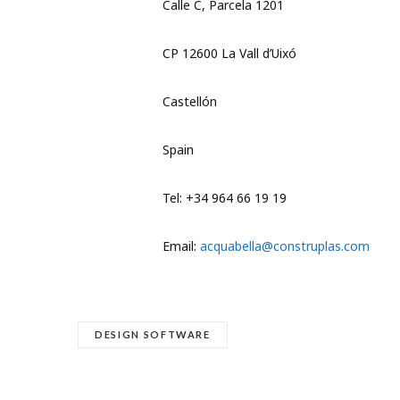
Calle C, Parcela 1201
CP 12600 La Vall d’Uixó
Castellón
Spain
Tel: +34 964 66 19 19
Email:
acquabella@construplas.com
DESIGN SOFTWARE