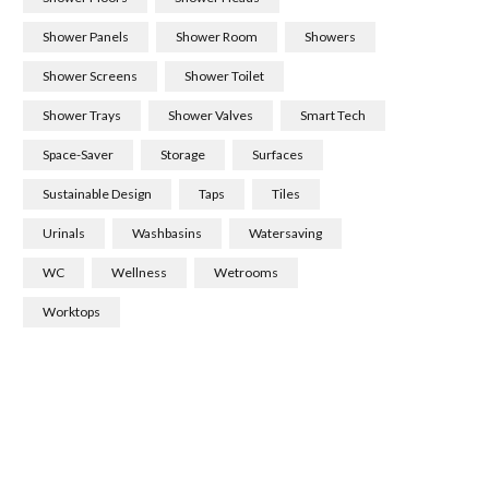
Shower Panels
Shower Room
Showers
Shower Screens
Shower Toilet
Shower Trays
Shower Valves
Smart Tech
Space-Saver
Storage
Surfaces
Sustainable Design
Taps
Tiles
Urinals
Washbasins
Watersaving
WC
Wellness
Wetrooms
Worktops