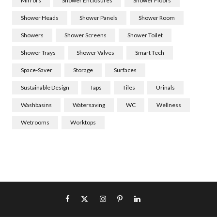
Mirrors
Shower Enclosures
Shower Floors
Shower Heads
Shower Panels
Shower Room
Showers
Shower Screens
Shower Toilet
Shower Trays
Shower Valves
Smart Tech
Space-Saver
Storage
Surfaces
Sustainable Design
Taps
Tiles
Urinals
Washbasins
Watersaving
WC
Wellness
Wetrooms
Worktops