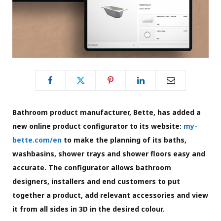
Bathroom product manufacturer, Bette, has added a
new online product configurator to its website:
my-
bette.com/en
to make the planning of its baths,
washbasins, shower trays and shower floors easy and
accurate. The configurator allows bathroom
designers, installers and end customers to put
together a product, add relevant accessories and view
it from all sides in 3D in the desired colour.