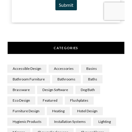
CATEGORIES
Accessible Design
Accessories
Basins
Bathroom Furniture
Bathrooms
Baths
Brassware
Design Software
Dog Bath
Eco Design
Featured
Flushplates
Furniture Design
Heating
Hotel Design
Hygienic Products
Installation Systems
Lighting