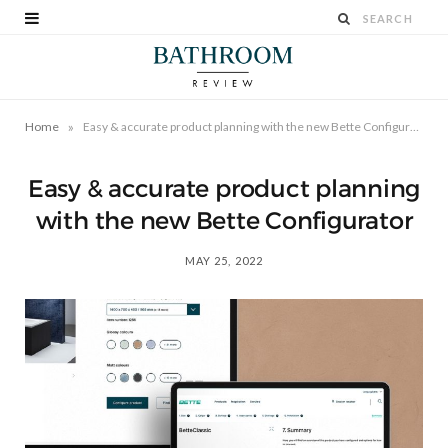
»
Home
Easy & accurate product planning with the new Bette Configurator
Easy & accurate product planning
with the new Bette Configurator
MAY 25, 2022