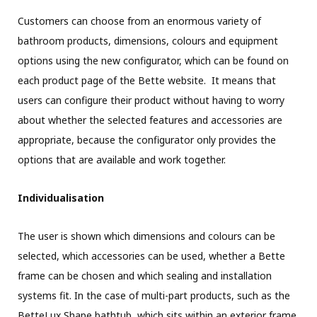
Customers can choose from an enormous variety of
bathroom products, dimensions, colours and equipment
options using the new configurator, which can be found on
each product page of the Bette website. It means that
users can configure their product without having to worry
about whether the selected features and accessories are
appropriate, because the configurator only provides the
options that are available and work together.
Individualisation
The user is shown which dimensions and colours can be
selected, which accessories can be used, whether a Bette
frame can be chosen and which sealing and installation
systems fit. In the case of multi-part products, such as the
BetteLux Shape bathtub, which sits within an exterior frame,