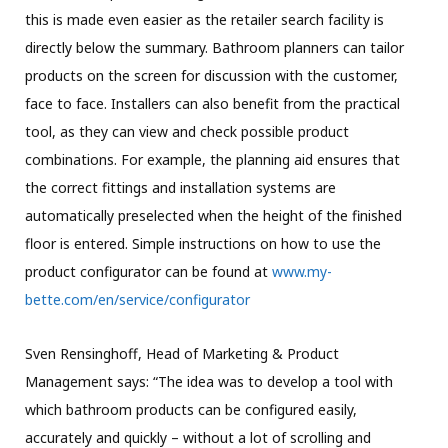
this is made even easier as the retailer search facility is
directly below the summary. Bathroom planners can tailor
products on the screen for discussion with the customer,
face to face. Installers can also benefit from the practical
tool, as they can view and check possible product
combinations. For example, the planning aid ensures that
the correct fittings and installation systems are
automatically preselected when the height of the finished
floor is entered. Simple instructions on how to use the
product configurator can be found at
www.my-
bette.com/en/service/configurator
Sven Rensinghoff, Head of Marketing & Product
Management says: “The idea was to develop a tool with
which bathroom products can be configured easily,
accurately and quickly – without a lot of scrolling and