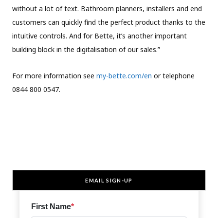
without a lot of text. Bathroom planners, installers and end
customers can quickly find the perfect product thanks to the
intuitive controls. And for Bette, it’s another important
building block in the digitalisation of our sales.”
For more information see
my-bette.com/en
or telephone
0844 800 0547.
EMAIL SIGN-UP