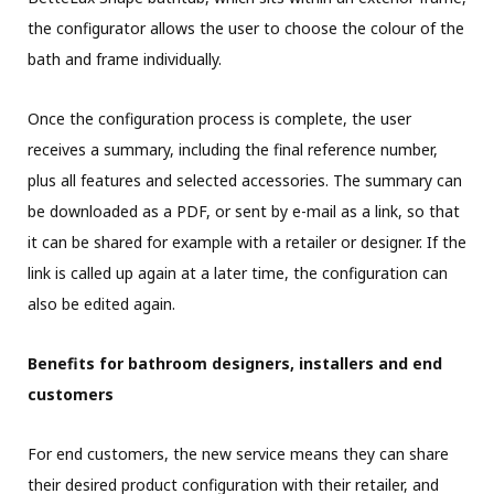
the configurator allows the user to choose the colour of the
bath and frame individually.
Once the configuration process is complete, the user
receives a summary, including the final reference number,
plus all features and selected accessories. The summary can
be downloaded as a PDF, or sent by e-mail as a link, so that
it can be shared for example with a retailer or designer. If the
link is called up again at a later time, the configuration can
also be edited again.
Benefits for bathroom designers, installers and end
customers
For end customers, the new service means they can share
their desired product configuration with their retailer, and