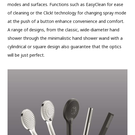
modes and surfaces. Functions such as EasyClean for ease
of cleaning or the Click! technology for changing spray mode
at the push of a button enhance convenience and comfort.
A range of designs, from the classic, wide-diameter hand
shower through the minimalistic hand shower wand with a
cylindrical or square design also guarantee that the optics
will be just perfect.