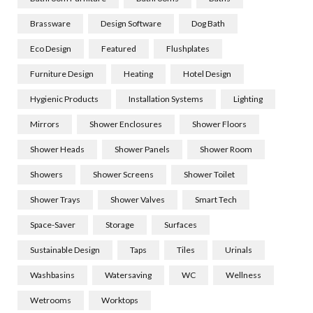
Brassware
Design Software
Dog Bath
Eco Design
Featured
Flushplates
Furniture Design
Heating
Hotel Design
Hygienic Products
Installation Systems
Lighting
Mirrors
Shower Enclosures
Shower Floors
Shower Heads
Shower Panels
Shower Room
Showers
Shower Screens
Shower Toilet
Shower Trays
Shower Valves
Smart Tech
Space-Saver
Storage
Surfaces
Sustainable Design
Taps
Tiles
Urinals
Washbasins
Watersaving
WC
Wellness
Wetrooms
Worktops