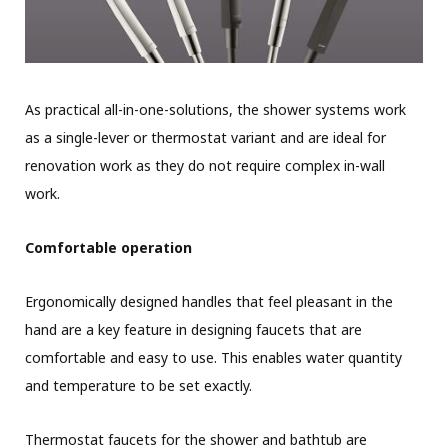
As practical all-in-one-solutions, the shower systems work
as a single-lever or thermostat variant and are ideal for
renovation work as they do not require complex in-wall
work.
Comfortable operation
Ergonomically designed handles that feel pleasant in the
hand are a key feature in designing faucets that are
comfortable and easy to use. This enables water quantity
and temperature to be set exactly.
Thermostat faucets for the shower and bathtub are