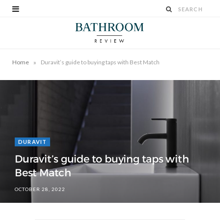
»
Home
Duravit’s guide to buying taps with Best Match
DURAVIT
Duravit’s guide to buying taps with
Best Match
OCTOBER 28, 2022