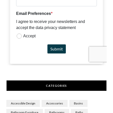
CATEGORIES
Accessible Design
Accessories
Basins
Bathroom Furniture
Bathrooms
Baths