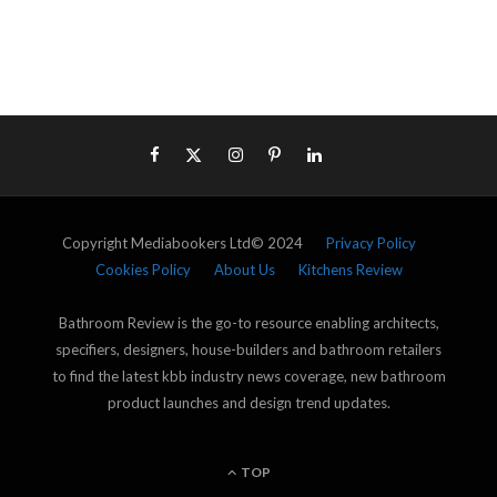
Copyright Mediabookers Ltd© 2024
Privacy Policy
Cookies Policy
About Us
Kitchens Review
Bathroom Review is the go-to resource enabling architects,
specifiers, designers, house-builders and bathroom retailers
to find the latest kbb industry news coverage, new bathroom
product launches and design trend updates.
TOP