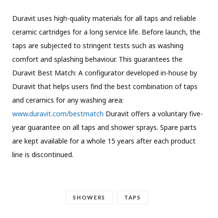
Duravit uses high-quality materials for all taps and reliable
ceramic cartridges for a long service life. Before launch, the
taps are subjected to stringent tests such as washing
comfort and splashing behaviour. This guarantees the
Duravit Best Match: A configurator developed in-house by
Duravit that helps users find the best combination of taps
and ceramics for any washing area:
www.duravit.com/bestmatch
Duravit offers a voluntary five-
year guarantee on all taps and shower sprays. Spare parts
are kept available for a whole 15 years after each product
line is discontinued.
SHOWERS
TAPS