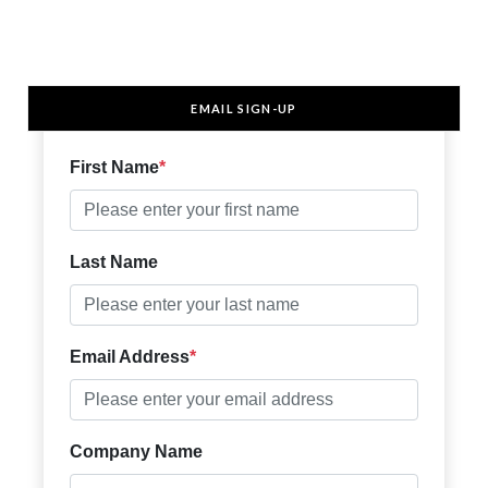
EMAIL SIGN-UP