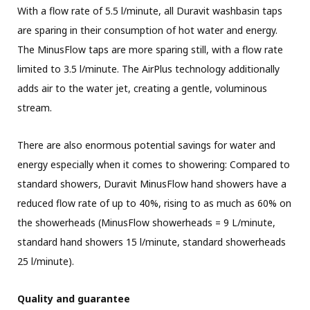
With a flow rate of 5.5 l/minute, all Duravit washbasin taps
are sparing in their consumption of hot water and energy.
The MinusFlow taps are more sparing still, with a flow rate
limited to 3.5 l/minute. The AirPlus technology additionally
adds air to the water jet, creating a gentle, voluminous
stream.
There are also enormous potential savings for water and
energy especially when it comes to showering: Compared to
standard showers, Duravit MinusFlow hand showers have a
reduced flow rate of up to 40%, rising to as much as 60% on
the showerheads (MinusFlow showerheads = 9 L/minute,
standard hand showers 15 l/minute, standard showerheads
25 l/minute).
Quality and guarantee