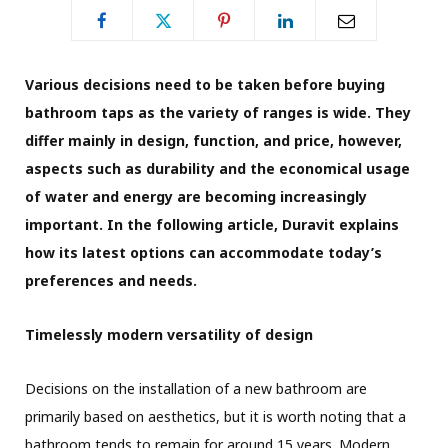
Various decisions need to be taken before buying
bathroom taps as the variety of ranges is wide. They
differ mainly in design, function, and price, however,
aspects such as durability and the economical usage
of water and energy are becoming increasingly
important.
In the following article,
Duravit explains
how its latest options
can accommodate today’s
preferences and needs.
Timelessly modern versatility of design
Decisions on the installation of a new bathroom are
primarily based on aesthetics, but it is worth noting that a
bathroom tends to remain for around 15 years. Modern