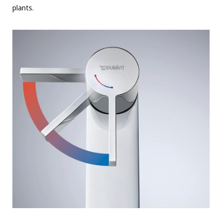
plants.