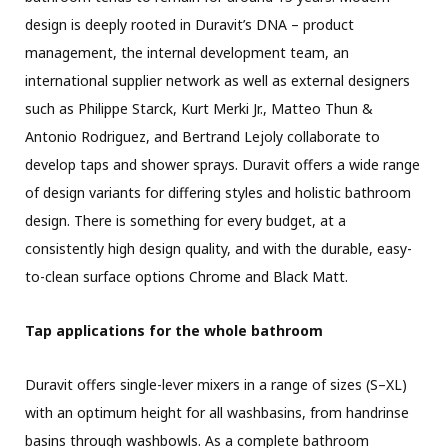
design is deeply rooted in Duravit’s DNA – product
management, the internal development team, an
international supplier network as well as external designers
such as Philippe Starck, Kurt Merki Jr., Matteo Thun &
Antonio Rodriguez, and Bertrand Lejoly collaborate to
develop taps and shower sprays. Duravit offers a wide range
of design variants for differing styles and holistic bathroom
design. There is something for every budget, at a
consistently high design quality, and with the durable, easy-
to-clean surface options Chrome and Black Matt.
Tap applications for the whole bathroom
Duravit offers single-lever mixers in a range of sizes (S–XL)
with an optimum height for all washbasins, from handrinse
basins through washbowls. As a complete bathroom