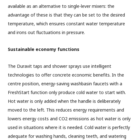
available as an alternative to single-lever mixers: the
advantage of these is that they can be set to the desired
temperature, which ensures constant water temperature
and irons out fluctuations in pressure.
Sustainable economy functions
The Duravit taps and shower sprays use intelligent
technologies to offer concrete economic benefits. In the
centre position, energy-saving washbasin faucets with a
FreshStart function only produce cold water to start with.
Hot water is only added when the handle is deliberately
moved to the left. This reduces energy requirements and
lowers energy costs and CO2 emissions as hot water is only
used in situations where it is needed. Cold water is perfectly
adequate for washing hands, cleaning teeth, and watering