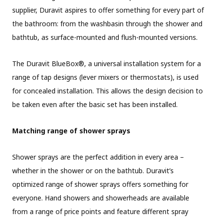
supplier, Duravit aspires to offer something for every part of
the bathroom: from the washbasin through the shower and
bathtub, as surface-mounted and flush-mounted versions.
The Duravit BlueBox®, a universal installation system for a
range of tap designs (lever mixers or thermostats), is used
for concealed installation. This allows the design decision to
be taken even after the basic set has been installed.
Matching range of shower sprays
Shower sprays are the perfect addition in every area –
whether in the shower or on the bathtub. Duravit’s
optimized range of shower sprays offers something for
everyone. Hand showers and showerheads are available
from a range of price points and feature different spray