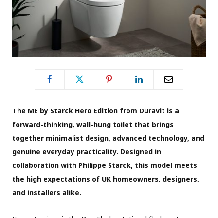
The ME by Starck Hero Edition from Duravit is a
forward-thinking, wall-hung toilet that brings
together minimalist design, advanced technology, and
genuine everyday practicality. Designed in
collaboration with Philippe Starck, this model meets
the high expectations of UK homeowners, designers,
and installers alike.