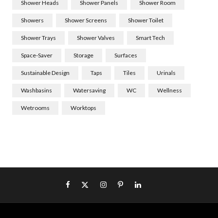
Shower Heads
Shower Panels
Shower Room
Showers
Shower Screens
Shower Toilet
Shower Trays
Shower Valves
Smart Tech
Space-Saver
Storage
Surfaces
Sustainable Design
Taps
Tiles
Urinals
Washbasins
Watersaving
WC
Wellness
Wetrooms
Worktops