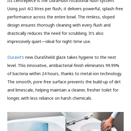
Its centrepiece is the DuraFlush rotational flush system.
Using just 4/2 litres per flush, it delivers powerful, splash-free
performance across the entire bowl. The rimless, sloped
design ensures thorough cleaning with every flush and
drastically reduces the need for scrubbing. It’s also
impressively quiet—ideal for night-time use.
Duravit’s
new DuraShield glaze takes hygiene to the next
level. This innovative, antibacterial finish eliminates 99.99%
of bacteria within 24 hours, thanks to metal-ion technology.
The smooth, pore-free surface prevents the build-up of dirt
and limescale, helping maintain a cleaner, fresher toilet for
longer, with less reliance on harsh chemicals.