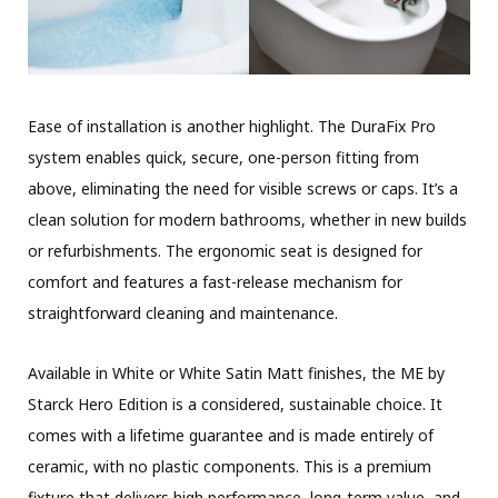
Ease of installation is another highlight. The DuraFix Pro
system enables quick, secure, one-person fitting from
above, eliminating the need for visible screws or caps. It’s a
clean solution for modern bathrooms, whether in new builds
or refurbishments. The ergonomic seat is designed for
comfort and features a fast-release mechanism for
straightforward cleaning and maintenance.
Available in White or White Satin Matt finishes, the ME by
Starck Hero Edition is a considered, sustainable choice. It
comes with a lifetime guarantee and is made entirely of
ceramic, with no plastic components. This is a premium
fixture that delivers high performance, long-term value, and