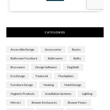
CATEGORIES
Accessible Design
Accessories
Basins
Bathroom Furniture
Bathrooms
Baths
Brassware
Design Software
Dog Bath
Eco Design
Featured
Flushplates
Furniture Design
Heating
Hotel Design
Hygienic Products
Installation Systems
Lighting
Mirrors
Shower Enclosures
Shower Floors