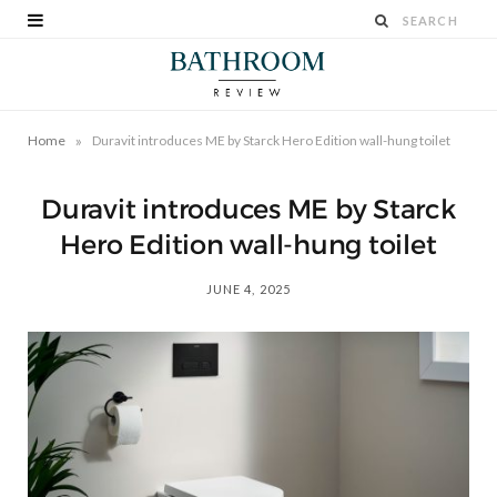
»
Home
Duravit introduces ME by Starck Hero Edition wall-hung toilet
Duravit introduces ME by Starck
Hero Edition wall-hung toilet
JUNE 4, 2025