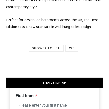
contemporary style.
Perfect for design-led bathrooms across the UK, the Hero
Edition sets a new standard in wall-hung toilet design.
SHOWER TOILET
WC
EMAIL SIGN-UP