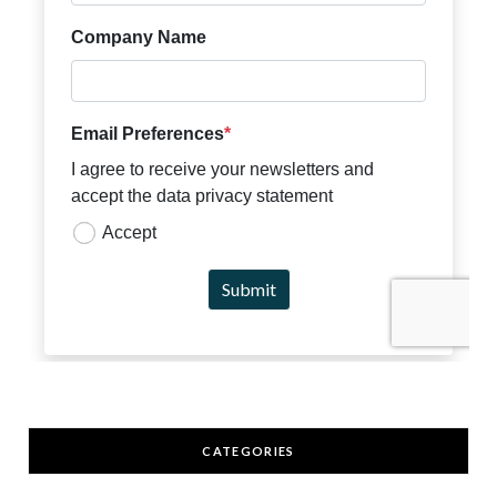
CATEGORIES