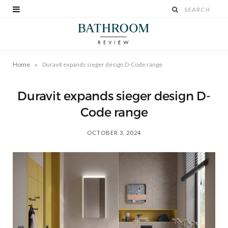
»
Home
Duravit expands sieger design D-Code range
Duravit expands sieger design D-
Code range
OCTOBER 3, 2024