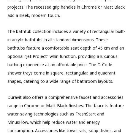
projects. The recessed grip handles in Chrome or Matt Black
add a sleek, modern touch.
The bathtub collection includes a variety of rectangular built-
in acrylic bathtubs in all standard dimensions. These
bathtubs feature a comfortable seat depth of 45 cm and an
optional “Jet Project” whirl function, providing a luxurious
bathing experience at an affordable price. The D-Code
shower trays come in square, rectangular, and quadrant
shapes, catering to a wide range of bathroom layouts.
Duravit also offers a comprehensive faucet and accessories
range in Chrome or Matt Black finishes. The faucets feature
water-saving technologies such as FreshStart and
MinusFlow, which help reduce water and energy
consumption. Accessories like towel rails, soap dishes, and