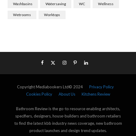
Washbasins
Watersaving
WC
Wellness
Wetrooms
Worktops
Copyright Mediabookers Ltd© 2024
Privacy Policy
Cookies Policy
About Us
Kitchens Review
Bathroom Review is the go-to resource enabling architects,
specifiers, designers, house-builders and bathroom retailers
to find the latest kbb industry news coverage, new bathroom
product launches and design trend updates.