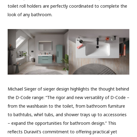
toilet roll holders are perfectly coordinated to complete the
look of any bathroom.
Michael Sieger of sieger design highlights the thought behind
the D-Code range: “The rigor and new versatility of D-Code –
from the washbasin to the toilet, from bathroom furniture
to bathtubs, whirl tubs, and shower trays up to accessories
– expand the opportunities for bathroom design.” This
reflects Duravit’s commitment to offering practical yet