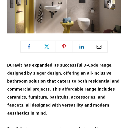
Duravit has expanded its successful D-Code range,
designed by sieger design, offering an all-inclusive
bathroom solution that caters to both residential and
commercial projects. This affordable range includes
ceramics, furniture, bathtubs, accessories, and
faucets, all designed with versatility and modern
aesthetics in mind.