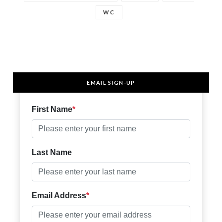
WC
EMAIL SIGN-UP