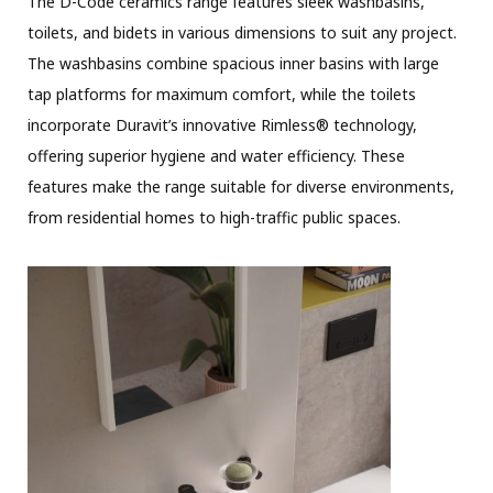
The D-Code ceramics range features sleek washbasins,
toilets, and bidets in various dimensions to suit any project.
The washbasins combine spacious inner basins with large
tap platforms for maximum comfort, while the toilets
incorporate Duravit’s innovative Rimless® technology,
offering superior hygiene and water efficiency. These
features make the range suitable for diverse environments,
from residential homes to high-traffic public spaces.