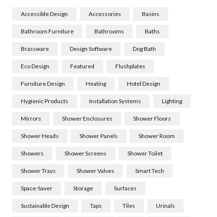
Accessible Design
Accessories
Basins
Bathroom Furniture
Bathrooms
Baths
Brassware
Design Software
Dog Bath
Eco Design
Featured
Flushplates
Furniture Design
Heating
Hotel Design
Hygienic Products
Installation Systems
Lighting
Mirrors
Shower Enclosures
Shower Floors
Shower Heads
Shower Panels
Shower Room
Showers
Shower Screens
Shower Toilet
Shower Trays
Shower Valves
Smart Tech
Space-Saver
Storage
Surfaces
Sustainable Design
Taps
Tiles
Urinals