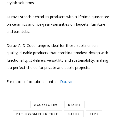
stylish solutions.
Duravit stands behind its products with a lifetime guarantee
on ceramics and five-year warranties on faucets, furniture,
and bathtubs.
Duravit’s D-Code range is ideal for those seeking high-
quality, durable products that combine timeless design with
functionality. It delivers versatility and sustainability, making
it a perfect choice for private and public projects.
For more information, contact
Duravit.
ACCESSORIES
BASINS
BATHROOM FURNITURE
BATHS
TAPS