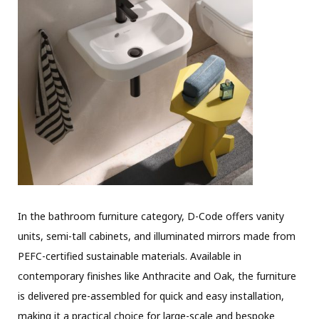
In the bathroom furniture category, D-Code offers vanity
units, semi-tall cabinets, and illuminated mirrors made from
PEFC-certified sustainable materials. Available in
contemporary finishes like Anthracite and Oak, the furniture
is delivered pre-assembled for quick and easy installation,
making it a practical choice for large-scale and bespoke