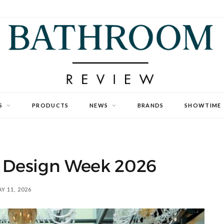
S
PRODUCTS
NEWS
BRANDS
SHOWTIME
n Design Week 2026
Y 11, 2026