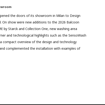
howroom
t opened the doors of its showroom in Milan to Design
ed. On show were new additions to the 2026 Balcoon
ME by Starck and Collection One, new washing area
rner and technological highlights such as the SensoWash
 a compact overview of the design and technology
and complemented the installation with examples of