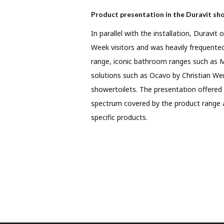
Product presentation in the Duravit s
In parallel with the installation, Duravi
Week visitors and was heavily frequent
range, iconic bathroom ranges such as 
solutions such as Ocavo by Christian We
showertoilets. The presentation offered
spectrum covered by the product range 
specific products.