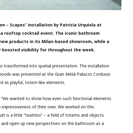
on – Scapes” installation by Patricia Urquiola at
 a rooftop cocktail event. The iconic bathroom
 new products in its Milan-based showroom, while a
 boosted visibility for throughout the week.
s trasnformed into spatial presentation. The installation
moods was presented at the Gran Meliá Palazzo Cordusio
d as playful, totem-like elements.
h: “We wanted to show how even such functional elements
n expressiveness of their own. We worked on this
lt is a little “teatrino” – a field of totems and objects
er and open up new perspectives on the bathroom as a