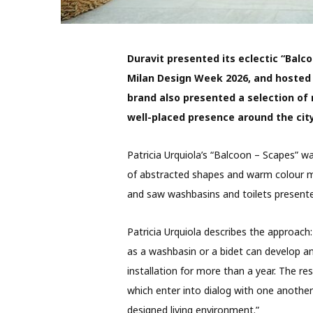
Duravit presented its eclectic “Balco
Milan Design Week 2026
, and hosted
brand also presented a selection of
well-placed presence around the city
Patricia Urquiola’s “Balcoon – Scapes” wa
of abstracted shapes and warm colour 
and saw washbasins and toilets presente
Patricia Urquiola describes the approac
as a washbasin or a bidet can develop a
installation for more than a year. The resu
which enter into dialog with one anoth
designed living environment.”