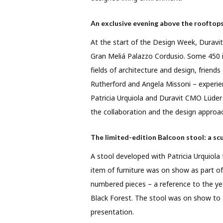
An exclusive evening above the rooftops
At the start of the Design Week, Duravit
Gran Meliá Palazzo Cordusio. Some 450 i
fields of architecture and design, friends
Rutherford and Angela Missoni – experie
Patricia Urquiola and Duravit CMO Lüde
the collaboration and the design approa
The limited-edition Balcoon stool: a scu
A stool developed with Patricia Urquiola
item of furniture was on show as part of 
numbered pieces – a reference to the ye
Black Forest. The stool was on show to th
presentation.