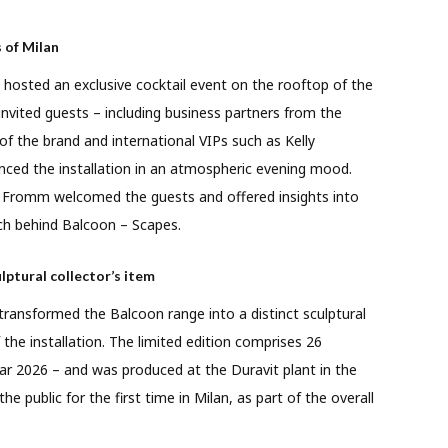
 of Milan
 hosted an exclusive cocktail event on the rooftop of the
nvited guests – including business partners from the
 of the brand and international VIPs such as Kelly
nced the installation in an atmospheric evening mood.
r Fromm welcomed the guests and offered insights into
ch behind Balcoon – Scapes.
lptural collector’s item
 transformed the Balcoon range into a distinct sculptural
the installation. The limited edition comprises 26
ar 2026 – and was produced at the Duravit plant in the
e public for the first time in Milan, as part of the overall