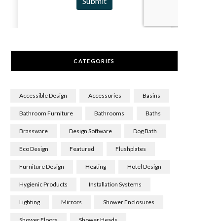
CATEGORIES
Accessible Design
Accessories
Basins
Bathroom Furniture
Bathrooms
Baths
Brassware
Design Software
Dog Bath
Eco Design
Featured
Flushplates
Furniture Design
Heating
Hotel Design
Hygienic Products
Installation Systems
Lighting
Mirrors
Shower Enclosures
Shower Floors
Shower Heads