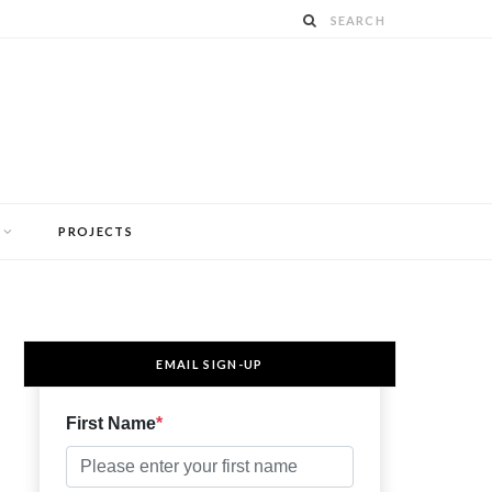
PROJECTS
EMAIL SIGN-UP