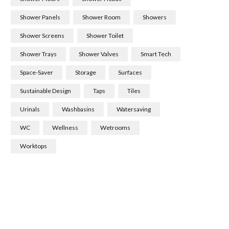
Shower Panels
Shower Room
Showers
Shower Screens
Shower Toilet
Shower Trays
Shower Valves
Smart Tech
Space-Saver
Storage
Surfaces
Sustainable Design
Taps
Tiles
Urinals
Washbasins
Watersaving
WC
Wellness
Wetrooms
Worktops