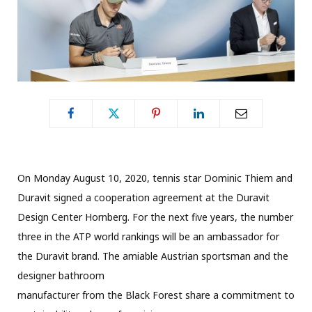
On Monday August 10, 2020, tennis star Dominic Thiem and
Duravit signed a cooperation agreement at the Duravit
Design Center Hornberg. For the next five years, the number
three in the ATP world rankings will be an ambassador for
the Duravit brand. The amiable Austrian sportsman and the
designer bathroom
manufacturer from the Black Forest share a commitment to