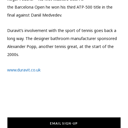
the Barcelona Open he won his third ATP-500 title in the
final against Daniil Medvedev.
Duravit’s involvement with the sport of tennis goes back a
long way. The designer bathroom manufacturer sponsored
Alexander Popp, another tennis great, at the start of the
2000s.
www.duravit.co.uk
EMAIL SIGN-UP