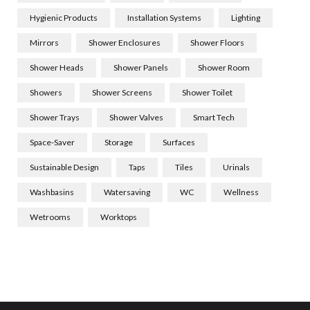
Hygienic Products
Installation Systems
Lighting
Mirrors
Shower Enclosures
Shower Floors
Shower Heads
Shower Panels
Shower Room
Showers
Shower Screens
Shower Toilet
Shower Trays
Shower Valves
Smart Tech
Space-Saver
Storage
Surfaces
Sustainable Design
Taps
Tiles
Urinals
Washbasins
Watersaving
WC
Wellness
Wetrooms
Worktops