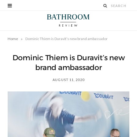
»
Home
Dominic Thiem is Duravit’s new brand ambassador
Dominic Thiem is Duravit’s new
brand ambassador
AUGUST 11, 2020