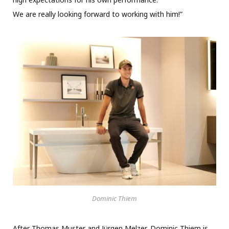
We are really looking forward to working with him!”
Dominic Thiem
After Thomas Muster and Jürgen Melzer, Dominic Thiem is