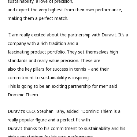
sustainability, a love of precision,
and expect the very highest from their own performance,
making them a perfect match.
“I am really excited about the partnership with Duravit. It’s a
company with a rich tradition and a
fascinating product portfolio. They set themselves high
standards and really value precision. These are
also the key pillars for success in tennis – and their
commitment to sustainability is inspiring.
This is going to be an exciting partnership for me!” said
Dominic Thiem.
Duravit’s CEO, Stephan Tahy, added: “Dominic Thiem is a
really popular figure and a perfect fit with
Duravit thanks to his commitment to sustainability and his
high expectations for his own performance.