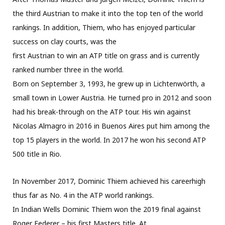
the third Austrian to make it into the top ten of the world
rankings. In addition, Thiem, who has enjoyed particular
success on clay courts, was the
first Austrian to win an ATP title on grass and is currently
ranked number three in the world.
Born on September 3, 1993, he grew up in Lichtenwörth, a
small town in Lower Austria. He turned pro in 2012 and soon
had his break-through on the ATP tour. His win against
Nicolas Almagro in 2016 in Buenos Aires put him among the
top 15 players in the world. In 2017 he won his second ATP
500 title in Rio.
In November 2017, Dominic Thiem achieved his careerhigh
thus far as No. 4 in the ATP world rankings.
In Indian Wells Dominic Thiem won the 2019 final against
Roger Federer – his first Masters title. At