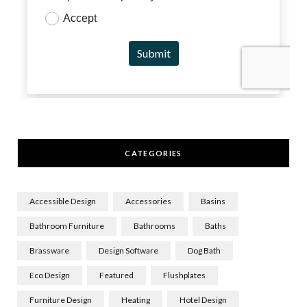
CATEGORIES
Accessible Design
Accessories
Basins
Bathroom Furniture
Bathrooms
Baths
Brassware
Design Software
Dog Bath
Eco Design
Featured
Flushplates
Furniture Design
Heating
Hotel Design