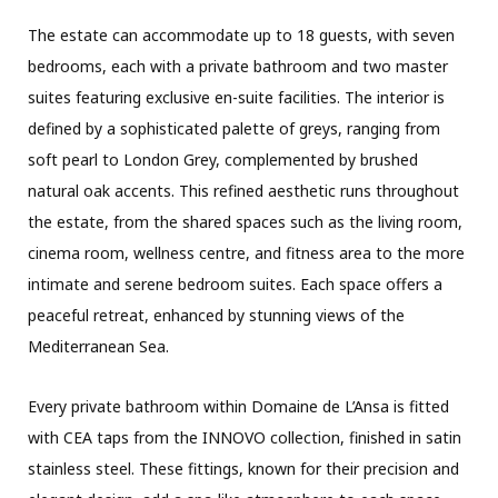
The estate can accommodate up to 18 guests, with seven
bedrooms, each with a private bathroom and two master
suites featuring exclusive en-suite facilities. The interior is
defined by a sophisticated palette of greys, ranging from
soft pearl to London Grey, complemented by brushed
natural oak accents. This refined aesthetic runs throughout
the estate, from the shared spaces such as the living room,
cinema room, wellness centre, and fitness area to the more
intimate and serene bedroom suites. Each space offers a
peaceful retreat, enhanced by stunning views of the
Mediterranean Sea.
Every private bathroom within Domaine de L’Ansa is fitted
with CEA taps from the INNOVO collection, finished in satin
stainless steel. These fittings, known for their precision and