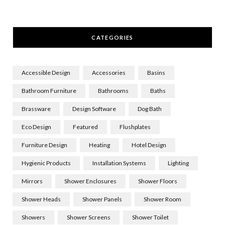
CATEGORIES
Accessible Design
Accessories
Basins
Bathroom Furniture
Bathrooms
Baths
Brassware
Design Software
Dog Bath
Eco Design
Featured
Flushplates
Furniture Design
Heating
Hotel Design
Hygienic Products
Installation Systems
Lighting
Mirrors
Shower Enclosures
Shower Floors
Shower Heads
Shower Panels
Shower Room
Showers
Shower Screens
Shower Toilet