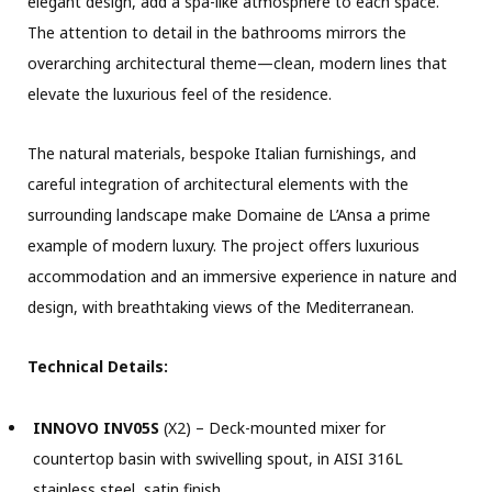
elegant design, add a spa-like atmosphere to each space.
The attention to detail in the bathrooms mirrors the
overarching architectural theme—clean, modern lines that
elevate the luxurious feel of the residence.
The natural materials, bespoke Italian furnishings, and
careful
integration of architectural elements with the
surrounding landscape make Domaine de L’Ansa a prime
example of modern luxury. The project offers luxurious
accommodation and an immersive experience in nature and
design, with breathtaking views of the Mediterranean.
Technical Details:
INNOVO INV05S
(X2) – Deck-mounted mixer for
countertop basin with swivelling spout, in AISI 316L
stainless steel, satin finish.