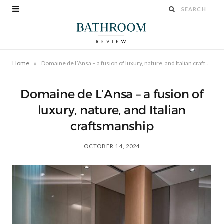
»
Home
Domaine de L’Ansa – a fusion of luxury, nature, and Italian craftsmanship
Domaine de L’Ansa – a fusion of
luxury, nature, and Italian
craftsmanship
OCTOBER 14, 2024