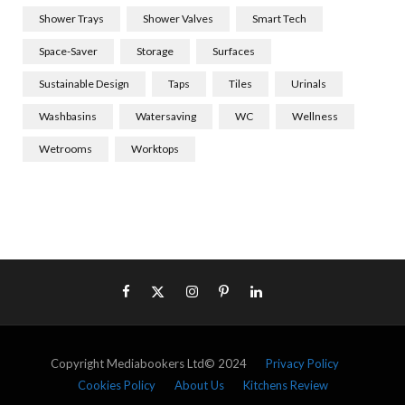
Shower Trays
Shower Valves
Smart Tech
Space-Saver
Storage
Surfaces
Sustainable Design
Taps
Tiles
Urinals
Washbasins
Watersaving
WC
Wellness
Wetrooms
Worktops
Copyright Mediabookers Ltd© 2024
Privacy Policy
Cookies Policy
About Us
Kitchens Review