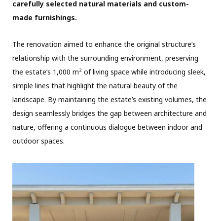
carefully selected natural materials and custom-
made furnishings.
The renovation aimed to enhance the original structure’s
relationship with the surrounding environment, preserving
the estate’s 1,000 m² of living space while introducing sleek,
simple lines that highlight the natural beauty of the
landscape. By maintaining the estate’s existing volumes, the
design seamlessly bridges the gap between architecture and
nature, offering a continuous dialogue between indoor and
outdoor spaces.