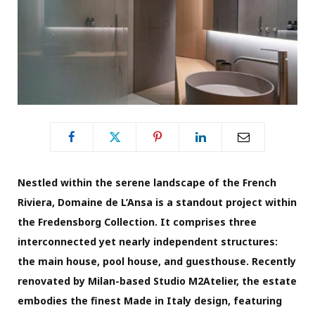
Nestled within the serene landscape of the French
Riviera, Domaine de L’Ansa is a standout project within
the Fredensborg Collection. It comprises three
interconnected yet nearly independent structures:
the main house, pool house, and guesthouse. Recently
renovated by Milan-based Studio M2Atelier, the estate
embodies the finest Made in Italy design, featuring