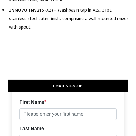
INNOVO INV21S
(X2) – Washbasin tap in AISI 316L
stainless steel satin finish, comprising a wall-mounted mixer
with spout.
EMAIL SIGN-UP