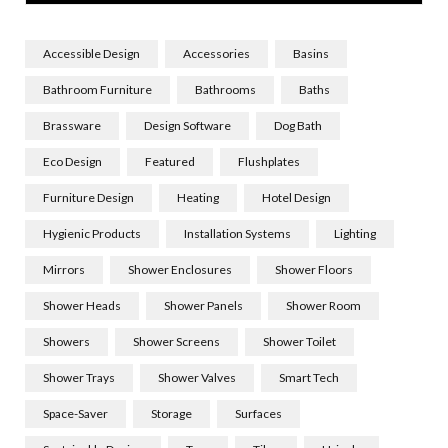
Accessible Design
Accessories
Basins
Bathroom Furniture
Bathrooms
Baths
Brassware
Design Software
Dog Bath
Eco Design
Featured
Flushplates
Furniture Design
Heating
Hotel Design
Hygienic Products
Installation Systems
Lighting
Mirrors
Shower Enclosures
Shower Floors
Shower Heads
Shower Panels
Shower Room
Showers
Shower Screens
Shower Toilet
Shower Trays
Shower Valves
Smart Tech
Space-Saver
Storage
Surfaces