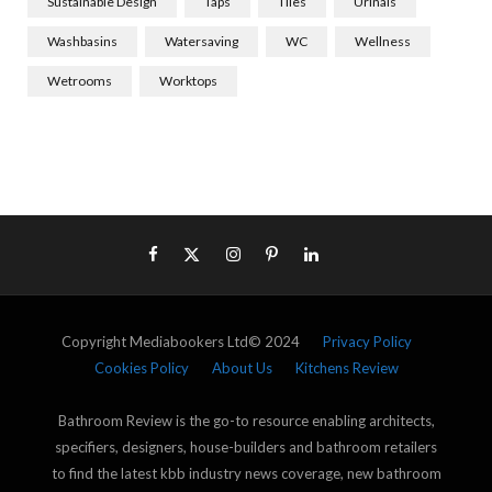
Sustainable Design
Taps
Tiles
Urinals
Washbasins
Watersaving
WC
Wellness
Wetrooms
Worktops
Copyright Mediabookers Ltd© 2024
Privacy Policy
Cookies Policy
About Us
Kitchens Review
Bathroom Review is the go-to resource enabling architects,
specifiers, designers, house-builders and bathroom retailers
to find the latest kbb industry news coverage, new bathroom