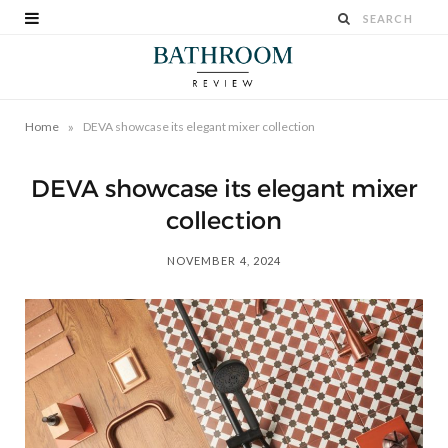
»
Home
DEVA showcase its elegant mixer collection
DEVA showcase its elegant mixer
collection
NOVEMBER 4, 2024