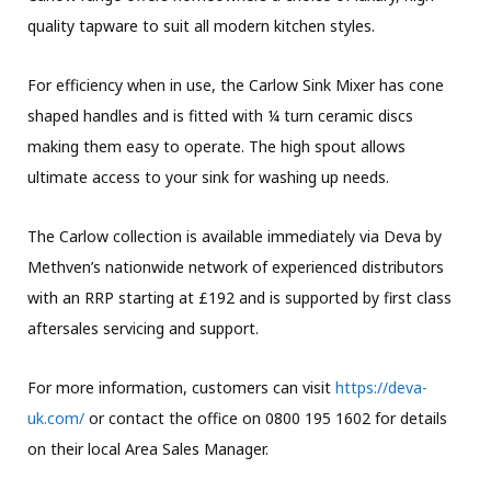
quality tapware to suit all modern kitchen styles.
For efficiency when in use, the Carlow Sink Mixer has cone
shaped handles and is fitted with ¼ turn ceramic discs
making them easy to operate. The high spout allows
ultimate access to your sink for washing up needs.
The Carlow collection is available immediately via Deva by
Methven’s nationwide network of experienced distributors
with an RRP starting at £192 and is supported by first class
aftersales servicing and support.
For more information, customers can visit
https://deva-
uk.com/
or contact the office on 0800 195 1602 for details
on their local Area Sales Manager.