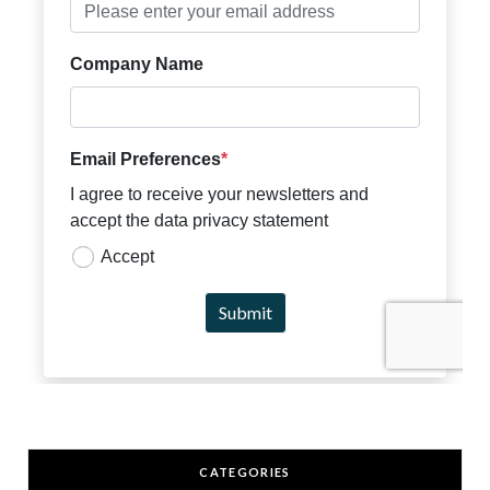
CATEGORIES