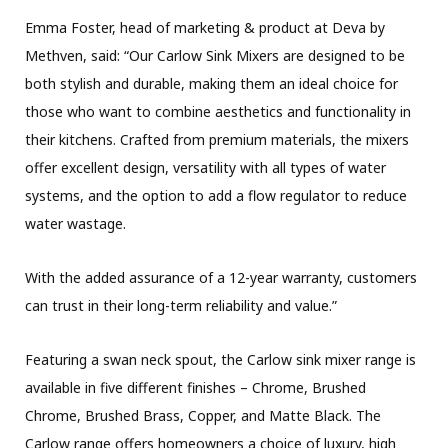
Emma Foster, head of marketing & product at Deva by
Methven, said: “Our Carlow Sink Mixers are designed to be
both stylish and durable, making them an ideal choice for
those who want to combine aesthetics and functionality in
their kitchens. Crafted from premium materials, the mixers
offer excellent design, versatility with all types of water
systems, and the option to add a flow regulator to reduce
water wastage.
With the added assurance of a 12-year warranty, customers
can trust in their long-term reliability and value.”
Featuring a swan neck spout, the Carlow sink mixer range is
available in five different finishes – Chrome, Brushed
Chrome, Brushed Brass, Copper, and Matte Black. The
Carlow range offers homeowners a choice of luxury, high