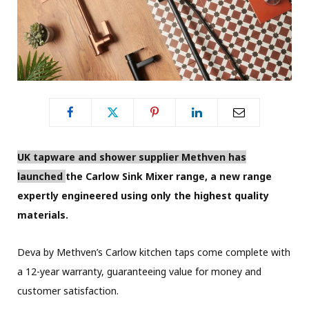
UK tapware and shower supplier Methven has
launched
the Carlow Sink Mixer range, a new range
expertly engineered using only the highest quality
materials.
Deva by Methven’s Carlow kitchen taps come complete with
a 12-year warranty, guaranteeing value for money and
customer satisfaction.