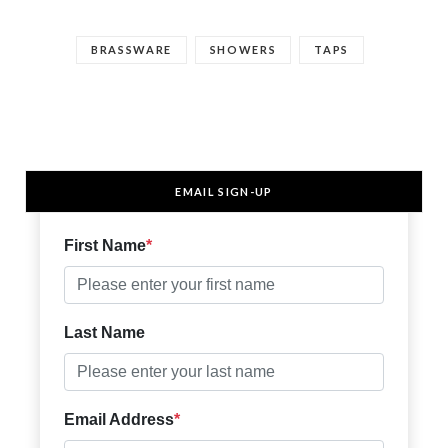
BRASSWARE
SHOWERS
TAPS
EMAIL SIGN-UP