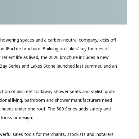
howering spaces and a carbon-neutral company, kicks off
edForLife brochure. Building on Lakes’ key themes of
reflect life as lived, the 2020 brochure includes a new
 Bay Series and Lakes Stone launched last summer, and an
ection of discreet foldaway shower seats and stylish grab-
erational living, bathroom and shower manufacturers need
and needs under one roof. The 500 Series adds safety and
looks or design.
erful sales tools for merchants, stockists and installers.