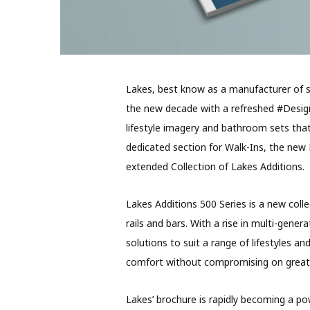
Lakes, best know as a manufacturer of s
the new decade with a refreshed #Design
lifestyle imagery and bathroom sets that 
dedicated section for Walk-Ins, the new
extended Collection of Lakes Additions.
Lakes Additions 500 Series is a new coll
rails and bars. With a rise in multi-gen
solutions to suit a range of lifestyles 
comfort without compromising on great 
Lakes’ brochure is rapidly becoming a pow