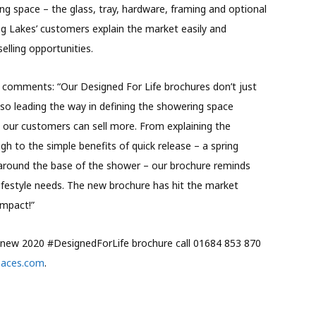
g space – the glass, tray, hardware, framing and optional
ing Lakes’ customers explain the market easily and
elling opportunities.
 comments: “Our Designed For Life brochures don’t just
lso leading the way in defining the showering space
o our customers can sell more. From explaining the
gh to the simple benefits of quick release – a spring
around the base of the shower – our brochure reminds
ifestyle needs. The new brochure has hit the market
impact!”
’ new 2020 #DesignedForLife brochure call 01684 853 870
paces.com
.