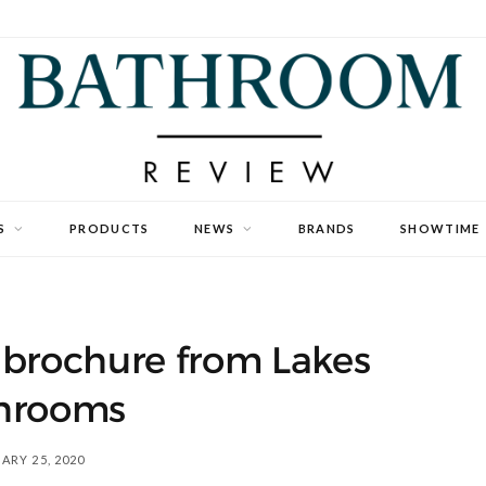
S
PRODUCTS
NEWS
BRANDS
SHOWTIME
 brochure from Lakes
hrooms
ARY 25, 2020