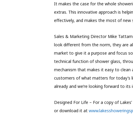
It makes the case for the whole showerin
extras. This innovative approach is help
effectively, and makes the most of new s
Sales & Marketing Director Mike Tattam
look different from the norm, they are a
market to give it a purpose and focus s
technical function of shower glass, throu
mechanism that makes it easy to clean 
customers of what matters for today’s l
already and we’re looking forward to its 
Designed For Life – For a copy of Lakes
or download it at
www.lakesshowerings