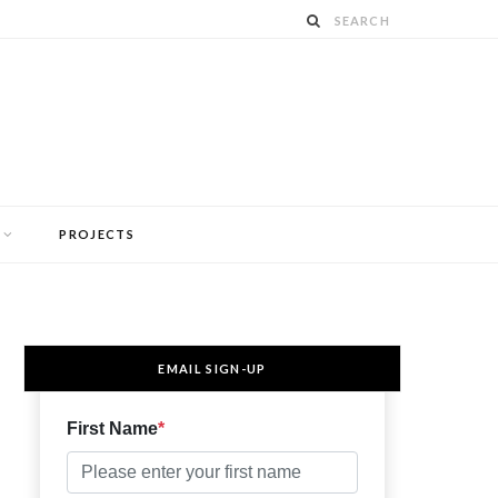
PROJECTS
EMAIL SIGN-UP