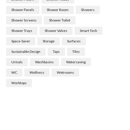
Shower Panels
Shower Room
Showers
Shower Screens
Shower Toilet
Shower Trays
Shower Valves
Smart Tech
Space-Saver
Storage
Surfaces
Sustainable Design
Taps
Tiles
Urinals
Washbasins
Watersaving
WC
Wellness
Wetrooms
Worktops