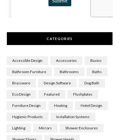
CATEGORIES
Accessible Design
Accessories
Basins
Bathroom Furniture
Bathrooms
Baths
Brassware
Design Software
Dog Bath
Eco Design
Featured
Flushplates
Furniture Design
Heating
Hotel Design
Hygienic Products
Installation Systems
Lighting
Mirrors
Shower Enclosures
Shower Floors
Shower Heads