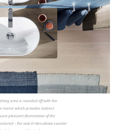
hing area is rounded off with the
lar mirror which provides indirect
nsure pleasant illumination of the
pictured – the oval D-Neo above-counter