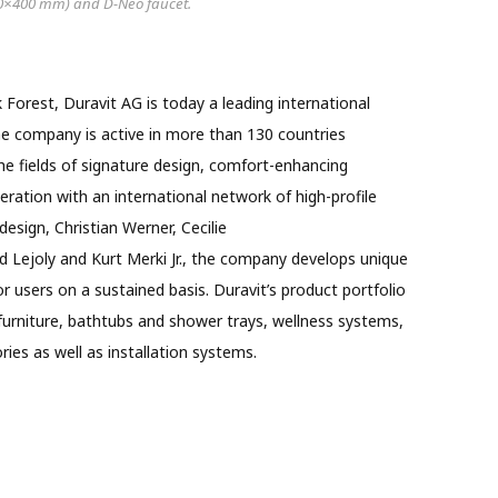
0×400 mm) and D-Neo faucet.
 Forest, Duravit AG is today a leading international
e company is active in more than 130 countries
he fields of signature design, comfort-enhancing
ration with an international network of high-profile
design, Christian Werner, Cecilie
 Lejoly and Kurt Merki Jr., the company develops unique
r users on a sustained basis. Duravit’s product portfolio
urniture, bathtubs and shower trays, wellness systems,
ies as well as installation systems.