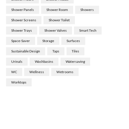
Shower Panels
Shower Room
Showers
Shower Screens
Shower Toilet
Shower Trays
Shower Valves
Smart Tech
Space-Saver
Storage
Surfaces
Sustainable Design
Taps
Tiles
Urinals
Washbasins
Watersaving
WC
Wellness
Wetrooms
Worktops