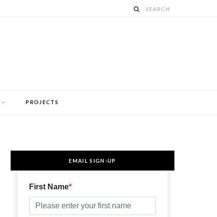
PROJECTS
EMAIL SIGN-UP