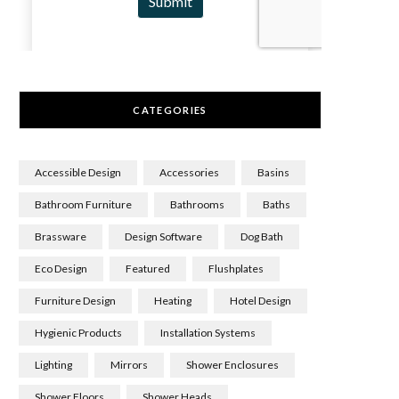
CATEGORIES
Accessible Design
Accessories
Basins
Bathroom Furniture
Bathrooms
Baths
Brassware
Design Software
Dog Bath
Eco Design
Featured
Flushplates
Furniture Design
Heating
Hotel Design
Hygienic Products
Installation Systems
Lighting
Mirrors
Shower Enclosures
Shower Floors
Shower Heads