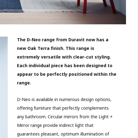
The D-Neo range from Duravit now has a
new Oak Terra finish. This range is
extremely versatile with clear-cut styling.
Each individual piece has been designed to
appear to be perfectly positioned within the
range.
D-Neo is available in numerous design options,
offering furniture that perfectly complements
any bathroom. Circular mirrors from the Light +
Mirror range provide indirect light that
guarantees pleasant, optimum illumination of