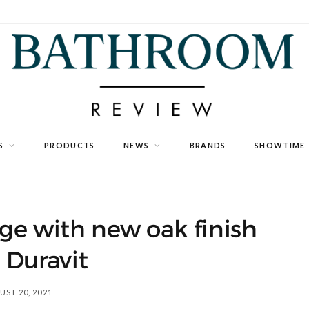
S
PRODUCTS
NEWS
BRANDS
SHOWTIME
ge with new oak finish
 Duravit
ST 20, 2021