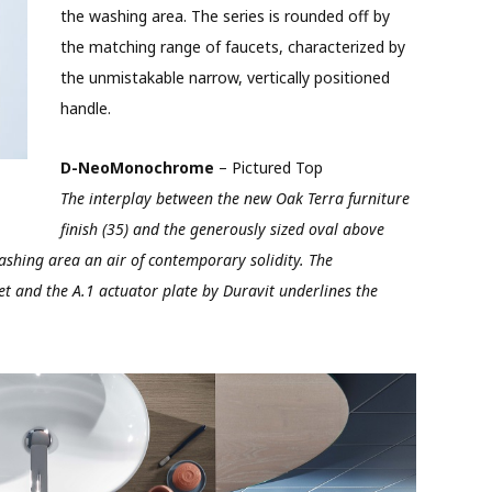
the washing area. The series is rounded off by
the matching range of faucets, characterized by
the unmistakable narrow, vertically positioned
handle.
D-NeoMonochrome
– Pictured Top
The interplay between the new Oak Terra furniture
finish (35) and the generously sized oval above
shing area an air of contemporary solidity. The
t and the A.1 actuator plate by Duravit underlines the