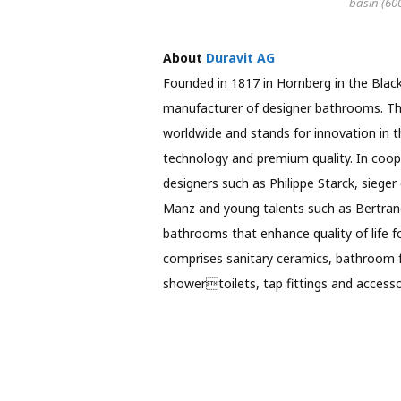
basin (60
About
Duravit AG
Founded in 1817 in Hornberg in the Black
manufacturer of designer bathrooms. Th
worldwide and stands for innovation in t
technology and premium quality. In coope
designers such as Philippe Starck, sieger 
Manz and young talents such as Bertrand
bathrooms that enhance quality of life fo
comprises sanitary ceramics, bathroom f
showertoilets, tap fittings and accessor