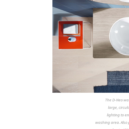
The D-Neo was
large, circu
lighting to e
washing area. Also 