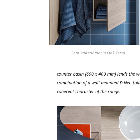
Semi tall cabinet in Oak Terra
counter basin (600 x 400 mm) lends the wa
combination of a wall-mounted D-Neo toile
coherent character of the range.