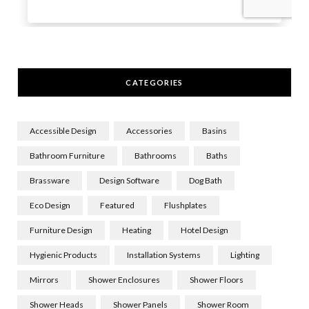
CATEGORIES
Accessible Design
Accessories
Basins
Bathroom Furniture
Bathrooms
Baths
Brassware
Design Software
Dog Bath
Eco Design
Featured
Flushplates
Furniture Design
Heating
Hotel Design
Hygienic Products
Installation Systems
Lighting
Mirrors
Shower Enclosures
Shower Floors
Shower Heads
Shower Panels
Shower Room