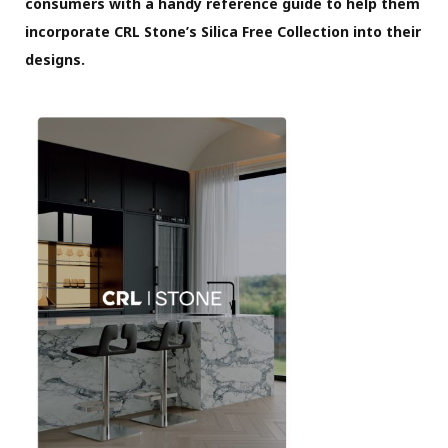
consumers with a handy reference guide to help them
incorporate CRL Stone’s Silica Free Collection into their
designs.