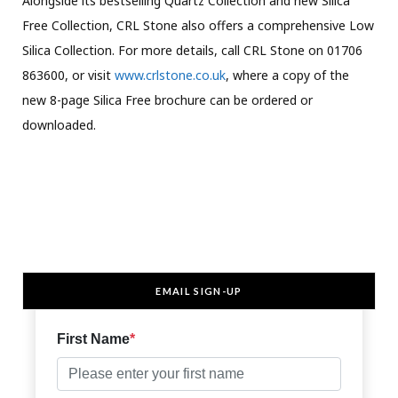
Alongside its bestselling Quartz Collection and new Silica
Free Collection, CRL Stone also offers a comprehensive Low
Silica Collection. For more details, call CRL Stone on 01706
863600, or visit
www.crlstone.co.uk
, where a copy of the
new 8-page Silica Free brochure can be ordered or
downloaded.
EMAIL SIGN-UP