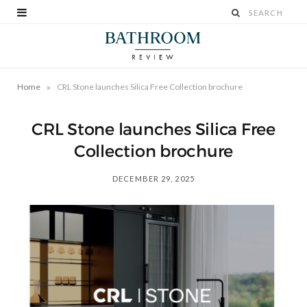
»
Home
CRL Stone launches Silica Free Collection brochure
CRL Stone launches Silica Free
Collection brochure
DECEMBER 29, 2025