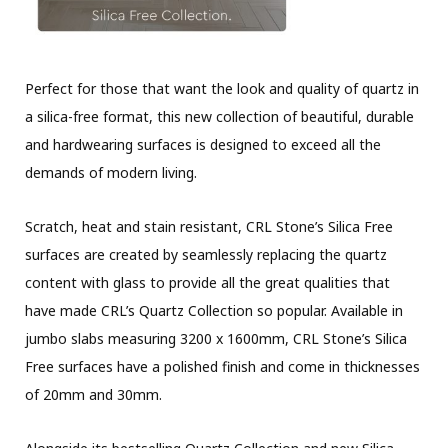
Perfect for those that want the look and quality of quartz in
a silica-free format, this new collection of beautiful, durable
and hardwearing surfaces is designed to exceed all the
demands of modern living.
Scratch, heat and stain resistant, CRL Stone’s Silica Free
surfaces are created by seamlessly replacing the quartz
content with glass to provide all the great qualities that
have made CRL’s Quartz Collection so popular. Available in
jumbo slabs measuring 3200 x 1600mm, CRL Stone’s Silica
Free surfaces have a polished finish and come in thicknesses
of 20mm and 30mm.