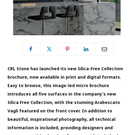
CRL Stone has launched its new Silica-Free Collection
brochure, now available in print and digital formats.
Easy to browse, this image-led micro brochure
introduces all five surfaces in the company’s new
Silica Free Collection, with the stunning Arabescato
Vagli featured on the front cover. In addition to
beautiful, inspirational photography, all technical
information is included, providing designers and