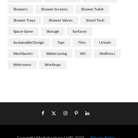
Showers
Shower Screens
Shower Toilet
Shower Trays
Shower Valves
Smart Tech
Space-Saver
Storage
Surfaces
Sustainable Design
Taps
Tiles
Urinals
Washbasins
Watersaving
WC
Wellness
Wetrooms
Worktops
Copyright Mediabookers Ltd© 2024
Privacy Policy