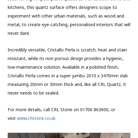
kitchens, this quartz surface offers designers scope to
experiment with other urban materials, such as wood and
metal, to create eye-catching, personalised interiors that will
never date.
Incredibly versatile, Cristallo Perla is scratch, heat and stain
resistant, while its non-porous design provides a hygienic,
low-maintenance solution. Available in a polished finish,
Cristallo Perla comes in a super jumbo 2010 x 3470mm slab
measuring 20mm or 30mm thick and, like all CRL Quartz, it
never needs to be sealed.
For more details, call CRL Stone on 01706 863600, or
visit
www.crlstone.co.uk