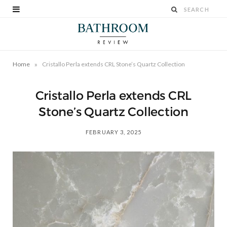
»
Home
Cristallo Perla extends CRL Stone’s Quartz Collection
Cristallo Perla extends CRL
Stone’s Quartz Collection
FEBRUARY 3, 2025