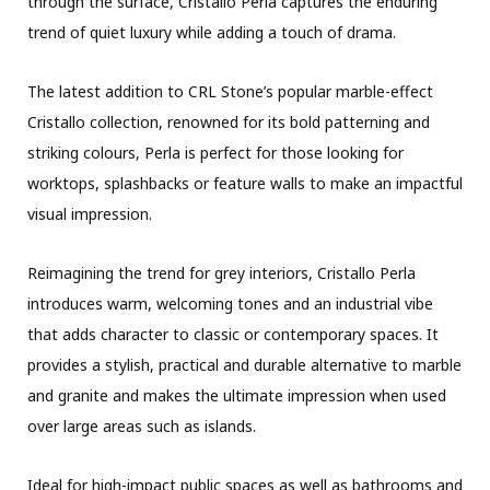
through the surface, Cristallo Perla captures the enduring
trend of quiet luxury while adding a touch of drama.
The latest addition to CRL Stone’s popular marble-effect
Cristallo collection, renowned for its bold patterning and
striking colours, Perla is perfect for those looking for
worktops, splashbacks or feature walls to make an impactful
visual impression.
Reimagining the trend for grey interiors, Cristallo Perla
introduces warm, welcoming tones and an industrial vibe
that adds character to classic or contemporary spaces. It
provides a stylish, practical and durable alternative to marble
and granite and makes the ultimate impression when used
over large areas such as islands.
Ideal for high-impact public spaces as well as bathrooms and