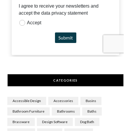
CATEGORIES
Accessible Design
Accessories
Basins
Bathroom Furniture
Bathrooms
Baths
Brassware
Design Software
Dog Bath