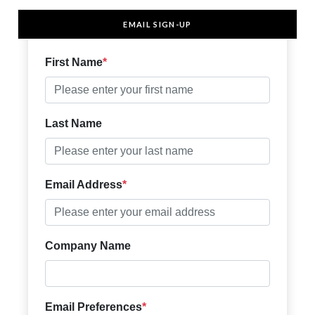
EMAIL SIGN-UP