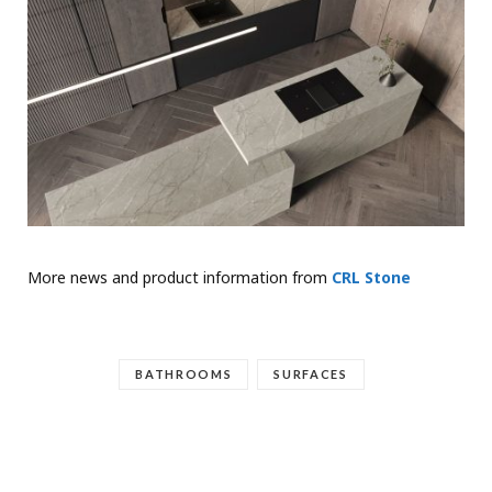
More news and product information from
CRL Stone
BATHROOMS
SURFACES