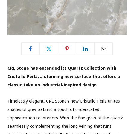
CRL Stone has extended its Quartz Collection with
Cristallo Perla, a stunning new surface that offers a
classic take on industrial-inspired design.
Timelessly elegant, CRL Stone’s new Cristallo Perla unites
shades of grey to bring a touch of understated
sophistication to interiors. With the fine grain of the quartz
seamlessly complementing the long veining that runs