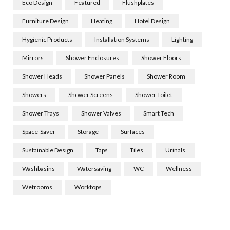
Eco Design
Featured
Flushplates
Furniture Design
Heating
Hotel Design
Hygienic Products
Installation Systems
Lighting
Mirrors
Shower Enclosures
Shower Floors
Shower Heads
Shower Panels
Shower Room
Showers
Shower Screens
Shower Toilet
Shower Trays
Shower Valves
Smart Tech
Space-Saver
Storage
Surfaces
Sustainable Design
Taps
Tiles
Urinals
Washbasins
Watersaving
WC
Wellness
Wetrooms
Worktops