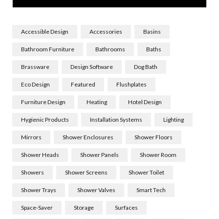
Accessible Design
Accessories
Basins
Bathroom Furniture
Bathrooms
Baths
Brassware
Design Software
Dog Bath
Eco Design
Featured
Flushplates
Furniture Design
Heating
Hotel Design
Hygienic Products
Installation Systems
Lighting
Mirrors
Shower Enclosures
Shower Floors
Shower Heads
Shower Panels
Shower Room
Showers
Shower Screens
Shower Toilet
Shower Trays
Shower Valves
Smart Tech
Space-Saver
Storage
Surfaces