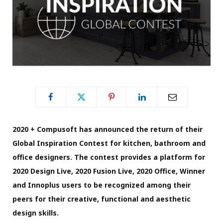
2020 + Compusoft has announced the return of their
Global Inspiration Contest for kitchen, bathroom and
office designers. The contest provides a platform for
2020 Design Live, 2020 Fusion Live, 2020 Office, Winner
and Innoplus users to be recognized among their
peers for their creative, functional and aesthetic
design skills.