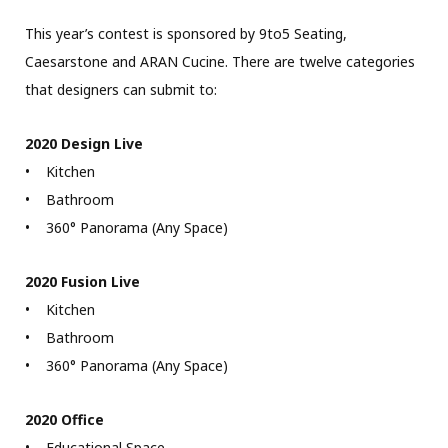
This year’s contest is sponsored by 9to5 Seating,
Caesarstone and ARAN Cucine. There are twelve categories
that designers can submit to:
2020 Design Live
• Kitchen
• Bathroom
• 360° Panorama (Any Space)
2020 Fusion Live
• Kitchen
• Bathroom
• 360° Panorama (Any Space)
2020 Office
• Educational Space