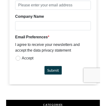
CATEGORIES