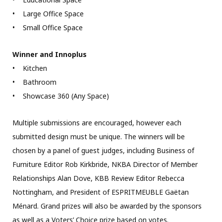
• Large Office Space
• Small Office Space
Winner and Innoplus
• Kitchen
• Bathroom
• Showcase 360 (Any Space)
Multiple submissions are encouraged, however each
submitted design must be unique. The winners will be
chosen by a panel of guest judges, including Business of
Furniture Editor Rob Kirkbride, NKBA Director of Member
Relationships Alan Dove, KBB Review Editor Rebecca
Nottingham, and President of ESPRITMEUBLE Gaëtan
Ménard. Grand prizes will also be awarded by the sponsors
as well as a Voters’ Choice prize based on votes.