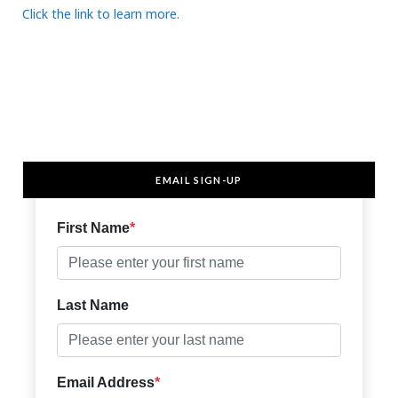
Click the link to learn more.
EMAIL SIGN-UP