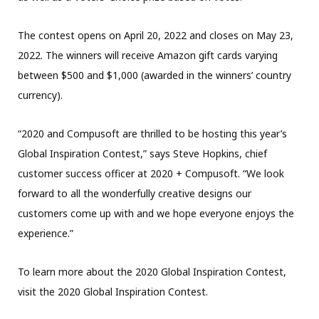
The contest opens on April 20, 2022 and closes on May 23,
2022. The winners will receive Amazon gift cards varying
between $500 and $1,000 (awarded in the winners’ country
currency).
“2020 and Compusoft are thrilled to be hosting this year’s
Global Inspiration Contest,” says Steve Hopkins, chief
customer success officer at 2020 + Compusoft. “We look
forward to all the wonderfully creative designs our
customers come up with and we hope everyone enjoys the
experience.”
To learn more about the 2020 Global Inspiration Contest,
visit the 2020 Global Inspiration Contest.