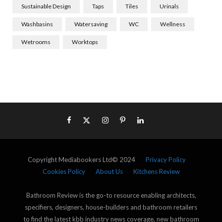
Sustainable Design
Taps
Tiles
Urinals
Washbasins
Watersaving
WC
Wellness
Wetrooms
Worktops
Copyright Mediabookers Ltd© 2024
Privacy Policy
Cookies Policy
About Us
Kitchens Review
Bathroom Review is the go-to resource enabling architects,
specifiers, designers, house-builders and bathroom retailers
to find the latest kbb industry news coverage, new bathroom