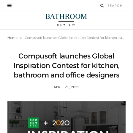
»
Home
Compusoft launches Global Inspiration Contest for kitchen, bathroom and office designers
Compusoft launches Global
Inspiration Contest for kitchen,
bathroom and office designers
APRIL 21, 2022