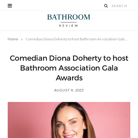
»
Home
Comedian Diona Doherty to host Bathroom Association Gala Awards
Comedian Diona Doherty to host
Bathroom Association Gala
Awards
AUGUST 4, 2025