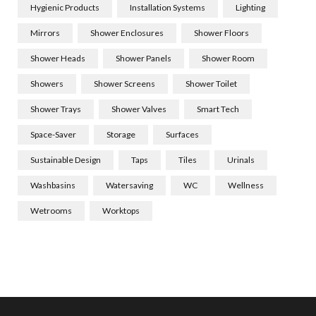
Hygienic Products
Installation Systems
Lighting
Mirrors
Shower Enclosures
Shower Floors
Shower Heads
Shower Panels
Shower Room
Showers
Shower Screens
Shower Toilet
Shower Trays
Shower Valves
Smart Tech
Space-Saver
Storage
Surfaces
Sustainable Design
Taps
Tiles
Urinals
Washbasins
Watersaving
WC
Wellness
Wetrooms
Worktops