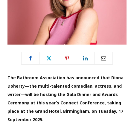
The Bathroom Association has announced that Diona
Doherty—the multi-talented comedian, actress, and
writer—will be hosting the Gala Dinner and Awards
Ceremony at this year’s Connect Conference, taking
place at the Grand Hotel, Birmingham, on Tuesday, 17
September 2025.