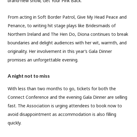
brand-new show, Get Your Pink Back.
From acting in Soft Border Patrol, Give My Head Peace and
Penance, to writing hit stage plays like Bridesmaids of
Northern Ireland and The Hen Do, Diona continues to break
boundaries and delight audiences with her wit, warmth, and
originality. Her involvement in this year’s Gala Dinner
promises an unforgettable evening.
A night not to miss
With less than two months to go, tickets for both the
Connect Conference and the evening Gala Dinner are selling
fast. The Association is urging attendees to book now to
avoid disappointment as accommodation is also filling
quickly.