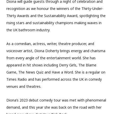
Diona will guide guests through a night of celebration and
recognition as we honour the winners of the Thirty-Under-
Thirty Awards and the Sustainability Award, spotlighting the
rising stars and sustainability champions making waves in
the UK bathroom industry.
As a comedian, actress, writer, theatre producer, and
voiceover artist, Diona Doherty brings energy and charisma
from every angle of the entertainment world. She has
appeared in hit shows including Derry Girls, The Blame
Game, The News Quiz and Have a Word. She is a regular on
Times Radio and has performed across the UK in comedy
venues and theatres.
Diona’s 2023 debut comedy tour was met with phenomenal
demand, and this year she was back on the road with her