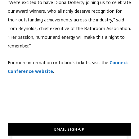
“We’re excited to have Diona Doherty joining us to celebrate
our award winners, who all richly deserve recognition for
their outstanding achievements across the industry,” said
Tom Reynolds, chief executive of the Bathroom Association.
“Her passion, humour and energy will make this a night to
remember.”
For more information or to book tickets, visit the
Connect
Conference website
.
EMAIL SIGN-UP