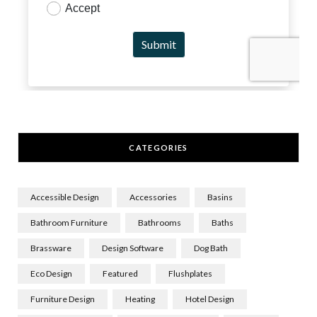
CATEGORIES
Accessible Design
Accessories
Basins
Bathroom Furniture
Bathrooms
Baths
Brassware
Design Software
Dog Bath
Eco Design
Featured
Flushplates
Furniture Design
Heating
Hotel Design