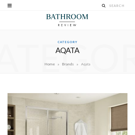
ATEGO
CATEGORY
AQATA
»
»
Home
Brands
Aqata