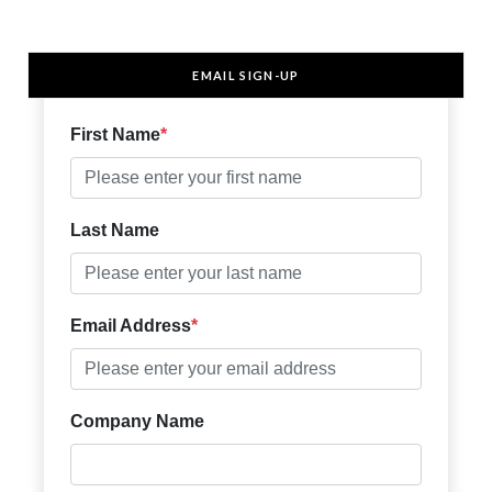
EMAIL SIGN-UP