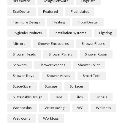
Brassware
Design Software
Dog Bath
Eco Design
Featured
Flushplates
Furniture Design
Heating
Hotel Design
Hygienic Products
Installation Systems
Lighting
Mirrors
Shower Enclosures
Shower Floors
Shower Heads
Shower Panels
Shower Room
Showers
Shower Screens
Shower Toilet
Shower Trays
Shower Valves
Smart Tech
Space-Saver
Storage
Surfaces
Sustainable Design
Taps
Tiles
Urinals
Washbasins
Watersaving
WC
Wellness
Wetrooms
Worktops