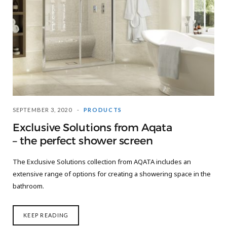
SEPTEMBER 3, 2020
PRODUCTS
Exclusive Solutions from Aqata
– the perfect shower screen
The Exclusive Solutions collection from AQATA includes an
extensive range of options for creating a showering space in the
bathroom.
KEEP READING