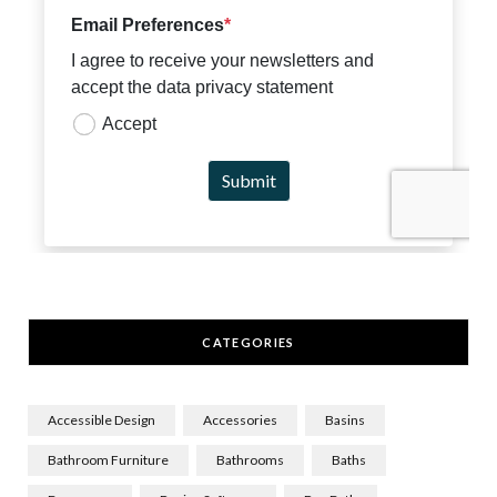
CATEGORIES
Accessible Design
Accessories
Basins
Bathroom Furniture
Bathrooms
Baths