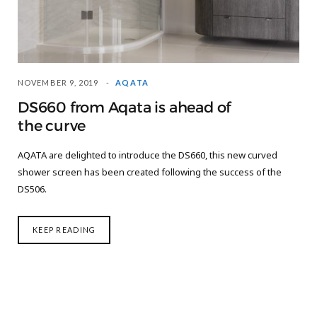
NOVEMBER 9, 2019
AQATA
DS660 from Aqata is ahead of
the curve
AQATA are delighted to introduce the DS660, this new curved
shower screen has been created following the success of the
DS506.
KEEP READING