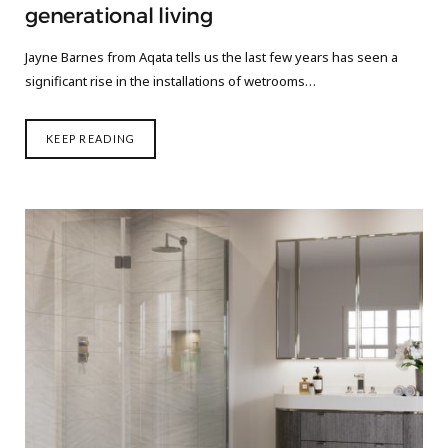
generational living
Jayne Barnes from Aqata tells us the last few years has seen a
significant rise in the installations of wetrooms…
KEEP READING