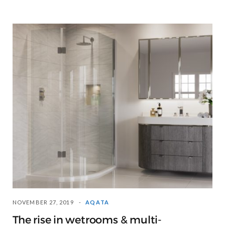
NOVEMBER 27, 2019
AQATA
The rise in wetrooms & multi-