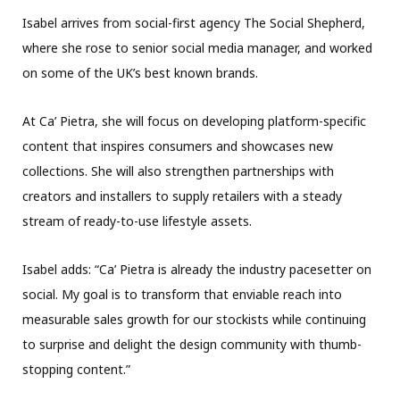
Isabel arrives from social-first agency The Social Shepherd,
where she rose to senior social media manager, and worked
on some of the UK’s best known brands.
At Ca’ Pietra, she will focus on developing platform-specific
content that inspires consumers and showcases new
collections. She will also strengthen partnerships with
creators and installers to supply retailers with a steady
stream of ready-to-use lifestyle assets.
Isabel adds: “Ca’ Pietra is already the industry pacesetter on
social. My goal is to transform that enviable reach into
measurable sales growth for our stockists while continuing
to surprise and delight the design community with thumb-
stopping content.”