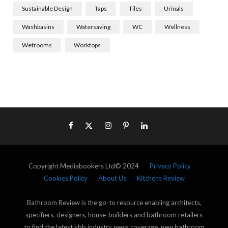
Sustainable Design
Taps
Tiles
Urinals
Washbasins
Watersaving
WC
Wellness
Wetrooms
Worktops
Copyright Mediabookers Ltd© 2024
Privacy Policy
Cookies Policy
About Us
Kitchens Review
Bathroom Review is the go-to resource enabling architects,
specifiers, designers, house-builders and bathroom retailers
to find the latest kbb industry news coverage, new bathroom