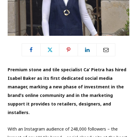
Premium stone and tile specialist Ca’ Pietra has hired
Isabel Baker as its first dedicated social media
manager, marking a new phase of investment in the
brand’s online community and in the marketing
support it provides to retailers, designers, and
installers.
With an Instagram audience of 248,000 followers – the