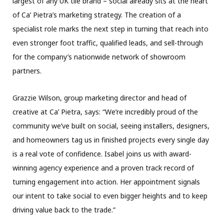
largest of any UK tile brand – social already sits at the heart
of Ca’ Pietra’s marketing strategy. The creation of a
specialist role marks the next step in turning that reach into
even stronger foot traffic, qualified leads, and sell-through
for the company’s nationwide network of showroom
partners.
Grazzie Wilson, group marketing director and head of
creative at Ca’ Pietra, says: “We’re incredibly proud of the
community we’ve built on social, seeing installers, designers,
and homeowners tag us in finished projects every single day
is a real vote of confidence. Isabel joins us with award-
winning agency experience and a proven track record of
turning engagement into action. Her appointment signals
our intent to take social to even bigger heights and to keep
driving value back to the trade.”