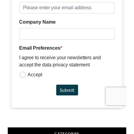
CATEGORIES