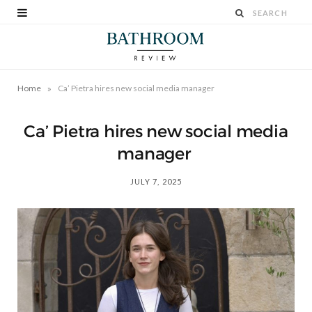
»
Home
Ca’ Pietra hires new social media manager
Ca’ Pietra hires new social media
manager
JULY 7, 2025