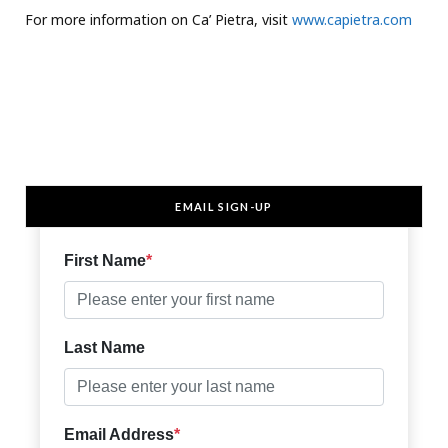
For more information on Ca’ Pietra, visit
www.capietra.com
EMAIL SIGN-UP