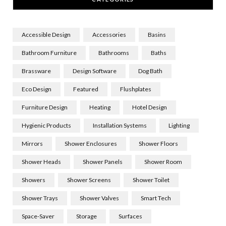
Accessible Design
Accessories
Basins
Bathroom Furniture
Bathrooms
Baths
Brassware
Design Software
Dog Bath
Eco Design
Featured
Flushplates
Furniture Design
Heating
Hotel Design
Hygienic Products
Installation Systems
Lighting
Mirrors
Shower Enclosures
Shower Floors
Shower Heads
Shower Panels
Shower Room
Showers
Shower Screens
Shower Toilet
Shower Trays
Shower Valves
Smart Tech
Space-Saver
Storage
Surfaces