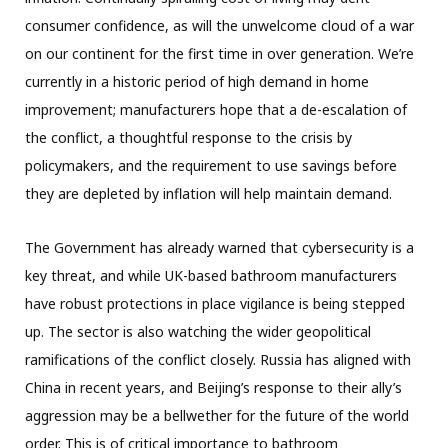
consumer confidence, as will the unwelcome cloud of a war
on our continent for the first time in over generation. We’re
currently in a historic period of high demand in home
improvement; manufacturers hope that a de-escalation of
the conflict, a thoughtful response to the crisis by
policymakers, and the requirement to use savings before
they are depleted by inflation will help maintain demand.
The Government has already warned that cybersecurity is a
key threat, and while UK-based bathroom manufacturers
have robust protections in place vigilance is being stepped
up. The sector is also watching the wider geopolitical
ramifications of the conflict closely. Russia has aligned with
China in recent years, and Beijing’s response to their ally’s
aggression may be a bellwether for the future of the world
order. This is of critical importance to bathroom