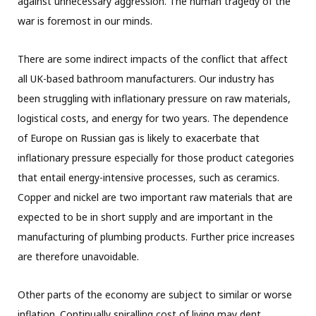
against unnecessary aggression. The human tragedy of the
war is foremost in our minds.
There are some indirect impacts of the conflict that affect
all UK-based bathroom manufacturers. Our industry has
been struggling with inflationary pressure on raw materials,
logistical costs, and energy for two years. The dependence
of Europe on Russian gas is likely to exacerbate that
inflationary pressure especially for those product categories
that entail energy-intensive processes, such as ceramics.
Copper and nickel are two important raw materials that are
expected to be in short supply and are important in the
manufacturing of plumbing products. Further price increases
are therefore unavoidable.
Other parts of the economy are subject to similar or worse
inflation. Continually spiralling cost of living may dent