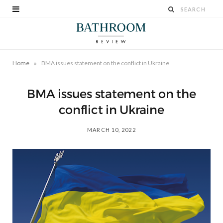
»
Home
BMA issues statement on the conflict in Ukraine
BMA issues statement on the
conflict in Ukraine
MARCH 10, 2022