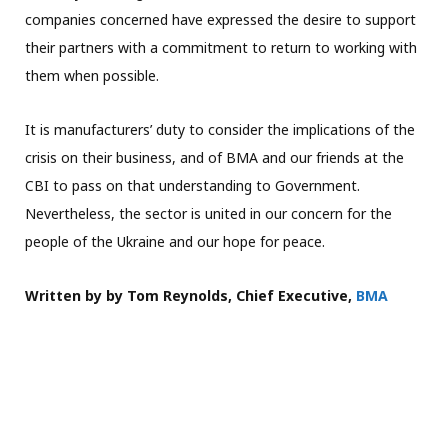
companies concerned have expressed the desire to support
their partners with a commitment to return to working with
them when possible.
It is manufacturers’ duty to consider the implications of the
crisis on their business, and of BMA and our friends at the
CBI to pass on that understanding to Government.
Nevertheless, the sector is united in our concern for the
people of the Ukraine and our hope for peace.
Written by by Tom Reynolds, Chief Executive,
BMA