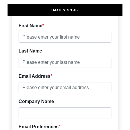
EMAIL SIGN-UP