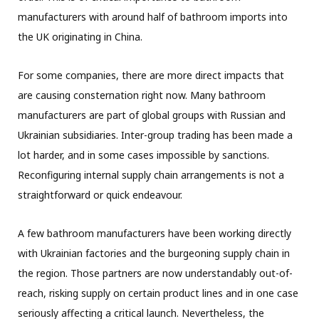
manufacturers with around half of bathroom imports into
the UK originating in China.
For some companies, there are more direct impacts that
are causing consternation right now. Many bathroom
manufacturers are part of global groups with Russian and
Ukrainian subsidiaries. Inter-group trading has been made a
lot harder, and in some cases impossible by sanctions.
Reconfiguring internal supply chain arrangements is not a
straightforward or quick endeavour.
A few bathroom manufacturers have been working directly
with Ukrainian factories and the burgeoning supply chain in
the region. Those partners are now understandably out-of-
reach, risking supply on certain product lines and in one case
seriously affecting a critical launch. Nevertheless, the