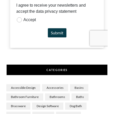
CATEGORIES
Accessible Design
Accessories
Basins
Bathroom Furniture
Bathrooms
Baths
Brassware
Design Software
Dog Bath