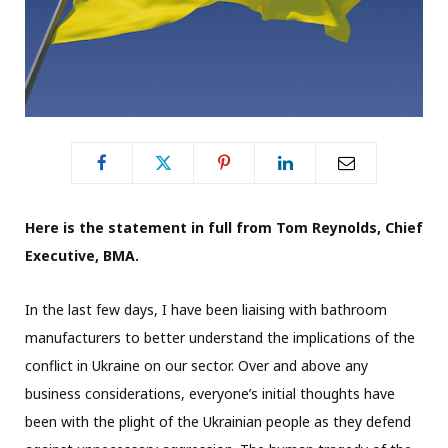
Here is the statement in full from Tom Reynolds, Chief
Executive, BMA.
In the last few days, I have been liaising with bathroom
manufacturers to better understand the implications of the
conflict in Ukraine on our sector. Over and above any
business considerations, everyone’s initial thoughts have
been with the plight of the Ukrainian people as they defend