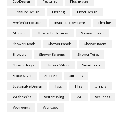
Eco Design
Featured
Flushplates
Furniture Design
Heating
Hotel Design
Hygienic Products
Installation Systems
Lighting
Mirrors
Shower Enclosures
Shower Floors
Shower Heads
Shower Panels
Shower Room
Showers
Shower Screens
Shower Toilet
Shower Trays
Shower Valves
Smart Tech
Space-Saver
Storage
Surfaces
Sustainable Design
Taps
Tiles
Urinals
Washbasins
Watersaving
WC
Wellness
Wetrooms
Worktops