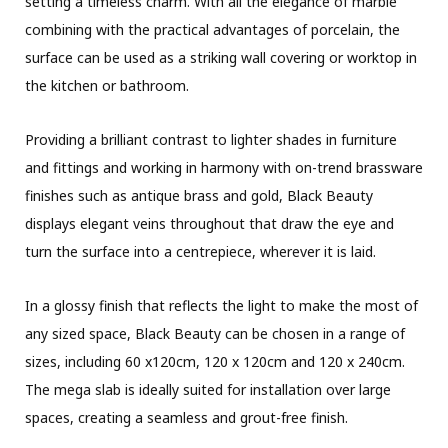
setting a timeless charm. With all the elegance of marble
combining with the practical advantages of porcelain, the
surface can be used as a striking wall covering or worktop in
the kitchen or bathroom.
Providing a brilliant contrast to lighter shades in furniture
and fittings and working in harmony with on-trend brassware
finishes such as antique brass and gold, Black Beauty
displays elegant veins throughout that draw the eye and
turn the surface into a centrepiece, wherever it is laid.
In a glossy finish that reflects the light to make the most of
any sized space, Black Beauty can be chosen in a range of
sizes, including 60 x120cm, 120 x 120cm and 120 x 240cm.
The mega slab is ideally suited for installation over large
spaces, creating a seamless and grout-free finish.