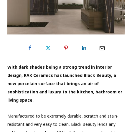
With dark shades being a strong trend in interior
design, RAK Ceramics has launched Black Beauty, a
new porcelain surface that brings an air of
sophistication and luxury to the kitchen, bathroom or
living space.
Manufactured to be extremely durable, scratch and stain-
resistant and very easy to clean, Black Beauty lends any