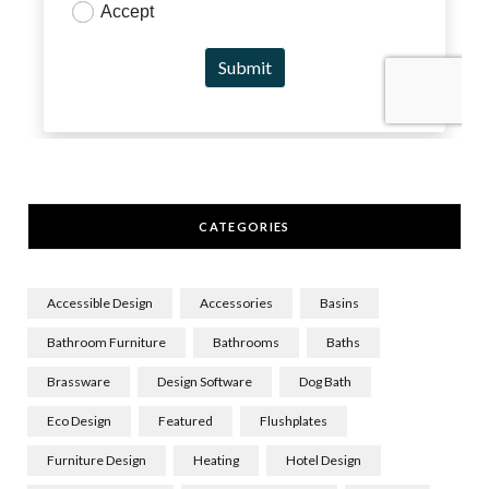
CATEGORIES
Accessible Design
Accessories
Basins
Bathroom Furniture
Bathrooms
Baths
Brassware
Design Software
Dog Bath
Eco Design
Featured
Flushplates
Furniture Design
Heating
Hotel Design