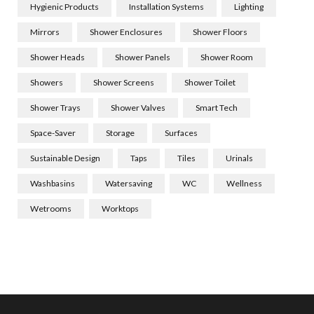
Hygienic Products
Installation Systems
Lighting
Mirrors
Shower Enclosures
Shower Floors
Shower Heads
Shower Panels
Shower Room
Showers
Shower Screens
Shower Toilet
Shower Trays
Shower Valves
Smart Tech
Space-Saver
Storage
Surfaces
Sustainable Design
Taps
Tiles
Urinals
Washbasins
Watersaving
WC
Wellness
Wetrooms
Worktops