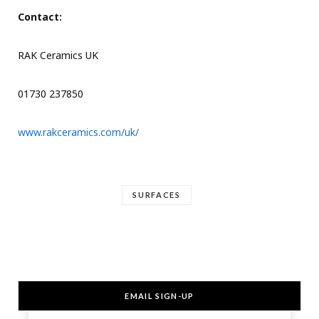
Contact:
RAK Ceramics UK
01730 237850
www.rakceramics.com/uk/
SURFACES
EMAIL SIGN-UP