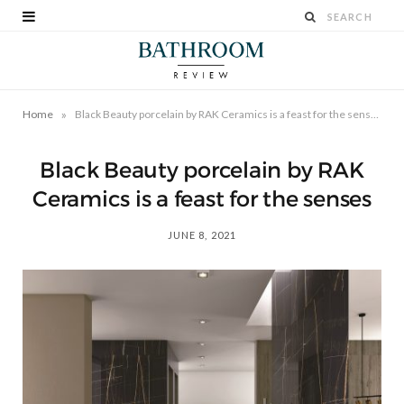
»
Home
Black Beauty porcelain by RAK Ceramics is a feast for the senses
Black Beauty porcelain by RAK
Ceramics is a feast for the senses
JUNE 8, 2021