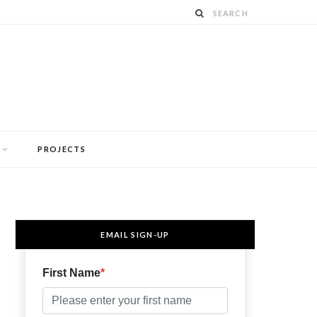
PROJECTS
EMAIL SIGN-UP