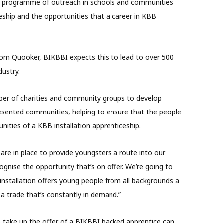
e programme of outreach in schools and communities
ship and the opportunities that a career in KBB
rom Quooker, BIKBBI expects this to lead to over 500
dustry.
mber of charities and community groups to develop
esented communities, helping to ensure that the people
nities of a KBB installation apprenticeship.
 are in place to provide youngsters a route into our
ognise the opportunity that’s on offer. We’re going to
installation offers young people from all backgrounds a
 a trade that’s constantly in demand.”
to take up the offer of a BIKBBI backed apprentice can