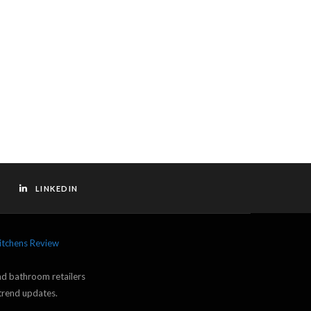
LINKEDIN
itchens Review
and bathroom retailers
trend updates.