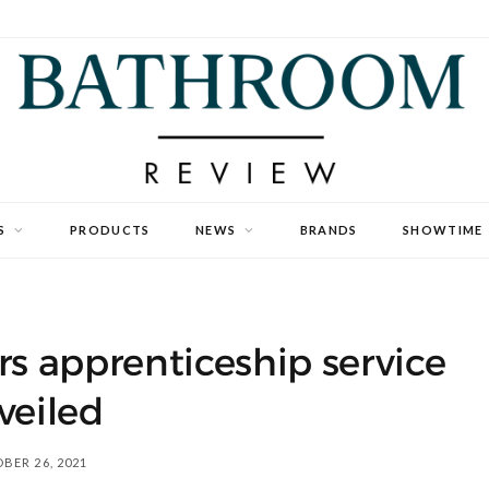
S
PRODUCTS
NEWS
BRANDS
SHOWTIME
ors apprenticeship service
veiled
BER 26, 2021