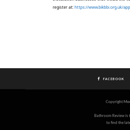
register at:
https://www.bikbbi.org.uk/app
FACEBOOK
Copyright M
Bathroom Review is th
to find the l