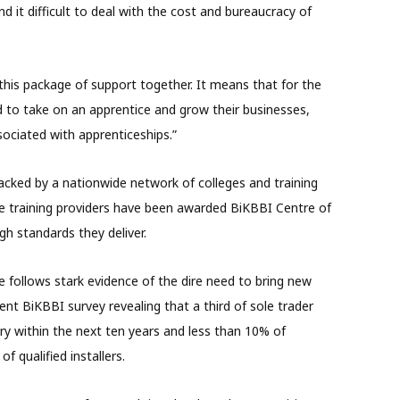
 it difficult to deal with the cost and bureaucracy of
this package of support together. It means that for the
ford to take on an apprentice and grow their businesses,
ociated with apprenticeships.”
acked by a nationwide network of colleges and training
e training providers have been awarded BiKBBI Centre of
gh standards they deliver.
 follows stark evidence of the dire need to bring new
cent BiKBBI survey revealing that a third of sole trader
stry within the next ten years and less than 10% of
f qualified installers.