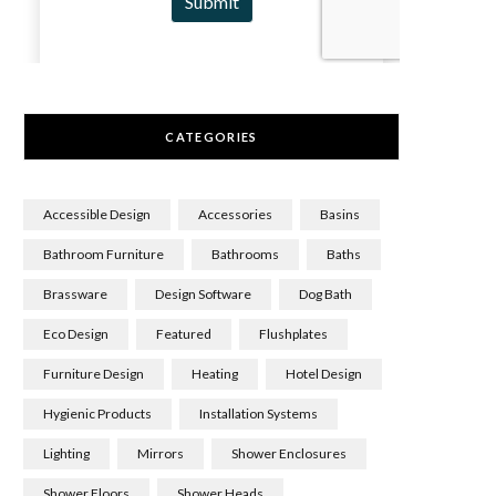
CATEGORIES
Accessible Design
Accessories
Basins
Bathroom Furniture
Bathrooms
Baths
Brassware
Design Software
Dog Bath
Eco Design
Featured
Flushplates
Furniture Design
Heating
Hotel Design
Hygienic Products
Installation Systems
Lighting
Mirrors
Shower Enclosures
Shower Floors
Shower Heads