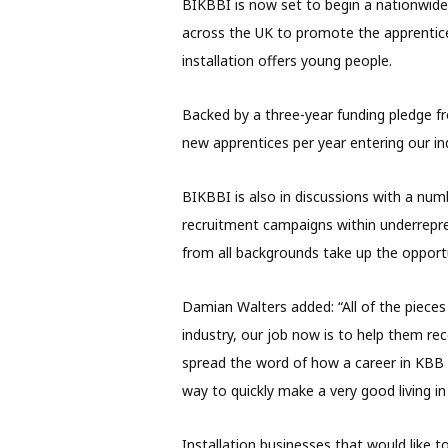
BIKBBI is now set to begin a nationwid
across the UK to promote the apprentice
installation offers young people.
Backed by a three-year funding pledge f
new apprentices per year entering our in
BIKBBI is also in discussions with a nu
recruitment campaigns within underrepr
from all backgrounds take up the opportu
Damian Walters added: “All of the pieces
industry, our job now is to help them rec
spread the word of how a career in KBB 
way to quickly make a very good living in
Installation businesses that would like 