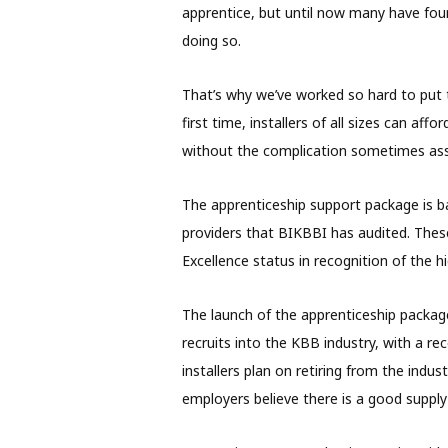
apprentice, but until now many have found
doing so.
That’s why we’ve worked so hard to put 
first time, installers of all sizes can af
without the complication sometimes ass
The apprenticeship support package is b
providers that BIKBBI has audited. Thes
Excellence status in recognition of the hi
The launch of the apprenticeship package
recruits into the KBB industry, with a re
installers plan on retiring from the indu
employers believe there is a good supply o