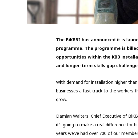
The BiKBBI has announced it is launc
programme. The programme is billed
opportunities within the KBB install
and longer-term skills gap challenge
With demand for installation higher tha
businesses a fast track to the workers t
grow.
Damian Walters, Chief Executive of BiKBB
it’s going to make a real difference for h
years we’ve had over 700 of our members 