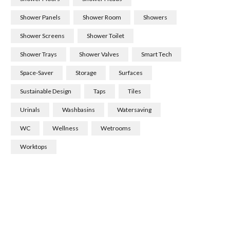
Shower Panels
Shower Room
Showers
Shower Screens
Shower Toilet
Shower Trays
Shower Valves
Smart Tech
Space-Saver
Storage
Surfaces
Sustainable Design
Taps
Tiles
Urinals
Washbasins
Watersaving
WC
Wellness
Wetrooms
Worktops