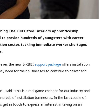
hing The KBB Fitted Interiors Apprenticeship
 to provide hundreds of youngsters with career
ation sector, tackling immediate worker shortages
s.
n ever, the new BiKBBI
support package
offers installation
hey need for their businesses to continue to deliver and
I, said: “This is a real game changer for our industry and
undreds of installation businesses. In the last couple of
get in touch to express an interest in taking on an