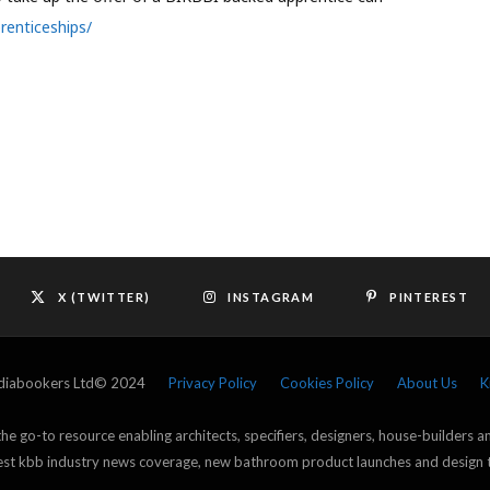
renticeships/
X (TWITTER)
INSTAGRAM
PINTEREST
ediabookers Ltd© 2024
Privacy Policy
Cookies Policy
About Us
K
e go-to resource enabling architects, specifiers, designers, house-builders 
atest kbb industry news coverage, new bathroom product launches and design 