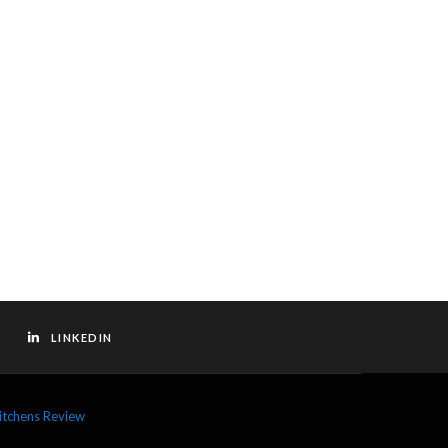
LINKEDIN
itchens Review