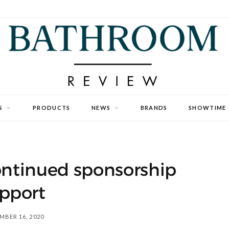
S
PRODUCTS
NEWS
BRANDS
SHOWTIME
ontinued sponsorship
pport
MBER 16, 2020