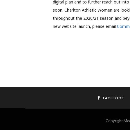
digital plan and to further reach out int
soon. Charlton Athletic Women are looki
throughout the 2020/21 season and beyond
new website launch, please email
Comme
FACEBOOK
Copyright M