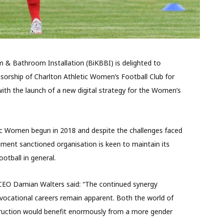
m & Bathroom Installation (BiKBBI) is delighted to
onsorship of Charlton Athletic Women’s Football Club for
with the launch of a new digital strategy for the Women’s
ic Women begun in 2018 and despite the challenges faced
nment sanctioned organisation is keen to maintain its
otball in general.
 CEO Damian Walters said: “The continued synergy
ocational careers remain apparent. Both the world of
ruction would benefit enormously from a more gender