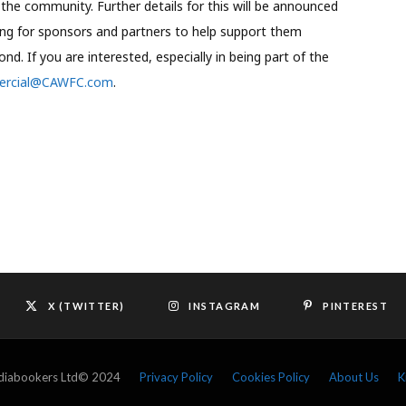
o the community. Further details for this will be announced
ng for sponsors and partners to help support them
. If you are interested, especially in being part of the
rcial@CAWFC.com
.
X (TWITTER)
INSTAGRAM
PINTEREST
ediabookers Ltd© 2024
Privacy Policy
Cookies Policy
About Us
K