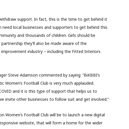
thdraw support. In fact, this is the time to get behind it
 need local businesses and supporters to get behind this
ommunity and thousands of children. Girls should be
 partnership they’ll also be made aware of the
 improvement industry – including the Fitted Interiors
ager Steve Adamson commented by saying: “BiKBBI’s
tic Women’s Football Club is very much applauded.
COVID and it is this type of support that helps us to
 invite other businesses to follow suit and get involved.”
on Women’s Football Club will be to launch a new digital
esponsive website, that will form a home for the wider