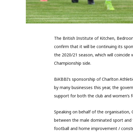
The British Institute of Kitchen, Bedroo
confirm that it will be continuing its sp
the 2020/21 season, which will coincide 
Championship side.
BiKBBI’s sponsorship of Charlton Athlet
by many businesses this year, the gover
support for both the club and women’s fo
Speaking on behalf of the organisation,
between the male dominated sport and v
football and home improvement / const