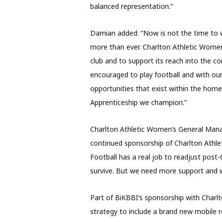
balanced representation.”
Damian added: “Now is not the time to wi
more than ever. Charlton Athletic Women
club and to support its reach into the c
encouraged to play football and with our
opportunities that exist within the home
Apprenticeship we champion.”
Charlton Athletic Women’s General Man
continued sponsorship of Charlton Athle
Football has a real job to readjust post-
survive. But we need more support and we
Part of BiKBBI’s sponsorship with Charlt
strategy to include a brand new mobile r