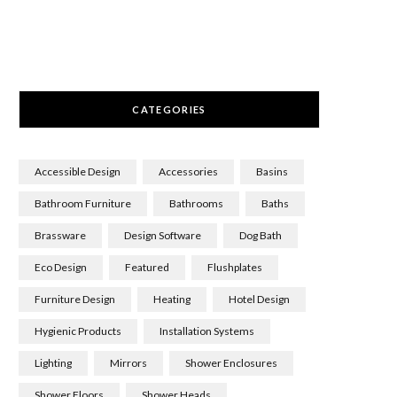
CATEGORIES
Accessible Design
Accessories
Basins
Bathroom Furniture
Bathrooms
Baths
Brassware
Design Software
Dog Bath
Eco Design
Featured
Flushplates
Furniture Design
Heating
Hotel Design
Hygienic Products
Installation Systems
Lighting
Mirrors
Shower Enclosures
Shower Floors
Shower Heads