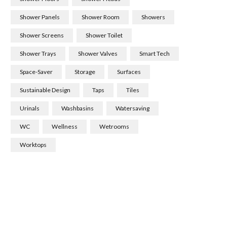
Shower Panels
Shower Room
Showers
Shower Screens
Shower Toilet
Shower Trays
Shower Valves
Smart Tech
Space-Saver
Storage
Surfaces
Sustainable Design
Taps
Tiles
Urinals
Washbasins
Watersaving
WC
Wellness
Wetrooms
Worktops