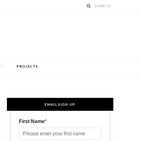
PROJECTS
EMAIL SIGN-UP