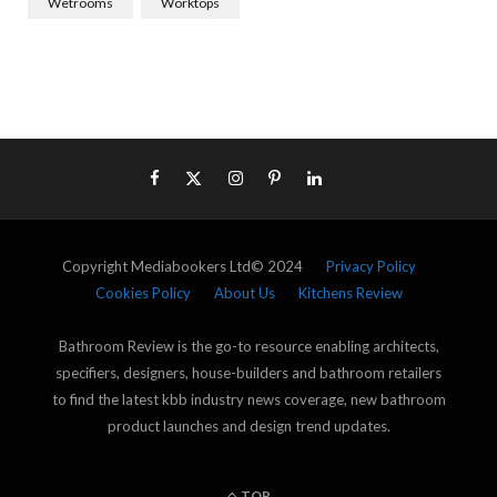
Wetrooms
Worktops
Copyright Mediabookers Ltd© 2024
Privacy Policy
Cookies Policy
About Us
Kitchens Review
Bathroom Review is the go-to resource enabling architects,
specifiers, designers, house-builders and bathroom retailers
to find the latest kbb industry news coverage, new bathroom
product launches and design trend updates.
TOP