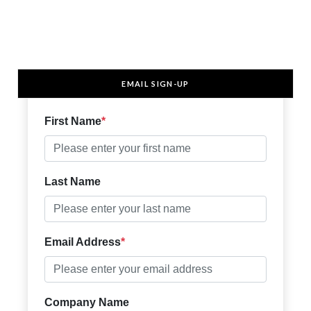
EMAIL SIGN-UP