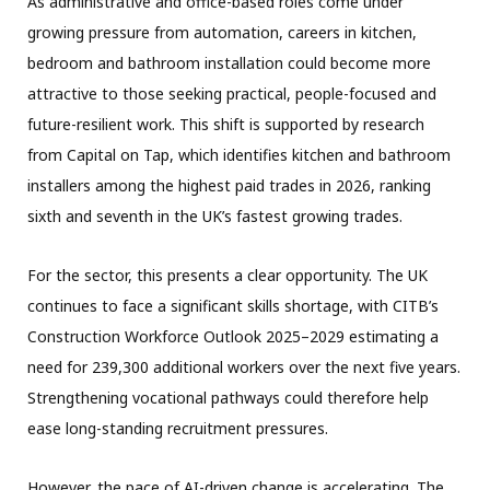
As administrative and office-based roles come under
growing pressure from automation, careers in kitchen,
bedroom and bathroom installation could become more
attractive to those seeking practical, people-focused and
future-resilient work. This shift is supported by research
from Capital on Tap, which identifies kitchen and bathroom
installers among the highest paid trades in 2026, ranking
sixth and seventh in the UK’s fastest growing trades.
For the sector, this presents a clear opportunity. The UK
continues to face a significant skills shortage, with CITB’s
Construction Workforce Outlook 2025–2029 estimating a
need for 239,300 additional workers over the next five years.
Strengthening vocational pathways could therefore help
ease long-standing recruitment pressures.
However, the pace of AI-driven change is accelerating. The