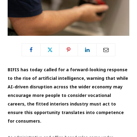
BIFIS has today called for a forward-looking response
to the rise of artificial intelligence, warning that while
AI-driven disruption across the wider economy may
encourage more people to consider vocational
careers, the fitted interiors industry must act to
ensure this opportunity translates into competence
for consumers.