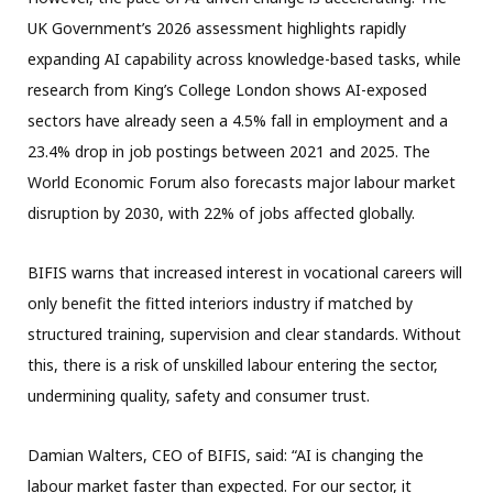
UK Government’s 2026 assessment highlights rapidly
expanding AI capability across knowledge-based tasks, while
research from King’s College London shows AI-exposed
sectors have already seen a 4.5% fall in employment and a
23.4% drop in job postings between 2021 and 2025. The
World Economic Forum also forecasts major labour market
disruption by 2030, with 22% of jobs affected globally.
BIFIS warns that increased interest in vocational careers will
only benefit the fitted interiors industry if matched by
structured training, supervision and clear standards. Without
this, there is a risk of unskilled labour entering the sector,
undermining quality, safety and consumer trust.
Damian Walters, CEO of BIFIS, said: “AI is changing the
labour market faster than expected. For our sector, it