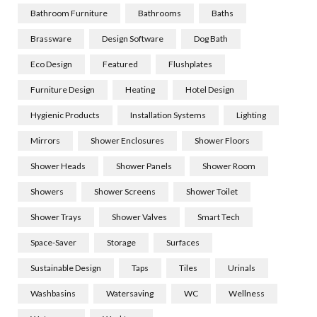
Bathroom Furniture
Bathrooms
Baths
Brassware
Design Software
Dog Bath
Eco Design
Featured
Flushplates
Furniture Design
Heating
Hotel Design
Hygienic Products
Installation Systems
Lighting
Mirrors
Shower Enclosures
Shower Floors
Shower Heads
Shower Panels
Shower Room
Showers
Shower Screens
Shower Toilet
Shower Trays
Shower Valves
Smart Tech
Space-Saver
Storage
Surfaces
Sustainable Design
Taps
Tiles
Urinals
Washbasins
Watersaving
WC
Wellness