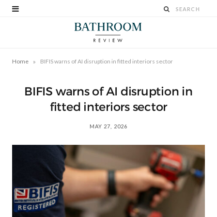
»
Home
BIFIS warns of AI disruption in fitted interiors sector
BIFIS warns of AI disruption in
fitted interiors sector
MAY 27, 2026