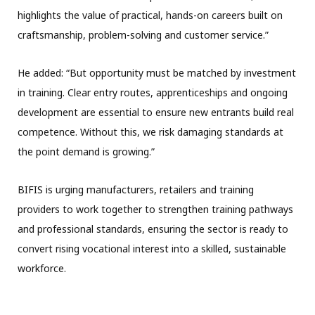
highlights the value of practical, hands-on careers built on
craftsmanship, problem-solving and customer service.”
He added: “But opportunity must be matched by investment
in training. Clear entry routes, apprenticeships and ongoing
development are essential to ensure new entrants build real
competence. Without this, we risk damaging standards at
the point demand is growing.”
BIFIS is urging manufacturers, retailers and training
providers to work together to strengthen training pathways
and professional standards, ensuring the sector is ready to
convert rising vocational interest into a skilled, sustainable
workforce.