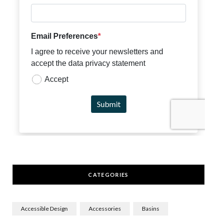
CATEGORIES
Accessible Design
Accessories
Basins