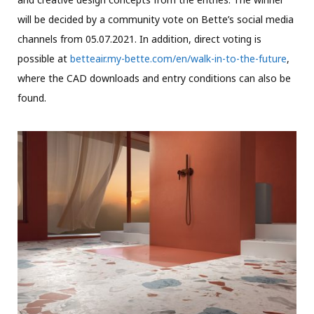
will be decided by a community vote on Bette’s social media
channels from 05.07.2021. In addition, direct voting is
possible at
betteair.my-bette.com/en/walk-in-to-the-future
,
where the CAD downloads and entry conditions can also be
found.