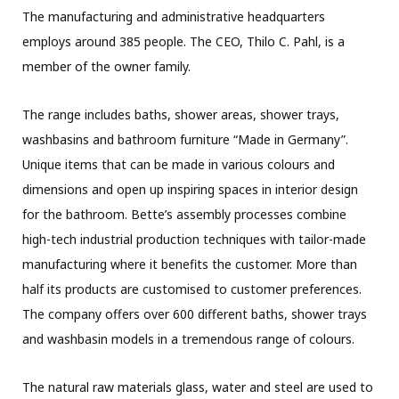
The manufacturing and administrative headquarters
employs around 385 people. The CEO, Thilo C. Pahl, is a
member of the owner family.
The range includes baths, shower areas, shower trays,
washbasins and bathroom furniture “Made in Germany”.
Unique items that can be made in various colours and
dimensions and open up inspiring spaces in interior design
for the bathroom. Bette’s assembly processes combine
high-tech industrial production techniques with tailor-made
manufacturing where it benefits the customer. More than
half its products are customised to customer preferences.
The company offers over 600 different baths, shower trays
and washbasin models in a tremendous range of colours.
The natural raw materials glass, water and steel are used to