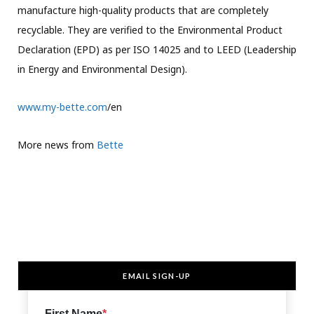
manufacture high-quality products that are completely
recyclable. They are verified to the Environmental Product
Declaration (EPD) as per ISO 14025 and to LEED (Leadership
in Energy and Environmental Design).
www.my-bette.com
/en
More news from
Bette
EMAIL SIGN-UP