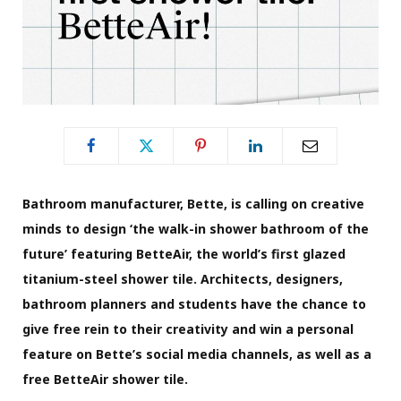
Bathroom manufacturer, Bette, is calling on creative
minds to design ‘the walk-in shower bathroom of the
future’ featuring BetteAir, the world’s first glazed
titanium-steel shower tile. Architects, designers,
bathroom planners and students have the chance to
give free rein to their creativity and win a personal
feature on Bette’s social media channels, as well as a
free BetteAir shower tile.