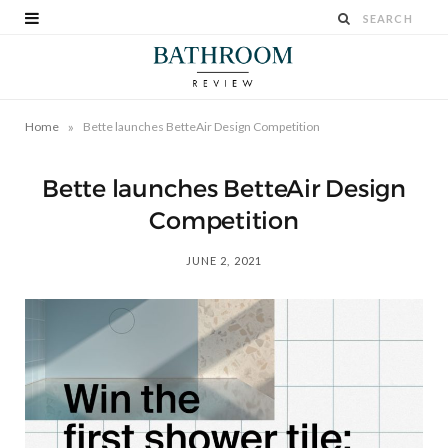
»
Home
Bette launches BetteAir Design Competition
Bette launches BetteAir Design
Competition
JUNE 2, 2021