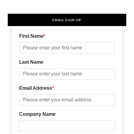
EMAIL SIGN-UP