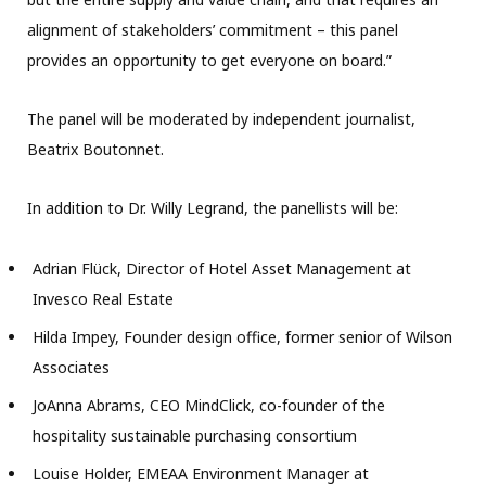
alignment of stakeholders’ commitment – this panel
provides an opportunity to get everyone on board.”
The panel will be moderated by independent journalist,
Beatrix Boutonnet.
In addition to Dr. Willy Legrand, the panellists will be:
Adrian Flück, Director of Hotel Asset Management at
Invesco Real Estate
Hilda Impey, Founder design office, former senior of Wilson
Associates
JoAnna Abrams, CEO MindClick, co-founder of the
hospitality sustainable purchasing consortium
Louise Holder, EMEAA Environment Manager at