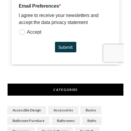
CATEGORIES
Accessible Design
Accessories
Basins
Bathroom Furniture
Bathrooms
Baths