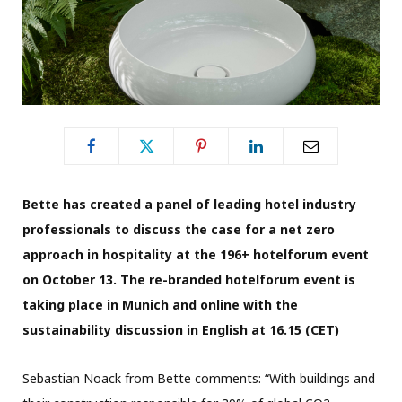
Bette has created a panel of leading hotel industry
professionals to discuss the
case for a net zero
approach in hospitality at the 196+ hotelforum event
on October 13. The re-branded hotelforum event is
taking place in Munich and online with the
sustainability discussion in English at 16.15 (CET)
Sebastian Noack from Bette comments: “With buildings and