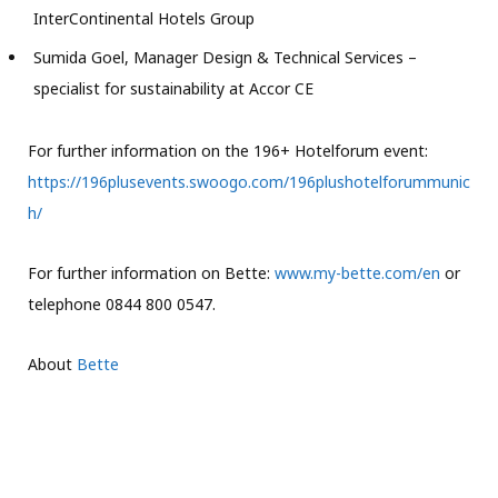
InterContinental Hotels Group
Sumida Goel, Manager Design & Technical Services –
specialist for sustainability at Accor CE
For further information on the 196+ Hotelforum event:
https://196plusevents.swoogo.com/196plushotelforummunic
h/
For further information on Bette:
www.my-bette.com/en
or
telephone 0844 800 0547.
About
Bette