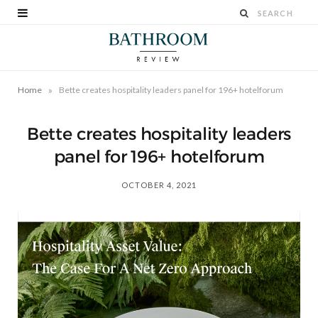
»
Home
Bette creates hospitality leaders panel for 196+ hotelforum
Bette creates hospitality leaders
panel for 196+ hotelforum
OCTOBER 4, 2021