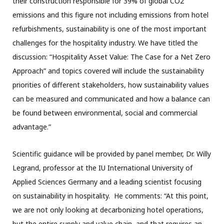
their construction responsible for 39% of global CO2
emissions and this figure not including emissions from hotel
refurbishments, sustainability is one of the most important
challenges for the hospitality industry. We have titled the
discussion: “Hospitality Asset Value: The Case for a Net Zero
Approach” and topics covered will include the sustainability
priorities of different stakeholders, how sustainability values
can be measured and communicated and how a balance can
be found between environmental, social and commercial
advantage.”
Scientific guidance will be provided by panel member, Dr. Willy
Legrand, professor at the IU International University of
Applied Sciences Germany and a leading scientist focusing
on sustainability in hospitality. He comments: “At this point,
we are not only looking at decarbonizing hotel operations,
but the entire supply and value chain, and that requires an