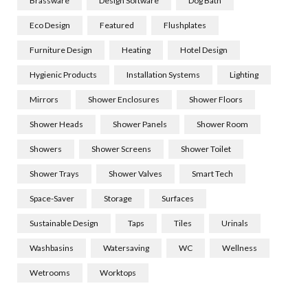
Brassware
Design Software
Dog Bath
Eco Design
Featured
Flushplates
Furniture Design
Heating
Hotel Design
Hygienic Products
Installation Systems
Lighting
Mirrors
Shower Enclosures
Shower Floors
Shower Heads
Shower Panels
Shower Room
Showers
Shower Screens
Shower Toilet
Shower Trays
Shower Valves
Smart Tech
Space-Saver
Storage
Surfaces
Sustainable Design
Taps
Tiles
Urinals
Washbasins
Watersaving
WC
Wellness
Wetrooms
Worktops