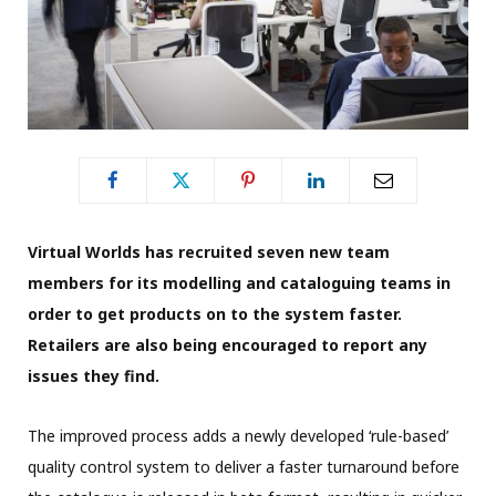
Virtual Worlds has recruited seven new team
members for its
modelling and cataloguing teams in
order to get
products on to the system faster.
Retailers are also being encouraged to report any
issues they find.
The improved process adds a newly developed ‘rule-based’
quality control system to deliver a faster turnaround before