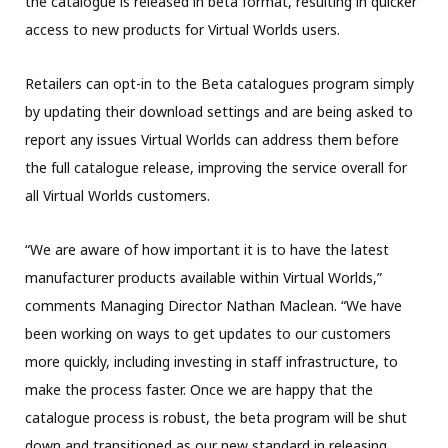
the catalogue is released in beta format, resulting in quicker
access to new products for Virtual Worlds users.
Retailers can opt-in to the Beta catalogues program simply
by updating their download settings and are being asked to
report any issues Virtual Worlds can address them before
the full catalogue release, improving the service overall for
all Virtual Worlds customers.
“We are aware of how important it is to have the latest
manufacturer products available within Virtual Worlds,”
comments Managing Director Nathan Maclean. “We have
been working on ways to get updates to our customers
more quickly, including investing in staff infrastructure, to
make the process faster. Once we are happy that the
catalogue process is robust, the beta program will be shut
down and transitioned as our new standard in releasing