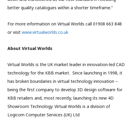
better quality catalogues within a shorter timeframe.”
For more information on Virtual Worlds call 01908 663 848
or visit
www.virtualworlds.co.uk
About Virtual Worlds
Virtual Worlds is the UK market leader in innovation-led CAD
technology for the KBB market. Since launching in 1998, it
has broken boundaries in virtual technology innovation –
being the first company to develop 3D design software for
KBB retailers and, most recently, launching its new 4D
Showroom Technology. Virtual Worlds is a division of
Logicom Computer Services (UK) Ltd