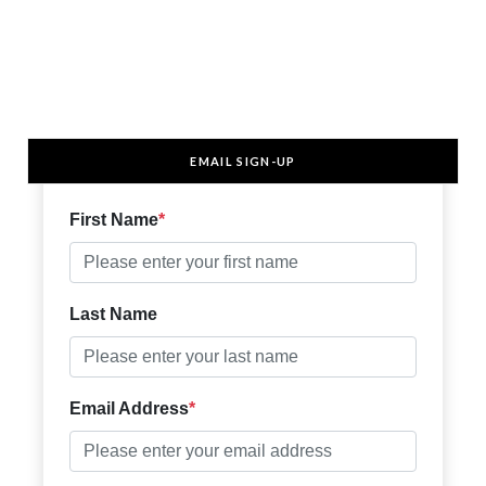
EMAIL SIGN-UP