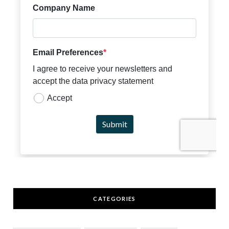
CATEGORIES