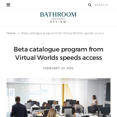
»
Home
Beta catalogue program from Virtual Worlds speeds access
Beta catalogue program from
Virtual Worlds speeds access
FEBRUARY 23, 2021