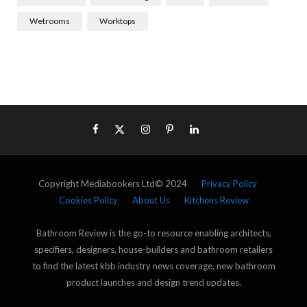
Wetrooms
Worktops
Copyright Mediabookers Ltd© 2024
Privacy Policy
Cookies Policy
About Us
Kitchens Review
Bathroom Review is the go-to resource enabling architects,
specifiers, designers, house-builders and bathroom retailers
to find the latest kbb industry news coverage, new bathroom
product launches and design trend updates.