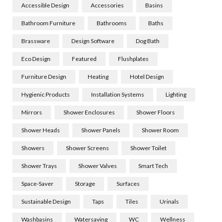
Accessible Design
Accessories
Basins
Bathroom Furniture
Bathrooms
Baths
Brassware
Design Software
Dog Bath
Eco Design
Featured
Flushplates
Furniture Design
Heating
Hotel Design
Hygienic Products
Installation Systems
Lighting
Mirrors
Shower Enclosures
Shower Floors
Shower Heads
Shower Panels
Shower Room
Showers
Shower Screens
Shower Toilet
Shower Trays
Shower Valves
Smart Tech
Space-Saver
Storage
Surfaces
Sustainable Design
Taps
Tiles
Urinals
Washbasins
Watersaving
WC
Wellness