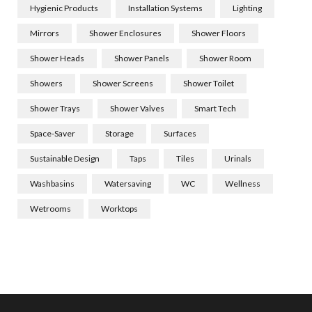
Hygienic Products
Installation Systems
Lighting
Mirrors
Shower Enclosures
Shower Floors
Shower Heads
Shower Panels
Shower Room
Showers
Shower Screens
Shower Toilet
Shower Trays
Shower Valves
Smart Tech
Space-Saver
Storage
Surfaces
Sustainable Design
Taps
Tiles
Urinals
Washbasins
Watersaving
WC
Wellness
Wetrooms
Worktops