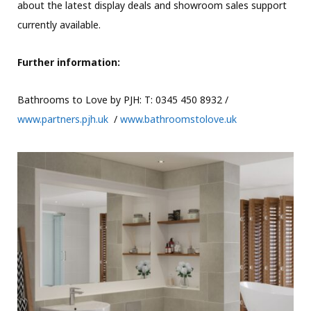
about the latest display deals and showroom sales support
currently available.
Further information:
Bathrooms to Love by PJH: T: 0345 450 8932 /
www.partners.pjh.uk
/
www.bathroomstolove.uk