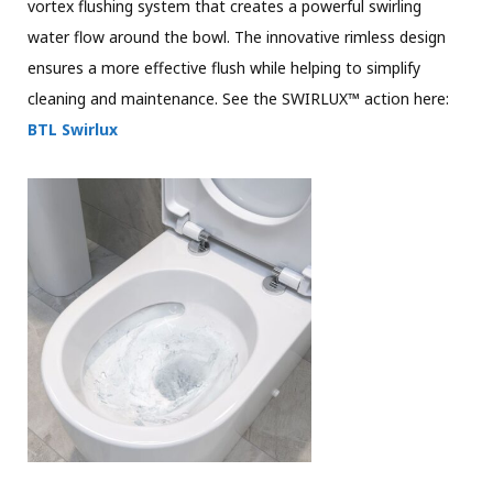
vortex flushing system that creates a powerful swirling
water flow around the bowl. The innovative rimless design
ensures a more effective flush while helping to simplify
cleaning and maintenance. See the SWIRLUX™ action here:
BTL Swirlux