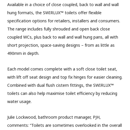
Available in a choice of close coupled, back to wall and wall
hung formats, the SWIRLUX™ toilets offer flexible
specification options for retailers, installers and consumers.
The range includes fully shrouded and open back close
coupled WCs, plus back to wall and wall hung pans, all with
short projection, space-saving designs – from as little as
490mm in depth.
Each model comes complete with a soft close toilet seat,
with lift off seat design and top fix hinges for easier cleaning.
Combined with dual flush cistern fittings, the SWIRLUX™
toilets can also help maximise toilet efficiency by reducing
water usage.
Julie Lockwood, bathroom product manager, PJH,
comments: “Toilets are sometimes overlooked in the overall