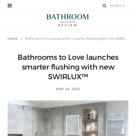
»
Home
Bathrooms to Love launches smarter flushing with new SWIRLUX™
Bathrooms to Love launches
smarter flushing with new
SWIRLUX™
MAY 14, 2026