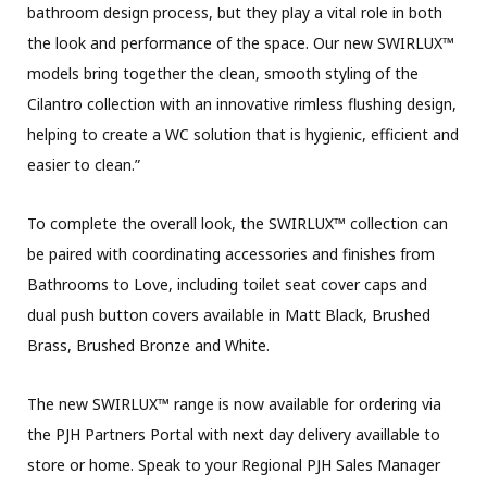
bathroom design process, but they play a vital role in both
the look and performance of the space. Our new SWIRLUX™
models bring together the clean, smooth styling of the
Cilantro collection with an innovative rimless flushing design,
helping to create a WC solution that is hygienic, efficient and
easier to clean.”
To complete the overall look, the SWIRLUX™ collection can
be paired with coordinating accessories and finishes from
Bathrooms to Love, including toilet seat cover caps and
dual push button covers available in Matt Black, Brushed
Brass, Brushed Bronze and White.
The new SWIRLUX™ range is now available for ordering via
the PJH Partners Portal with next day delivery availlable to
store or home. Speak to your Regional PJH Sales Manager