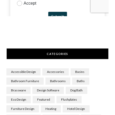
CATEGORIES
Accessible Design
Accessories
Basins
Bathroom Furniture
Bathrooms
Baths
Brassware
Design Software
Dog Bath
Eco Design
Featured
Flushplates
Furniture Design
Heating
Hotel Design