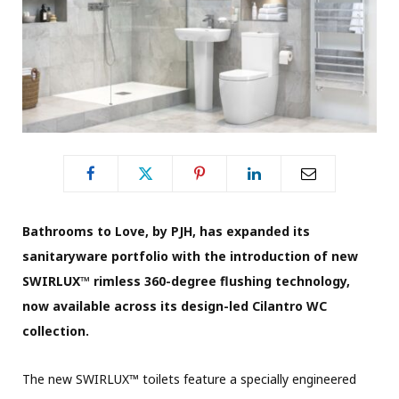
Bathrooms to Love, by PJH, has expanded its
sanitaryware portfolio with the introduction of new
SWIRLUX™ rimless 360-degree flushing technology,
now available across its design-led Cilantro WC
collection.
The new SWIRLUX™ toilets feature a specially engineered