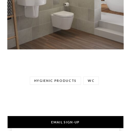
HYGIENIC PRODUCTS
WC
EMAIL SIGN-UP